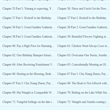
Chapter 55 Part 5: Yiniang is expecting, Yun Ruo Xue goes mad
Chapter 56: Niece and Uncle Get the Dowry Back
Chapter 57 Part 1: Kickoff to the Birthday
Chapter 57 Part 2: Kickoff to the Birthday
Chapter 58 Part 1: Great Families Gathering in One Tang
Chapter 58 Part 2: Great Families Gathering in One Tang
Chapter 58 Part 3: Great Families Gathering in One Tang
Chapter 59: Beautiful Flowers Fighting at Fuo Guo Gong Fu
Chapter 60: Pay a High Price for Harming My Family
Chapter 61: Chicken Wont Always Lose to Rice
Chapter 62: One Birthday Banquet Attracted Hate
Chapter 63: Overcame One Storm, Another Is Beginning
Chapter 64: After Receiving Punishment Vowed to Marry Chu Xiang
Chapter 65: Coincidentally Meeting an Old Friend at Pu Guo An
Chapter 66: Hurting in the Morning, Both Sides are Concerned
Chapter 67 Part 1: Chu Xiang Daren, Pay Attention to Your Diginity
Chapter 67 Part 2: Chu Xiang Daren, Pay Attention to Your Diginity
Chapter 68: The Heart is Not Affeced with the Visit of the Two fu
Chapter 69: Hai Wangfu is Comparable With the Imperial Home
Chapter 70: Rafting on the Lake While Singing a Peom Song
Chapter 71: Vengeful feelings on the lake in Hai wangfu
Chapter 72: Wangfei and Junzhu coming to apologize