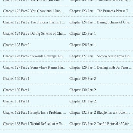
Chapter 122 Part 2 You Chase and I Run, Can’t Catch Me
Chapter 123 Part 1 The Princess Plan is Thwarted
Chapter 123 Part 2 The Princess Plan is Thwarted
Chapter 124 Part 1 Daring Scheme of Chu Xiang
Chapter 124 Part 2 Daring Scheme of Chu Xiang
Chapter 125 Part 1
Chapter 125 Part 2
Chapter 126 Part 1
Chapter 126 Part 2 Stewards Revenge, Ruo Xue is Abused
Chapter 127 Part 1 Somewhere Karma Finds Retribution
Chapter 127 Part 2 Somewhere Karma Finds Retribution
Chapter 128 Part 1 Dealing with Su Yuan in the Imperial Court
Chapter 129 Part 1
Chapter 129 Part 2
Chapter 130 Part 1
Chapter 130 Part 2
Chapter 131 Part 1
Chapter 131 Part 2
Chapter 132 Part 1 Biaojie has a Problem, Qian Meng to the Rescue
Chapter 132 Part 2 Biaojie has a Problem, Qian Meng to the Rescue
Chapter 133 Part 1 Tactful Refusal of Affection, Fei Qing Gets Disappointed
Chapter 133 Part 2 Tactful Refusal of Affection, Fei Qing Gets Disappointed