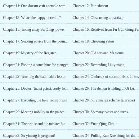
the honorable Chu Wang Fei!Wang Fei: In the palace chambers,
Chapter 11: One doesnt visit a temple without cause
Chapter 12: Punishment
between the feasts, smiles are hiding daggers, with layers and
layers of plots and machinations; those who hurt my flesh and
Chapter 13: Whats the happy occasion?
Chapter 14: Obstructing a marriage
blood will have to pay the price.Chu Wang: In these troubled
times, carrying the fire beacon, over thousands of miles of
Chapter 15: Taking away Su Qings power
Chapter 16: Relatives from Fu Guo Gong Fu
fortresses and mountains, I have traveled to the distance to these
border stations; if you dare to hurt my wife I will take your
Chapter 17: Seeking advice from the young miss
Chapter 18: Choosing yatou
life.Wang Fei: In another country, in a foreign land, will his
thoughts stay pure? The princess of another nation is graceful and
Chapter 19: Mystery of the Register
Chapter 20: Old servant, Mi mama
beautiful, will “a pair of people for one life” change?Chu Wang:
Returning home, difficult problems arise. As green hills extend
Chapter 21: Picking a concubine for xiangye
Chapter 22: Reminding Liu yiniang
into the distance, beautiful flowers and tender feelings grow
deeply; dealing with the ruler and his ministers is harder than
Chapter 23: Teaching the bad maid a lesson
Chapter 24: Outbreak of second misss illness
rising into Heaven.That night, all the monarchs struggled for
power, smoke rising all around; that night, the husband and wife
Chapter 25: Doctor, Taoist priest, ready for battle
Chapter 26: The demon is hiding in Qi Luo Yuan
were separated, neither humble nor haughty; that night, the land
was in great disorder, lying corpses filled the plains; that night,
Chapter 27: Executing the fake Taoist priest
Chapter 28: Su yiniangs scheme falls apart
whose heart was confused, whose family was broken, whose
Chapter 29: Meeting nobility in the palace
Chapter 30: So many twists and turns
country was lost?In the chaos of war, during their separation,
separated by thousands of miles of unmoving mountains and
Chapter 31: The prince and the minster bicker in the palace
Chapter 32: Yuan Qing Zhou
rivers, the gentleman’s heart and the wife’s heart never changed. In
the lonely city without aid, hand in hand as before, they advanced
Chapter 33: Su yiniang is pregnant!
Chapter 34- Pulling Ruo Xue along for the journey:
together while chatting lightly about this West Chu country....