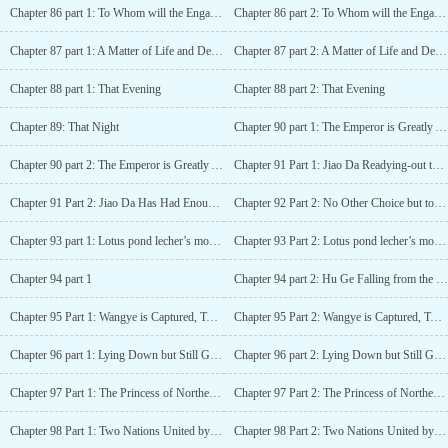
Chapter 86 part 1: To Whom will the Engagement Jade Hairpin be Given to
Chapter 86 part 2: To Whom will the Engagement Jade Hairpin be Given to
Chapter 87 part 1: A Matter of Life and Death at the Moment of Falling Down from a Horse
Chapter 87 part 2: A Matter of Life and Death at the Moment of Falling Down from a Horse
Chapter 88 part 1: That Evening
Chapter 88 part 2: That Evening
Chapter 89: That Night
Chapter 90 part 1: The Emperor is Greatly Angered and Chen Wang is Punished
Chapter 90 part 2: The Emperor is Greatly Angered and Chen Wang is Punished
Chapter 91 Part 1: Jiao Da Readying-out the Delicious Cake
Chapter 91 Part 2: Jiao Da Has Had Enough of Being Popular
Chapter 92 Part 2: No Other Choice but to Marry Off the Daughter to Save the Father
Chapter 93 part 1: Lotus pond lecher’s moral lesson
Chapter 93 Part 2: Lotus pond lecher’s moral lesson
Chapter 94 part 1
Chapter 94 part 2: Hu Ge Falling from the Sky and into the Hand
Chapter 95 Part 1: Wangye is Captured, Two Nations Conduct Peace Talks
Chapter 95 Part 2: Wangye is Captured, Two Nations Conduct Peace Talks
Chapter 96 part 1: Lying Down but Still Got Hit by a Spear
Chapter 96 part 2: Lying Down but Still Got Hit by a Spear
Chapter 97 Part 1: The Princess of Northern Qi Battled in Spite of Sickness
Chapter 97 Part 2: The Princess of Northern Qi and Battling in Spite of Sickness
Chapter 98 Part 1: Two Nations United by Matrimony, Asking for Leave to Marry
Chapter 98 Part 2: Two Nations United by Matrimony, Asking for Leave to Marry