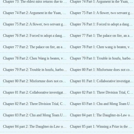
Chapter 73: The eldest miss returns due to yiniangs miscarriage
Chapter 74 Part 1: Argument in the Yuan, Xiaojie gains favor
Chapter 74 Part 2: Argument in the Yuan, Xiaojie gains favor
Chapter 75 Part 1: A flower, two servant girls
Chapter 75 Part 2: A flower, two servant girls
Chapter 76 Part 1: Forced to adopt a daughter
Chapter 76 Part 2: Forced to adopt a daughter
Chapter 77 Part 1: The palace on fire, an assassin visits
Chapter 77 Part 2: The palace on fire, an assassin visits
Chapter 78 Part 1: Chen wang is beaten, venting anger in the brothel
Chapter 78 Part 2: Chen Wang is beaten, venting anger in the brothel
Chapter 79 Part 1: Trouble in houfu, harboring evil intentions
Chapter 79 Part 2: Trouble in houfu, harboring evil intentions
Chapter 80 Part 1: Misfortune does not come singly
Chapter 80 Part 2: Misfortune does not come singly
Chapter 81 Part 1: Collaborative investigation of treason with the enemy being removed from office
Chapter 81 Part 2: Collaborative investigation of treason with the enemy being removed from office
Chapter 82 Part 1: Three Division Trial, Chu xiang saves the day
Chapter 82 Part 2: Three Division Trial, Chu xiang saves the day
Chapter 83 Part 1: Chu and Meng Team Up to Defeat Their Enemies!
Chapter 83 Part 2: Chu and Meng Team Up to Defeat Their Enemies!
Chapter 84 part 1: The Daughter-in-Law of the Chu Family Will Definitely Have Hu Ge
Chapter 84 part 2: The Daughter-in-Law of the Chu Family Will Definitely Have Hu Ge
Chapter 85 part 1: Winning a Prize in the Dart Game during the Joyous Qi Qiao Festival