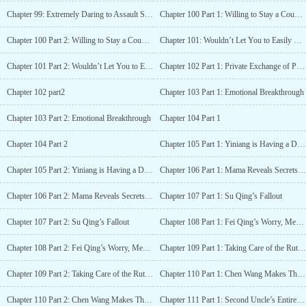
Chapter 99: Extremely Daring to Assault Someone Inside the Palace
Chapter 100 Part 1: Willing to Stay a Couple for Life?
Chapter 100 Part 2: Willing to Stay a Couple for Life?
Chapter 101: Wouldn’t Let You to Easily Marry Him
Chapter 101 Part 2: Wouldn’t Let You to Easily Marry Him
Chapter 102 Part 1: Private Exchange of Personal Belongings, Causing Xiaojie to Pass Out
Chapter 102 part2
Chapter 103 Part 1: Emotional Breakthrough
Chapter 103 Part 2: Emotional Breakthrough
Chapter 104 Part 1
Chapter 104 Part 2
Chapter 105 Part 1: Yiniang is Having a Difficult Birth and Mama Reveals Herself
Chapter 105 Part 2: Yiniang is Having a Difficult Birth and Mama Reveals Herself
Chapter 106 Part 1: Mama Reveals Secrets of the Past
Chapter 106 Part 2: Mama Reveals Secrets of the Past
Chapter 107 Part 1: Su Qing’s Fallout
Chapter 107 Part 2: Su Qing’s Fallout
Chapter 108 Part 1: Fei Qing’s Worry, Meng and Rong Engage in Business
Chapter 108 Part 2: Fei Qing’s Worry, Meng and Rong Engage in Business
Chapter 109 Part 1: Taking Care of the Ruthless Su Qian Yue
Chapter 109 Part 2: Taking Care of the Ruthless Su Qian Yue
Chapter 110 Part 1: Chen Wang Makes Things Difficult, Chu Xiang Comes to the Rescue
Chapter 110 Part 2: Chen Wang Makes Things Difficult, Chu Xiang Comes to the Rescue
Chapter 111 Part 1: Second Uncle’s Entire Family Gathered at Xiangfu