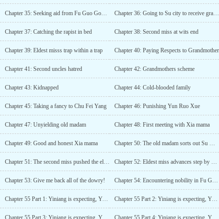
Chapter 35: Seeking aid from Fu Guo Gong Fu
Chapter 36: Going to Su city to receive grandmother
Chapter 37: Catching the rapist in bed
Chapter 38: Second miss at wits end
Chapter 39: Eldest misss trap within a trap
Chapter 40: Paying Respects to Grandmother
Chapter 41: Second uncles hatred
Chapter 42: Grandmothers scheme
Chapter 43: Kidnapped
Chapter 44: Cold-blooded family
Chapter 45: Taking a fancy to Chu Fei Yang
Chapter 46: Punishing Yun Ruo Xue
Chapter 47: Unyielding old madam
Chapter 48: First meeting with Xia mama
Chapter 49: Good and honest Xia mama
Chapter 50: The old madam sorts out Su Qing
Chapter 51: The second miss pushed the eldest miss
Chapter 52: Eldest miss advances step by step
Chapter 53: Give me back all of the dowry!
Chapter 54: Encountering nobility in Fu Gui Tang
Chapter 55 Part 1: Yiniang is expecting, Yun Ruo Xue goes mad
Chapter 55 Part 2: Yiniang is expecting, Yun Ruo Xue goes mad
Chapter 55 Part 3: Yiniang is expecting, Yun Ruo Xue goes mad
Chapter 55 Part 4: Yiniang is expecting, Yun Ruo Xue goes mad