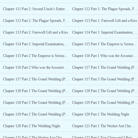
Chapter 111 Part 2: Second Uncle’s Entire Family Gathered at Xiangfu
Chapter 112 Part 1: The Plague Spreads, Fei Yang Hurries Over
Chapter 112 Part 2: The Plague Spreads, Fei Yang Hurries Over
Chapter 113 Part 1: Farewell Gift and a Kiss
Chapter 113 Part 2: Farewell Gift and a Kiss
Chapter 114 Part 1: Imperial Examination, Cousin is Grounded
Chapter 114 Part 2: Imperial Examination, Cousin is Grounded
Chapter 115 Part 1 The Emperor is Seriously Ill, Spring Exam is Held Ahead of Time
Chapter 115 Part 2 The Emperor is Seriously Ill, Spring Exam is Held Ahead of Time
Chapter 116 Part 1 Who was the Arsonist that Burnt the Exam Candidates to Their Deaths?
Chapter 116 Part 2 Who was the Arsonist that Burnt the Exam Candidates to Their Deaths?
Chapter 117 Part 1 The Grand Wedding (Part I) : Xiangfu under Investigation
Chapter 117 Part 2 The Grand Wedding (Part I) : Xiangfu is Investigated
Chapter 117 Part 3 The Grand Wedding (Part I) : Xiangfu is Investigated
Chapter 118 Part 1 The Grand Wedding (Part 2): Chen Wang forces marriage
Chapter 118 Part 2 The Grand Wedding (Part 2): Chen Wang forces marriage
Chapter 118 Part 3 The Grand Wedding (Part 2): Chen Wang forces marriage
Chapter 119 Part 1 The Grand Wedding (Part III) : Chu and Meng’s Grand Wedding
Chapter 119 Part 2 The Grand Wedding (Part III) : Chu and Meng’s Grand Wedding
Chapter 120 Part 1 The Wedding Night
Chapter 120 Part 2 The Wedding Night
Chapter 121 Part 1 The Worker Ant Chu Moving the House Because of His Wife
Chapter 121 Part 2 The Worker Ant Chu Moving the House Because of His Wife
Chapter 122 Part 1 You Chase and I Run, Can’t Catch Me