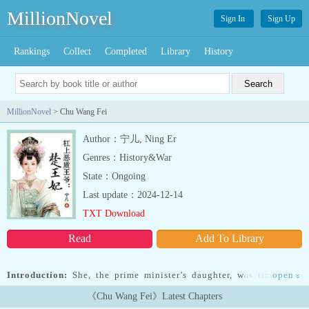
MillionNovel
Sign In
Sign Up
Rankings
Collect
Completed
Library
History
MillionNovel
> Chu Wang Fei
Author：宁儿, Ning Er
Genres：History&War
State：Ongoing
Last update：2024-12-14
TXT Download
Read
Add To Library
Introduction:
She, the prime minister’s daughter, was timid and
open
»
cowardly. Because her engagement fell through, and her reputation
《Chu Wang Fei》Latest Chapters
was ruined, she was pressured to spill her own blood in the palace