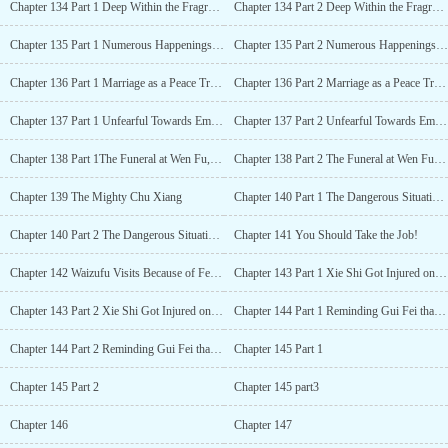
Chapter 134 Part 1 Deep Within the Fragrance of the Plum, the Heart of a Person Floated Up
Chapter 134 Part 2 Deep Within the Fragrance of the Plum, the Heart of a Person Floated Up
Chapter 135 Part 1 Numerous Happenings During the Feast of New Year’s Eve Inside the Palace
Chapter 135 Part 2 Numerous Happenings During the Feast of New Year’s Eve Inside the Palace
Chapter 136 Part 1 Marriage as a Peace Treaty
Chapter 136 Part 2 Marriage as a Peace Treaty
Chapter 137 Part 1 Unfearful Towards Empress Dowager, The Death of the Emperors Teacher
Chapter 137 Part 2 Unfearful Towards Empress Dowager, The Death of the Emperors Teacher
Chapter 138 Part 1The Funeral at Wen Fu, Handling Ruo Xue
Chapter 138 Part 2 The Funeral at Wen Fu, Handling Ruo Xue
Chapter 139 The Mighty Chu Xiang
Chapter 140 Part 1 The Dangerous Situation in the Borderland, The Distinctive Comeback
Chapter 140 Part 2 The Dangerous Situation in the Borderland, The Distinctive Comeback
Chapter 141 You Should Take the Job!
Chapter 142 Waizufu Visits Because of Fei Yang
Chapter 143 Part 1 Xie Shi Got Injured on the Way to the Temple
Chapter 143 Part 2 Xie Shi Got Injured on the Way to the Temple
Chapter 144 Part 1 Reminding Gui Fei that the Walls Have Ears
Chapter 144 Part 2 Reminding Gui Fei that the Walls Have Ears
Chapter 145 Part 1
Chapter 145 Part 2
Chapter 145 part3
Chapter 146
Chapter 147