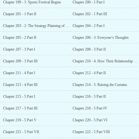
Chapter 199 - 1: Sports Festival Begins
Chapter 200 - 1 Part I
Chapter 201 - 1 Part II
Chapter 202 - 1 Part III
Chapter 203 - 2: The Strategy Planning of Class D
Chapter 204 - 2 Part I
Chapter 205 - 2 Part II
Chapter 206 - 3: Everyone’s Thoughts
Chapter 207 - 3 Part I
Chapter 208 - 3 Part II
Chapter 209 - 3 Part III
Chapter 210 - 4: How Their Relationship Came to Be
Chapter 211 - 4 Part I
Chapter 212 - 4 Part II
Chapter 213 - 4 Part III
Chapter 214 - 5: Raising the Curtains
Chapter 215 - 5 Part I
Chapter 216 - 5 Part II
Chapter 217 - 5 Part III
Chapter 218 - 5 Part IV
Chapter 219 - 5 Part V
Chapter 220 - 5 Part VI
Chapter 221 - 5 Part VII
Chapter 222 - 5 Part VIII