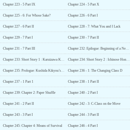
Chapter 223 - 5 Part IX
Chapter 224 - 5 Part X
Chapter 225 - 6: For Whose Sake?
Chapter 226 - 6 Part I
Chapter 227 - 6 Part II
Chapter 228 - 7: What You and I Lack
Chapter 229 - 7 Part I
Chapter 230 - 7 Part II
Chapter 231 - 7 Part III
Chapter 232: Epilogue: Beginning of a New Era
Chapter 233: Short Story 1 : Karuizawa Kei SS – The complex mind of a maiden
Chapter 234: Short Story 2 : Ichinose Honami SS – Sports festival: Ichinose’s battle
Chapter 235: Prologue: Kushida Kikyou’s Monologue
Chapter 236 - 1: The Changing Class D
Chapter 237 - 1 Part 1
Chapter 238 - 1 Part II
Chapter 239: Chapter 2: Paper Shuffle
Chapter 240 - 2 Part I
Chapter 241 - 2 Part II
Chapter 242 - 3: C-Class on the Move
Chapter 243 - 3 Part I
Chapter 244 - 3 Part II
Chapter 245: Chapter 4: Means of Survival
Chapter 246 - 4 Part I