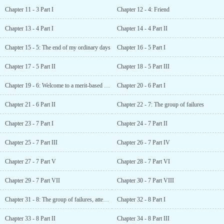
Chapter 11 - 3 Part I
Chapter 12 - 4: Friend
Chapter 13 - 4 Part I
Chapter 14 - 4 Part II
Chapter 15 - 5: The end of my ordinary days
Chapter 16 - 5 Part I
Chapter 17 - 5 Part II
Chapter 18 - 5 Part III
Chapter 19 - 6: Welcome to a merit-based world
Chapter 20 - 6 Part I
Chapter 21 - 6 Part II
Chapter 22 - 7: The group of failures
Chapter 23 - 7 Part I
Chapter 24 - 7 Part II
Chapter 25 - 7 Part III
Chapter 26 - 7 Part IV
Chapter 27 - 7 Part V
Chapter 28 - 7 Part VI
Chapter 29 - 7 Part VII
Chapter 30 - 7 Part VIII
Chapter 31 - 8: The group of failures, attempt 2
Chapter 32 - 8 Part I
Chapter 33 - 8 Part II
Chapter 34 - 8 Part III