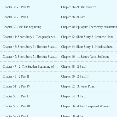
Chapter 35 - 8 Part IV
Chapter 36 - 9: The midterm
Chapter 37 - 9 Part I
Chapter 38 - 9 Part II
Chapter 39 - 10: The beginning
Chapter 40: Epilogue: The victory celebration
Chapter 41: Short Story 1: Two people with a bad relationship
Chapter 42: Short Story 2 : Ichinose Honami SS - Ichinose Honami’s everyday
Chapter 43: Short Story 3 : Horikita Suzune SS - A Dream for the Future?
Chapter 44: Short Story 4 : Horikita Suzune SS - Happy. Unhappy?
Chapter 45: Short Story 5 : Horikita Suzune SS - A certain morning in the swimming pool
Chapter 46 - 1: Sakura Airi’s Soliloquy
Chapter 47 - 2: The Sudden Beginning of Our Tumultuous Troubles
Chapter 48 - 2 Part I
Chapter 49 - 2 Part II
Chapter 50 - 2 Part III
Chapter 51 - 2 Part IV
Chapter 52 - 3: Weak Point
Chapter 53 - 3 Part I
Chapter 54 - 3 Part II
Chapter 55 - 3 Part III
Chapter 56 - 4:An Unexpected Witness
Chapter 57 - 4 Part I
Chapter 58 - 4 Part II