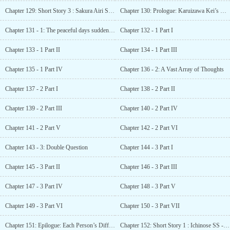
Chapter 129: Short Story 3 : Sakura Airi SS – Things that sprout
Chapter 130: Prologue: Karuizawa Kei’s Monologue
Chapter 131 - 1: The peaceful days suddenly…
Chapter 132 - 1 Part I
Chapter 133 - 1 Part II
Chapter 134 - 1 Part III
Chapter 135 - 1 Part IV
Chapter 136 - 2: A Vast Array of Thoughts
Chapter 137 - 2 Part I
Chapter 138 - 2 Part II
Chapter 139 - 2 Part III
Chapter 140 - 2 Part IV
Chapter 141 - 2 Part V
Chapter 142 - 2 Part VI
Chapter 143 - 3: Double Question
Chapter 144 - 3 Part I
Chapter 145 - 3 Part II
Chapter 146 - 3 Part III
Chapter 147 - 3 Part IV
Chapter 148 - 3 Part V
Chapter 149 - 3 Part VI
Chapter 150 - 3 Part VII
Chapter 151: Epilogue: Each Person’s Difference
Chapter 152: Short Story 1 : Ichinose SS - In the cracks between dream and reality