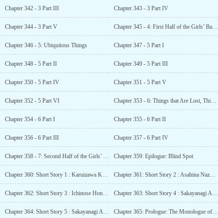
Chapter 342 - 3 Part III
Chapter 343 - 3 Part IV
Chapter 344 - 3 Part V
Chapter 345 - 4: First Half of the Girls’ Battle - Ichinose Honami
Chapter 346 - 5: Ubiquitous Things
Chapter 347 - 5 Part I
Chapter 348 - 5 Part II
Chapter 349 - 5 Part III
Chapter 350 - 5 Part IV
Chapter 351 - 5 Part V
Chapter 352 - 5 Part VI
Chapter 353 - 6: Things that Are Lost, Things that Aren’t Lost
Chapter 354 - 6 Part I
Chapter 355 - 6 Part II
Chapter 356 - 6 Part III
Chapter 357 - 6 Part IV
Chapter 358 - 7: Second Half of the Girls’ battle - Horikita Suzune
Chapter 359: Epilogue: Blind Spot
Chapter 360: Short Story 1 : Karuizawa Kei SS – A Teasing Partner
Chapter 361: Short Story 2 : Asahina Nazuna (Amulet-chan) SS – That 1st Year Boy
Chapter 362: Short Story 3 : Ichinose Honami SS – Weariness of the Heart
Chapter 363: Short Story 4 : Sakayanagi Arisu SS – The true meaning is
Chapter 364: Short Story 5 : Sakayanagi Arisu SS – That Summer Day
Chapter 365: Prologue: The Monologue of Ichinose Honami