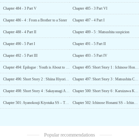
Chapter 484 - 3 Part V
Chapter 485 - 3 Part VI
Chapter 486 - 4 : From a Brother to a Sister
Chapter 487 - 4 Part I
Chapter 488 - 4 Part II
Chapter 489 - 5 : Matsushita suspicion
Chapter 490 - 5 Part I
Chapter 491 - 5 Part II
Chapter 492 - 5 Part III
Chapter 493 - 5 Part IV
Chapter 494: Epilogue : Youth is About to Bloom
Chapter 495: Short Story 1 : Ichinose Honami SS – The Second Chapter is about to Begin
Chapter 496: Short Story 2 : Shiina Hiyori SS – By Reading Books
Chapter 497: Short Story 3 : Matsushita Chiaki SS – Mind Games
Chapter 498: Short Story 4 : Sakayanagi Arisu SS – A Prediction of the Future
Chapter 500: Short Story 6 : Karuizawa Kei Artbook SS – The Person Who Became Dear to Me
Chapter 501: Ayanokouji Kiyotaka SS – The First Phone Call
Chapter 502: Ichinose Honami SS – Ichinose Honami’s Spring Vacation
Popular recommendations