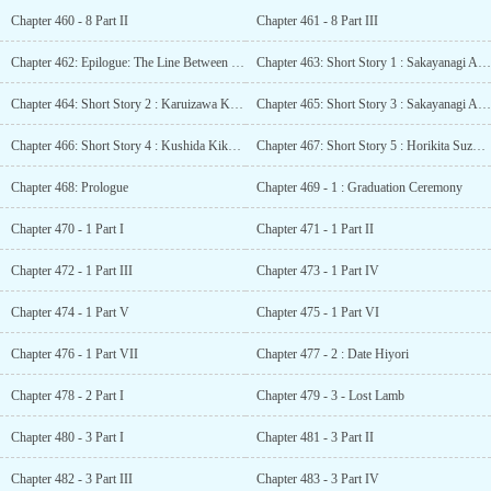
Chapter 460 - 8 Part II
Chapter 461 - 8 Part III
Chapter 462: Epilogue: The Line Between the Winner and the Loser
Chapter 463: Short Story 1 : Sakayanagi Arisu (tapestry) – The Morning of Fulfilment
Chapter 464: Short Story 2 : Karuizawa Kei SS – The first gift
Chapter 465: Short Story 3 : Sakayanagi Arisu SS – The Time of Realisation
Chapter 466: Short Story 4 : Kushida Kikyou SS – A truly frightening person
Chapter 467: Short Story 5 : Horikita Suzune SS – An Encouragement of Adventure
Chapter 468: Prologue
Chapter 469 - 1 : Graduation Ceremony
Chapter 470 - 1 Part I
Chapter 471 - 1 Part II
Chapter 472 - 1 Part III
Chapter 473 - 1 Part IV
Chapter 474 - 1 Part V
Chapter 475 - 1 Part VI
Chapter 476 - 1 Part VII
Chapter 477 - 2 : Date Hiyori
Chapter 478 - 2 Part I
Chapter 479 - 3 - Lost Lamb
Chapter 480 - 3 Part I
Chapter 481 - 3 Part II
Chapter 482 - 3 Part III
Chapter 483 - 3 Part IV