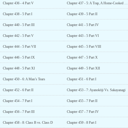
Chapter 436 - 4 Part V
Chapter 437 - 5: A Trap, A Home-Cooked Meal, and A Favor
Chapter 438 - 5 Part I
Chapter 439 - 5 Part II
Chapter 440 - 5 Part III
Chapter 441 - 5 Part IV
Chapter 442 - 5 Part V
Chapter 443 - 5 Part VI
Chapter 444 - 5 Part VII
Chapter 445 - 5 Part VIII
Chapter 446 - 5 Part IX
Chapter 447 - 5 Part X
Chapter 448 - 5 Part XI
Chapter 449 - 5 Part XII
Chapter 450 - 6: A Man’s Tears
Chapter 451 - 6 Part I
Chapter 452 - 6 Part II
Chapter 453 - 7: Ayanokōji Vs. Sakayanagi
Chapter 454 - 7 Part I
Chapter 455 - 7 Part II
Chapter 456 - 7 Part III
Chapter 457 - 7 Part IV
Chapter 458 - 8: Class B vs. Class D
Chapter 459 - 8 Part I