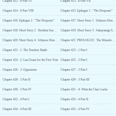
Chapter 412 - 6 Part VI
Chapter 413 - 6 Part VII
Chapter 414 - 6 Part VIII
Chapter 415: Epilogue 1 : “The Dropouts”
Chapter 416: Epilogue 2 : “The Dropouts”
Chapter 417: Short Story 1 : Ichinose Honami SS – Apparent difficulty
Chapter 418: Short Story 2 : Horikita Suzune SS – Neighbour
Chapter 419: Short Story 3 : Sakayanagi Arisu SS – Sakayanagi’s Strategy
Chapter 420: Short Story 4 : Ichinose Honami (Tapestry SS) – Small heartbeats
Chapter 421: PROLOGUE : The Monologue of Arisu Sakayanagi
Chapter 422 - 1: The Teachers Battle
Chapter 423 - 1 Part I
Chapter 424 - 2: Last Exam for the First Year
Chapter 425 - 2 Part I
Chapter 426 - 3: Opponents
Chapter 427 - 3 Part I
Chapter 428 - 3 Part II
Chapter 429 - 3 Part III
Chapter 430 - 3 Part IV
Chapter 431 - 4: What the Class Lacks
Chapter 432 - 4 Part I
Chapter 433 - 4 Part II
Chapter 434 - 4 Part III
Chapter 435 - 4 Part IV