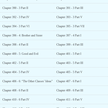
Chapter 390 - 3 Part II
Chapter 391 - 3 Part III
Chapter 392 - 3 Part IV
Chapter 393 - 3 Part V
Chapter 394 - 3 Part VI
Chapter 395 - 3 Part VII
Chapter 396 - 4: Brother and Sister
Chapter 397 - 4 Part I
Chapter 398 - 4 Part II
Chapter 399 - 4 Part III
Chapter 400 - 5: Good and Evil
Chapter 401 - 5 Part I
Chapter 402 - 5 Part II
Chapter 403 - 5 Part III
Chapter 404 - 5 Part IV
Chapter 405 - 5 Part V
Chapter 406 - 6: “The Other Classes’ Ideas”
Chapter 407 - 6 Part I
Chapter 408 - 6 Part II
Chapter 409 - 6 Part III
Chapter 410 - 6 Part IV
Chapter 411 - 6 Part V