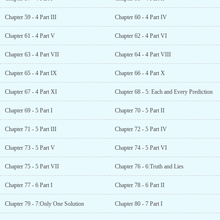
Chapter 59 - 4 Part III
Chapter 60 - 4 Part IV
Chapter 61 - 4 Part V
Chapter 62 - 4 Part VI
Chapter 63 - 4 Part VII
Chapter 64 - 4 Part VIII
Chapter 65 - 4 Part IX
Chapter 66 - 4 Part X
Chapter 67 - 4 Part XI
Chapter 68 - 5: Each and Every Prediction
Chapter 69 - 5 Part I
Chapter 70 - 5 Part II
Chapter 71 - 5 Part III
Chapter 72 - 5 Part IV
Chapter 73 - 5 Part V
Chapter 74 - 5 Part VI
Chapter 75 - 5 Part VII
Chapter 76 - 6:Truth and Lies
Chapter 77 - 6 Part I
Chapter 78 - 6 Part II
Chapter 79 - 7:Only One Solution
Chapter 80 - 7 Part I