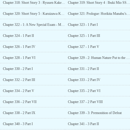
Chapter 318: Short Story 3 : Ryuuen Kakeru SS – A Sign of Battle
Chapter 319: Short Story 4 : Ibuki Mio SS – Conflict of the Mind
Chapter 320: Short Story 5 : Karuizawa Kei SS – A New Experience
Chapter 321: Prologue: Horikita Manabu’s Monologue.
Chapter 322 - 1: A New Special Exam - Mixed Training Camp.
Chapter 323 - 1 Part I
Chapter 324 - 1 Part II
Chapter 325 - 1 Part III
Chapter 326 - 1 Part IV
Chapter 327 - 1 Part V
Chapter 328 - 1 Part VI
Chapter 329 - 2: Human Nature Put to the Test
Chapter 330 - 2 Part I
Chapter 331 - 2 Part II
Chapter 332 - 2 Part III
Chapter 333 - 2 Part IV
Chapter 334 - 2 Part V
Chapter 335 - 2 Part VI
Chapter 336 - 2 Part VII
Chapter 337 - 2 Part VIII
Chapter 338 - 2 Part IX
Chapter 339 - 3: Premonition of Defeat
Chapter 340 - 3 Part I
Chapter 341 - 3 Part II