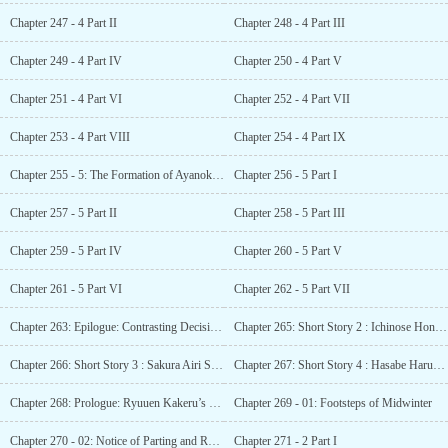
Chapter 247 - 4 Part II
Chapter 248 - 4 Part III
Chapter 249 - 4 Part IV
Chapter 250 - 4 Part V
Chapter 251 - 4 Part VI
Chapter 252 - 4 Part VII
Chapter 253 - 4 Part VIII
Chapter 254 - 4 Part IX
Chapter 255 - 5: The Formation of Ayanokōji Group
Chapter 256 - 5 Part I
Chapter 257 - 5 Part II
Chapter 258 - 5 Part III
Chapter 259 - 5 Part IV
Chapter 260 - 5 Part V
Chapter 261 - 5 Part VI
Chapter 262 - 5 Part VII
Chapter 263: Epilogue: Contrasting Decisions
Chapter 265: Short Story 2 : Ichinose Honami SS – Honami Ichinose’s Everyday 2
Chapter 266: Short Story 3 : Sakura Airi SS – The person I love
Chapter 267: Short Story 4 : Hasabe Haruka SS – Perhaps I can make friends
Chapter 268: Prologue: Ryuuen Kakeru’s Monologue
Chapter 269 - 01: Footsteps of Midwinter
Chapter 270 - 02: Notice of Parting and Reunion
Chapter 271 - 2 Part I