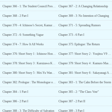
Chapter 366 - 1: The Student Council President’s Intentions
Chapter 367 - 2: A Changing Relationship
Chapter 368 - 2 Part I
Chapter 369 - 3: No Intention of Changing
Chapter 370 - 4: Ichinose’s Secret, Kamuro’s Secret
Chapter 371 - 5: Spreading Rumors
Chapter 372 - 6: Something Vague
Chapter 373 - 6 Part I
Chapter 374 - 7: How It All Works
Chapter 375: Epilogue: The Return
Chapter 376: Short Story 1 : Ichinose Honami SS – The First Gift
Chapter 377: Short Story 2 : Youjitsu V9 SS – Ichinose Honami – A Small Being
Chapter 378: Short Story 3 : Karuizawa Kei SS – A Special Day for Students
Chapter 379: Short Story 4 : Kamuro Masumi SS – Kamuro’s Intention
Chapter 380: Short Story 5 : Mei-Yu Wang/Mii-chan SS – Reliable Classmates?
Chapter 381: Short Story 6 : Sakayanagi Arisu SS – Sakayanagi’s Preparations
Chapter 382: Prologue : The Monologue of Yōsuke Hirata
Chapter 383 - 1: The Calm Before the Storm
Chapter 384 - 1 Part I
Chapter 385 - 2: “The Class Vote”
Chapter 386 - 2 Part I
Chapter 387 - 2 Part II
Chapter 388 - 3: The Difficulty of Salvation
Chapter 389 - 3 Part I