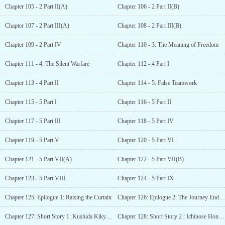
Chapter 105 - 2 Part II(A)
Chapter 106 - 2 Part II(B)
Chapter 107 - 2 Part III(A)
Chapter 108 - 2 Part III(B)
Chapter 109 - 2 Part IV
Chapter 110 - 3: The Meaning of Freedom
Chapter 111 - 4: The Silent Warfare
Chapter 112 - 4 Part I
Chapter 113 - 4 Part II
Chapter 114 - 5: False Teamwork
Chapter 115 - 5 Part I
Chapter 116 - 5 Part II
Chapter 117 - 5 Part III
Chapter 118 - 5 Part IV
Chapter 119 - 5 Part V
Chapter 120 - 5 Part VI
Chapter 121 - 5 Part VII(A)
Chapter 122 - 5 Part VII(B)
Chapter 123 - 5 Part VIII
Chapter 124 - 5 Part IX
Chapter 125: Epilogue 1: Raising the Curtain
Chapter 126: Epilogue 2: The Journey Ends Here
Chapter 127: Short Story 1: Kushida Kikyou SS – The important time
Chapter 128: Short Story 2 : Ichinose Honami SS – The circumstances of Ichinose Honami’s exam