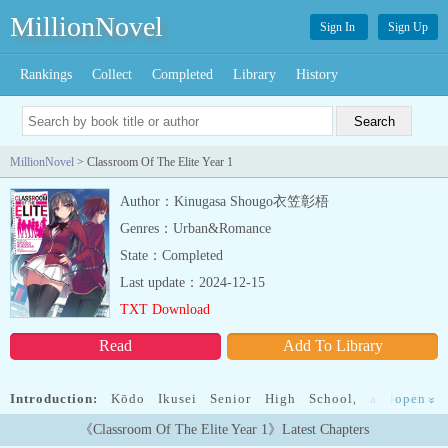
MillionNovel
Sign In
Sign Up
Rankings
Collect
Completed
Library
History
MillionNovel
> Classroom Of The Elite Year 1
Author：Kinugasa Shougo衣笠彰梧
Genres：Urban&Romance
State：Completed
Last update：2024-12-15
TXT Download
Read
Add To Library
Introduction:
Kōdo Ikusei Senior High School, a leading
open
»
prestigious school with state-of-the-art facilities where nearly
《Classroom Of The Elite Year 1》Latest Chapters
100% of students go on to university or find employment. The