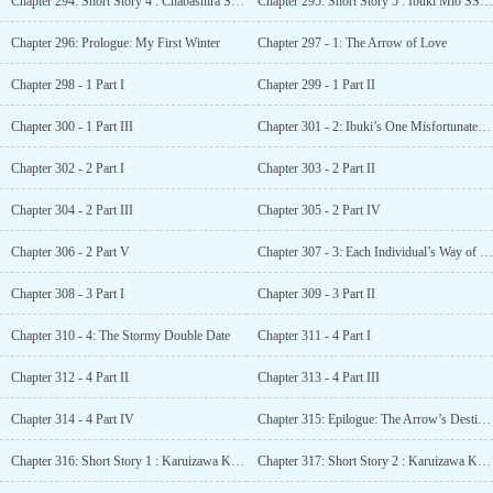
Chapter 294: Short Story 4 : Chabashira Sae SS – Invisible darkness
Chapter 295: Short Story 5 : Ibuki Mio SS – Ibuki, Ishizaki, Albert and Shiina’s day
Chapter 296: Prologue: My First Winter
Chapter 297 - 1: The Arrow of Love
Chapter 298 - 1 Part I
Chapter 299 - 1 Part II
Chapter 300 - 1 Part III
Chapter 301 - 2: Ibuki’s One Misfortunate Day
Chapter 302 - 2 Part I
Chapter 303 - 2 Part II
Chapter 304 - 2 Part III
Chapter 305 - 2 Part IV
Chapter 306 - 2 Part V
Chapter 307 - 3: Each Individual’s Way of Spending
Chapter 308 - 3 Part I
Chapter 309 - 3 Part II
Chapter 310 - 4: The Stormy Double Date
Chapter 311 - 4 Part I
Chapter 312 - 4 Part II
Chapter 313 - 4 Part III
Chapter 314 - 4 Part IV
Chapter 315: Epilogue: The Arrow’s Destination
Chapter 316: Short Story 1 : Karuizawa Kei SS – The Cupid Karuizawa
Chapter 317: Short Story 2 : Karuizawa Kei SS – The Heart that Realised