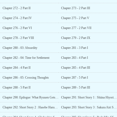
Chapter 272 - 2 Part II
Chapter 273 - 2 Part III
Chapter 274 - 2 Part IV
Chapter 275 - 2 Part V
Chapter 276 - 2 Part VI
Chapter 277 - 2 Part VII
Chapter 278 - 2 Part VIII
Chapter 279 - 2 Part IX
Chapter 280 - 03: Absurdity
Chapter 281 - 3 Part I
Chapter 282 - 04: Time for Settlement
Chapter 283 - 4 Part I
Chapter 284 - 4 Part II
Chapter 285 - 4 Part III
Chapter 286 - 05: Crossing Thoughts
Chapter 287 - 5 Part I
Chapter 288 - 5 Part II
Chapter 289 - 5 Part III
Chapter 290: Epilogue: What Ryuuen Gets and Loses
Chapter 291: Short Story 1 : Shiina Hiyori SS – I wish we can become friends
Chapter 292: Short Story 2 : Hasebe Haruka SS – I, Hasebe Haruka, don’t plan to change
Chapter 293: Short Story 3 : Sakura Airi SS – I, Sakura Airi, have been tossed back and forth