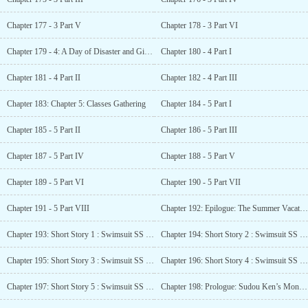
Chapter 177 - 3 Part V
Chapter 178 - 3 Part VI
Chapter 179 - 4: A Day of Disaster and Girl Troubles. A Devil Smile like an Angel
Chapter 180 - 4 Part I
Chapter 181 - 4 Part II
Chapter 182 - 4 Part III
Chapter 183: Chapter 5: Classes Gathering
Chapter 184 - 5 Part I
Chapter 185 - 5 Part II
Chapter 186 - 5 Part III
Chapter 187 - 5 Part IV
Chapter 188 - 5 Part V
Chapter 189 - 5 Part VI
Chapter 190 - 5 Part VII
Chapter 191 - 5 Part VIII
Chapter 192: Epilogue: The Summer Vacation of Ike Kanji, Yamauchi Haruki, and Sudou Ken
Chapter 193: Short Story 1 : Swimsuit SS - Horikita Suzune
Chapter 194: Short Story 2 : Swimsuit SS - Ichinose Honami
Chapter 195: Short Story 3 : Swimsuit SS - Karuizawa Kei
Chapter 196: Short Story 4 : Swimsuit SS - Kushida Kikyo
Chapter 197: Short Story 5 : Swimsuit SS - Sakura Airi
Chapter 198: Prologue: Sudou Ken’s Monologue