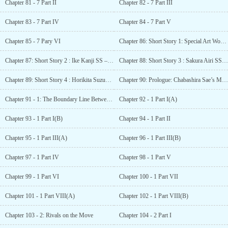
Chapter 81 - 7 Part II
Chapter 82 - 7 Part III
Chapter 83 - 7 Part IV
Chapter 84 - 7 Part V
Chapter 85 - 7 Pary VI
Chapter 86: Short Story 1: Special Art Works – Ah, one page of youth
Chapter 87: Short Story 2 : Ike Kanji SS – Common Delusion
Chapter 88: Short Story 3 : Sakura Airi SS – My own place
Chapter 89: Short Story 4 : Horikita Suzune SS – Horikita Suzune’s Prediction
Chapter 90: Prologue: Chabashira Sae’s Monologue
Chapter 91 - 1: The Boundary Line Between Heaven and Hell [Introduction]
Chapter 92 - 1 Part I(A)
Chapter 93 - 1 Part I(B)
Chapter 94 - 1 Part II
Chapter 95 - 1 Part III(A)
Chapter 96 - 1 Part III(B)
Chapter 97 - 1 Part IV
Chapter 98 - 1 Part V
Chapter 99 - 1 Part VI
Chapter 100 - 1 Part VII
Chapter 101 - 1 Part VIII(A)
Chapter 102 - 1 Part VIII(B)
Chapter 103 - 2: Rivals on the Move
Chapter 104 - 2 Part I