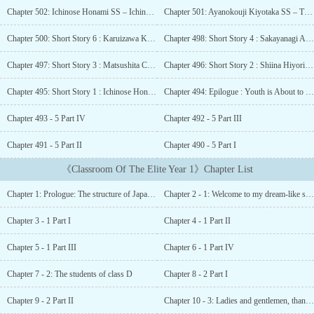
students there have the freedom to wear any hairstyle and bring
Chapter 502: Ichinose Honami SS – Ichinose Honami’s Spring Vacation
Chapter 501: Ayanokouji Kiyotaka SS – The First Phone Call
any personal effects they desire. Kōdo Ikusei is a paradise-like
school, but the truth is that only the most superior of students
Chapter 500: Short Story 6 : Karuizawa Kei Artbook SS – The Person Who Became Dear to Me
Chapter 498: Short Story 4 : Sakayanagi Arisu SS – A Prediction of the Future
receive favorable treatment.The protagonist Kiyotaka Ayanokōji is
a student of D-class, which is where the school dumps its “inferior”
Chapter 497: Short Story 3 : Matsushita Chiaki SS – Mind Games
Chapter 496: Short Story 2 : Shiina Hiyori SS – By Reading Books
students in order to ridicule them. For a certain reason, Kiyotaka
was careless on his entrance examination, and was put in D-class.
Chapter 495: Short Story 1 : Ichinose Honami SS – The Second Chapter is about to Begin
Chapter 494: Epilogue : Youth is About to Bloom
After meeting Suzune Horikita and Kikyō Kushida, two other
Chapter 493 - 5 Part IV
Chapter 492 - 5 Part III
students in his class, Kiyotaka’s situation begins to change.Note:-
Even though Volume 0 is the prequel of this series, it is advised to
Chapter 491 - 5 Part II
Chapter 490 - 5 Part I
read till Year 2 Volume 8 beforehand to avoid getting spoiled
(which is precisely the reason why it was released after Y2
《Classroom Of The Elite Year 1》Chapter List
V8).Anime:-Season 1: Volume 1 to 3 + Volume 4.5Season 2:
Volume 4 to 7 + Volume 7.5Season 3: Volume 8 to 11 + Volume
Chapter 1: Prologue: The structure of Japanese society
Chapter 2 - 1: Welcome to my dream-like school life
11.5...
Chapter 3 - 1 Part I
Chapter 4 - 1 Part II
Chapter 5 - 1 Part III
Chapter 6 - 1 Part IV
Chapter 7 - 2: The students of class D
Chapter 8 - 2 Part I
Chapter 9 - 2 Part II
Chapter 10 - 3: Ladies and gentlemen, thanks for waiting!