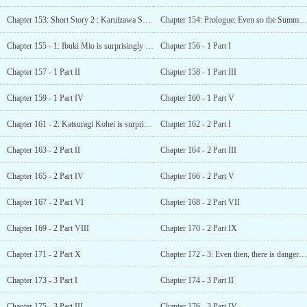
Chapter 153: Short Story 2 : Karuizawa SS - Invisible Presence
Chapter 154: Prologue: Even so the Summer Vacation heads towards its end
Chapter 155 - 1: Ibuki Mio is surprisingly a person with common sense
Chapter 156 - 1 Part I
Chapter 157 - 1 Part II
Chapter 158 - 1 Part III
Chapter 159 - 1 Part IV
Chapter 160 - 1 Part V
Chapter 161 - 2: Katsuragi Kohei is surprisingly troubled
Chapter 162 - 2 Part I
Chapter 163 - 2 Part II
Chapter 164 - 2 Part III
Chapter 165 - 2 Part IV
Chapter 166 - 2 Part V
Chapter 167 - 2 Part VI
Chapter 168 - 2 Part VII
Chapter 169 - 2 Part VIII
Chapter 170 - 2 Part IX
Chapter 171 - 2 Part X
Chapter 172 - 3: Even then, there is danger lurking in daily life
Chapter 173 - 3 Part I
Chapter 174 - 3 Part II
Chapter 175 - 3 Part III
Chapter 176 - 3 Part IV