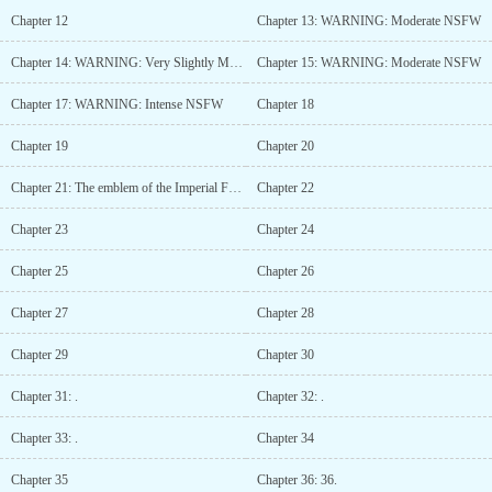
Chapter 12
Chapter 13: WARNING: Moderate NSFW
Chapter 14: WARNING: Very Slightly Moderate NSFW
Chapter 15: WARNING: Moderate NSFW
Chapter 17: WARNING: Intense NSFW
Chapter 18
Chapter 19
Chapter 20
Chapter 21: The emblem of the Imperial Family was that of a sword and shield.
Chapter 22
Chapter 23
Chapter 24
Chapter 25
Chapter 26
Chapter 27
Chapter 28
Chapter 29
Chapter 30
Chapter 31: .
Chapter 32: .
Chapter 33: .
Chapter 34
Chapter 35
Chapter 36: 36.