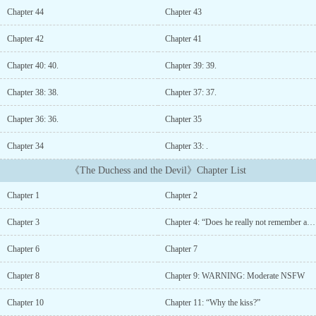
in the dining room that he had always avoided,“How about we use
Chapter 44
Chapter 43
the same bedroom?”To a furtive suggestion of combining their
bedrooms that they had always been using separately.What in the
Chapter 42
Chapter 41
world happened to this man?*“You always give off this delicious
smell…………. but how can I bear with it?”Right now, at this
Chapter 40: 40.
Chapter 39: 39.
moment, Judith felt like he was a cruel predator who would
completely devour her from head to toe easily.“You, uh, what the
Chapter 38: 38.
Chapter 37: 37.
hell are you?”He, who tormented her as he repeatedly sucked on
Chapter 36: 36.
Chapter 35
her soft earlobe and put his tongue inside her ear, chuckled.“What
am I?”Derrick kissed her chin and whispered languidly.“I am your
Chapter 34
Chapter 33: .
husband, Judith....
《The Duchess and the Devil》Chapter List
Chapter 1
Chapter 2
Chapter 3
Chapter 4: “Does he really not remember anything?”
Chapter 6
Chapter 7
Chapter 8
Chapter 9: WARNING: Moderate NSFW
Chapter 10
Chapter 11: “Why the kiss?”