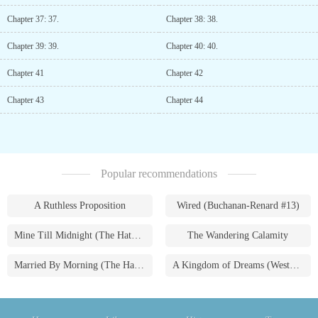
Chapter 37: 37.
Chapter 38: 38.
Chapter 39: 39.
Chapter 40: 40.
Chapter 41
Chapter 42
Chapter 43
Chapter 44
Popular recommendations
A Ruthless Proposition
Wired (Buchanan-Renard #13)
Mine Till Midnight (The Hathaways #1)
The Wandering Calamity
Married By Morning (The Hathaways #4)
A Kingdom of Dreams (Westmoreland Saga #1)