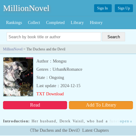
MillionNovel
Sign In
Sign Up
Rankings
Collect
Completed
Library
History
MillionNovel
> The Duchess and the Devil
Author：Mongsu
Genres：Urban&Romance
State：Ongoing
Last update：2024-12-15
TXT Download
Read
Add To Library
Introduction:
Her husband, Derek Vaisil, who had a funeral four
open
»
days ago, suddenly came back to life. But this man was so different
《The Duchess and the Devil》Latest Chapters
from before he died!“I’m hungry, wife.”From regularly turning up