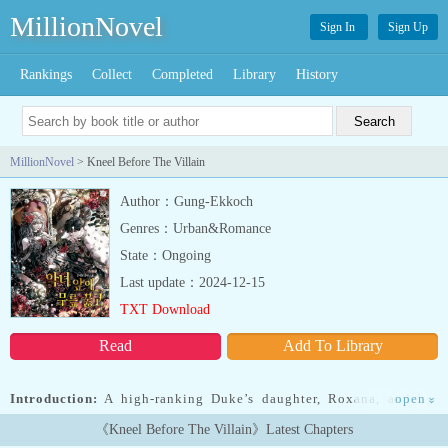
MillionNovel
Sign In
Sign Up
Rankings
Collect
Completed
Library
History
MillionNovel
> Kneel Before The Villain
Author：Gung-Ekkoch
Genres：Urban&Romance
State：Ongoing
Last update：2024-12-15
TXT Download
Read
Add To Library
Introduction:
A high-ranking Duke’s daughter, Roxana, and her
open
»
fiancé, the crown prince.Everything came crashing down when a
《Kneel Before The Villain》Latest Chapters
Baron’s daughter Claire came between the two.Honor, reputation,