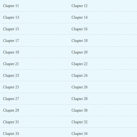
Chapter 11
Chapter 12
Chapter 13
Chapter 14
Chapter 15
Chapter 16
Chapter 17
Chapter 18
Chapter 19
Chapter 20
Chapter 21
Chapter 22
Chapter 23
Chapter 24
Chapter 25
Chapter 26
Chapter 27
Chapter 28
Chapter 29
Chapter 30
Chapter 31
Chapter 32
Chapter 33
Chapter 34