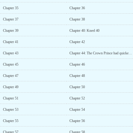
Chapter 35
Chapter 36
Chapter 37
Chapter 38
Chapter 39
Chapter 40: Kneel 40
Chapter 41
Chapter 42
Chapter 43
Chapter 44: The Crown Prince had quicker instincts than I thought.
Chapter 45
Chapter 46
Chapter 47
Chapter 48
Chapter 49
Chapter 50
Chapter 51
Chapter 52
Chapter 53
Chapter 54
Chapter 55
Chapter 56
Chapter 57
Chapter 58