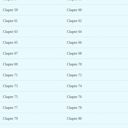
Chapter 59
Chapter 60
Chapter 61
Chapter 62
Chapter 63
Chapter 64
Chapter 65
Chapter 66
Chapter 67
Chapter 68
Chapter 69
Chapter 70
Chapter 71
Chapter 72
Chapter 73
Chapter 74
Chapter 75
Chapter 76
Chapter 77
Chapter 78
Chapter 79
Chapter 80