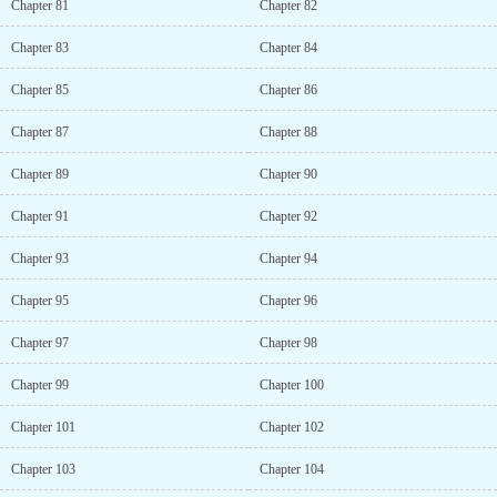
Chapter 81
Chapter 82
Chapter 83
Chapter 84
Chapter 85
Chapter 86
Chapter 87
Chapter 88
Chapter 89
Chapter 90
Chapter 91
Chapter 92
Chapter 93
Chapter 94
Chapter 95
Chapter 96
Chapter 97
Chapter 98
Chapter 99
Chapter 100
Chapter 101
Chapter 102
Chapter 103
Chapter 104