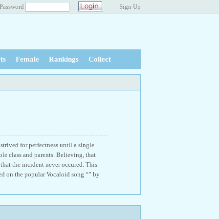
Password
Sign Up
ts
Female
Rankings
Collect
trived for perfectness until a single
le class and parents. Believing, that
that the incident never occured. This
ed on the popular Vocaloid song “” by