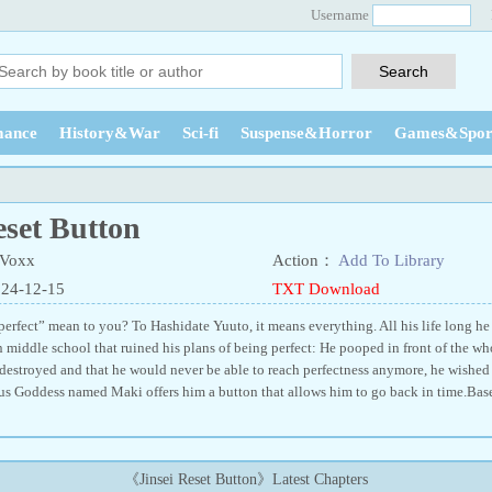
Username
ance
History&War
Sci-fi
Suspense&Horror
Games&Spor
eset Button
Voxx
Action：
Add To Library
024-12-15
TXT Download
rfect” mean to you? To Hashidate Yuuto, it means everything. All his life long he s
 middle school that ruined his plans of being perfect: He pooped in front of the who
 destroyed and that he would never be able to reach perfectness anymore, he wished 
us Goddess named Maki offers him a button that allows him to go back in time.Bas
《Jinsei Reset Button》Latest Chapters