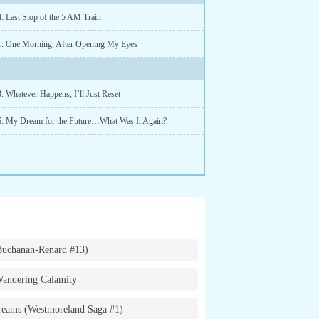
: Last Stop of the 5 AM Train
1: One Morning, After Opening My Eyes
: Whatever Happens, I’ll Just Reset
6: My Dream for the Future…What Was It Again?
Buchanan-Renard #13)
andering Calamity
eams (Westmoreland Saga #1)