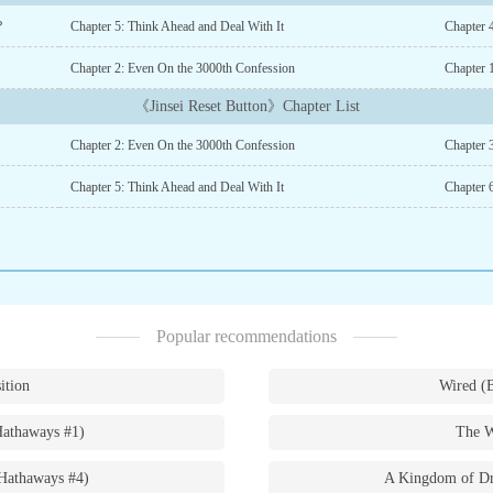
?
Chapter 5: Think Ahead and Deal With It
Chapter 4
Chapter 2: Even On the 3000th Confession
Chapter 
《Jinsei Reset Button》Chapter List
Chapter 2: Even On the 3000th Confession
Chapter 3
Chapter 5: Think Ahead and Deal With It
Chapter 
Popular recommendations
ition
Wired (
Hathaways #1)
The W
Hathaways #4)
A Kingdom of Dr