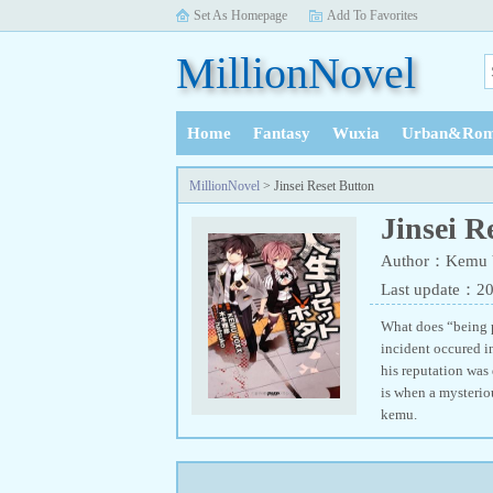
Set As Homepage
Add To Favorites
MillionNovel
Home
Fantasy
Wuxia
Urban&Rom
History
MillionNovel
> Jinsei Reset Button
Jinsei R
Author：Kemu 
Last update：2
What does “being pe
incident occured in
his reputation was
is when a mysterio
kemu.