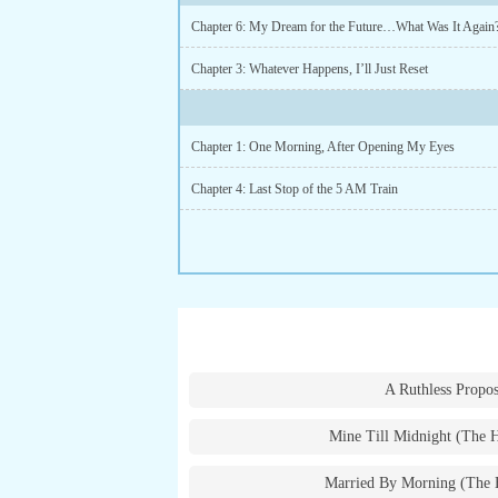
Chapter 6: My Dream for the Future…What Was It Again
Chapter 3: Whatever Happens, I’ll Just Reset
Chapter 1: One Morning, After Opening My Eyes
Chapter 4: Last Stop of the 5 AM Train
A Ruthless Propos
Mine Till Midnight (The 
Married By Morning (The 