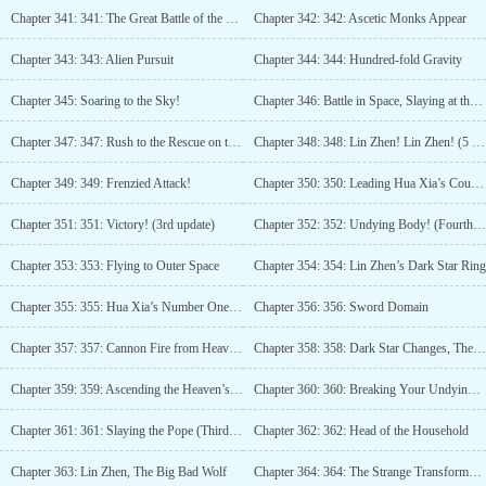
Chapter 341: 341: The Great Battle of the Northwest
Chapter 342: 342: Ascetic Monks Appear
Chapter 343: 343: Alien Pursuit
Chapter 344: 344: Hundred-fold Gravity
Chapter 345: Soaring to the Sky!
Chapter 346: Battle in Space, Slaying at the Sea Bottom! (3 more updates)
Chapter 347: 347: Rush to the Rescue on the Frontline! (4 updates)
Chapter 348: 348: Lin Zhen! Lin Zhen! (5 More Updates)
Chapter 349: 349: Frenzied Attack!
Chapter 350: 350: Leading Hua Xia’s Counterattack!
Chapter 351: 351: Victory! (3rd update)
Chapter 352: 352: Undying Body! (Fourth Update)
Chapter 353: 353: Flying to Outer Space
Chapter 354: 354: Lin Zhen’s Dark Star Ring
Chapter 355: 355: Hua Xia’s Number One Master (Third Update Has Arrived)
Chapter 356: 356: Sword Domain
Chapter 357: 357: Cannon Fire from Heaven!
Chapter 358: 358: Dark Star Changes, The Divine Gun Appears! (3 more updates)
Chapter 359: 359: Ascending the Heaven’s List
Chapter 360: 360: Breaking Your Undying Body
Chapter 361: 361: Slaying the Pope (Third Update)
Chapter 362: 362: Head of the Household
Chapter 363: Lin Zhen, The Big Bad Wolf
Chapter 364: 364: The Strange Transformation of the Sea Monster