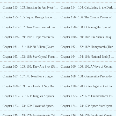
Chapter 153 - 153: Entering the Ant Nest (Arriving at Wugeng)
Chapter 154 - 154: Calculating in the Dark (Guarantee 1 more update)
Chapter 155 - 155: Squad Reorganization (Guaranteed 2 updates)
Chapter 156 - 156: The Combat Power of the New Team (Third Update)
Chapter 157 - 157: Two Years Later (4 more updates)
Chapter 158 - 158: Obtaining the Special Stargem! (5th Update)
Chapter 159 - 159: 159: I Hope You’re Well (Arriving at Midnight)
Chapter 160 - 160: 160: Lin Zhen’s Unique Skill, Soul
Chapter 161 - 161: 161: 30 Billion (Guaranteed 2nd Update)
Chapter 162 - 162: 162: Honeycomb (Third Update)
Chapter 163 - 163: 163: Star Crystal Fortune (Fourth Update)
Chapter 164 - 164: 164: National Idol (5 more updates)
Chapter 165 - 165: 165: They Are Sick (Six More Updates)
Chapter 166 - 166: 166: A Wave of Commotion (Seventh Update)
Chapter 167 - 167: No Need for a Single Move (Guaranteed One Update)
Chapter 168 - 168: Consecutive Promotions (Guaranteed 2nd Update)
Chapter 169 - 169: Four Gods of Sky Dome (Third Watch Arrival)
Chapter 170 - 170: Going Against the Current (4th update)
Chapter 171 - 171: 171: Tang Yu Appears (Fifth Update Arrived)
Chapter 172 - 172: 172: Thunderstorm Inside the Star Fruit Tree (6th update)
Chapter 173 - 173: 173: Flower of Space-Time Wandering (Seven more updates arrived)
Chapter 174 - 174: 174: Space Star Crystal (Guaranteed 1 Update)
Chapter 175 - 175: 175: Psychokinesis Teleportation (Guaranteed 2 Updates)
Chapter 176 - 176: 176: Inside and Outside the Space (Third Shift)