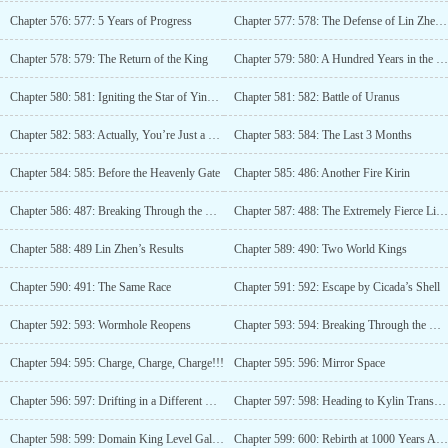
Chapter 576: 577: 5 Years of Progress
Chapter 577: 578: The Defense of Lin Zhen’s Home! (Third Update)
Chapter 578: 579: The Return of the King
Chapter 579: 580: A Hundred Years in the Mortal World
Chapter 580: 581: Igniting the Star of Ying Huo!
Chapter 581: 582: Battle of Uranus
Chapter 582: 583: Actually, You’re Just a Younger Brother
Chapter 583: 584: The Last 3 Months
Chapter 584: 585: Before the Heavenly Gate
Chapter 585: 486: Another Fire Kirin
Chapter 586: 487: Breaking Through the Heavenly Gate!
Chapter 587: 488: The Extremely Fierce Lin Zhen, the Charging Man!
Chapter 588: 489 Lin Zhen’s Results
Chapter 589: 490: Two World Kings
Chapter 590: 491: The Same Race
Chapter 591: 592: Escape by Cicada’s Shell
Chapter 592: 593: Wormhole Reopens
Chapter 593: 594: Breaking Through the Heavenly Gate Again!
Chapter 594: 595: Charge, Charge, Charge!!!
Chapter 595: 596: Mirror Space
Chapter 596: 597: Drifting in a Different Dimension
Chapter 597: 598: Heading to Kylin Transformation Pool
Chapter 598: 599: Domain King Level Galaxy Beast Avatar!
Chapter 599: 600: Rebirth at 1000 Years Again!