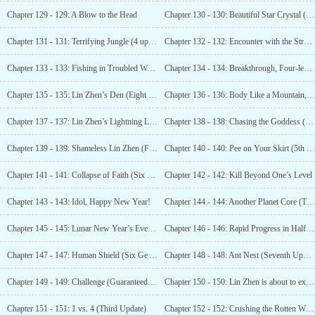
Chapter 129 - 129: A Blow to the Head
Chapter 130 - 130: Beautiful Star Crystal (3 more updates!)
Chapter 131 - 131: Terrifying Jungle (4 updates arrived)
Chapter 132 - 132: Encounter with the Stranded (Arriving at Last)
Chapter 133 - 133: Fishing in Troubled Waters (6 updates)
Chapter 134 - 134: Breakthrough, Four-level War General! (7 more updates)
Chapter 135 - 135: Lin Zhen’s Den (Eight Updates Have Arrived)
Chapter 136 - 136: Body Like a Mountain, Comet Star Crystal
Chapter 137 - 137: Lin Zhen’s Lightning Long River! (Guaranteed 2 updates)
Chapter 138 - 138: Chasing the Goddess (3 updates arriving)
Chapter 139 - 139: Shameless Lin Zhen (Fourth Update)
Chapter 140 - 140: Pee on Your Skirt (5th Update)
Chapter 141 - 141: Collapse of Faith (Six More Updates)
Chapter 142 - 142: Kill Beyond One’s Level
Chapter 143 - 143: Idol, Happy New Year!
Chapter 144 - 144: Another Planet Core (Third Update)
Chapter 145 - 145: Lunar New Year’s Eve (until the fourth watch of the night)
Chapter 146 - 146: Rapid Progress in Half a Month (5 Updates)
Chapter 147 - 147: Human Shield (Six Ge Arrives)
Chapter 148 - 148: Ant Nest (Seventh Update Arrived)
Chapter 149 - 149: Challenge (Guaranteed 1st Update)
Chapter 150 - 150: Lin Zhen is about to explode (Guaranteed second update)
Chapter 151 - 151: 1 vs. 4 (Third Update)
Chapter 152 - 152: Crushing the Rotten Wood (Fourth Update)