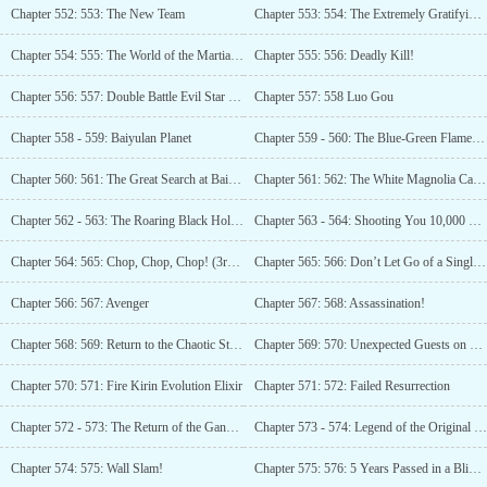
Chapter 552: 553: The New Team
Chapter 553: 554: The Extremely Gratifying Team Battlefield! (Third update)
Chapter 554: 555: The World of the Martial Artist!
Chapter 555: 556: Deadly Kill!
Chapter 556: 557: Double Battle Evil Star (Third Update)
Chapter 557: 558 Luo Gou
Chapter 558 - 559: Baiyulan Planet
Chapter 559 - 560: The Blue-Green Flame! (3 more)
Chapter 560: 561: The Great Search at Baiyulan Star
Chapter 561: 562: The White Magnolia Catastrophe
Chapter 562 - 563: The Roaring Black Hole Beast!
Chapter 563 - 564: Shooting You 10,000 Times!
Chapter 564: 565: Chop, Chop, Chop! (3rd update)
Chapter 565: 566: Don’t Let Go of a Single One
Chapter 566: 567: Avenger
Chapter 567: 568: Assassination!
Chapter 568: 569: Return to the Chaotic Star River
Chapter 569: 570: Unexpected Guests on Phoenix Habitat Star
Chapter 570: 571: Fire Kirin Evolution Elixir
Chapter 571: 572: Failed Resurrection
Chapter 572 - 573: The Return of the Gangster Queen to the Human World!
Chapter 573 - 574: Legend of the Original World
Chapter 574: 575: Wall Slam!
Chapter 575: 576: 5 Years Passed in a Blink of an Eye