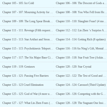
Chapter 105 - 105: Ice Cold
Chapter 106 - 106: The Descent of Gods and Demons
Chapter 107 - 107: Mourning Activity for Lin Zhen (Seeking Subscription)
Chapter 108 - 108: You Who Fell from Heaven
Chapter 109 - 109: The Long Spear Breaks (In Honor of Chief Xin Oudang)
Chapter 110 - 110: Slaughter Feast! (4 more, 80 monthly votes added!)
Chapter 111 - 111: Revenge (Fifth request for votes)
Chapter 112 - 112: Lin Zhen ‘s Surprise Attack (Six more eruptions!)
Chapter 113 - 113: Star Artifact and Strong Killing (Seven Changes Seeking Votes)
Chapter 114 - 114: Getting Rich (8 updates)
Chapter 115 - 115: Psychokinesis Teleportation (Nine More Votes Requested)
Chapter 116 - 116 An Ning’s Gift, Mental Shock
Chapter 117 - 117: The Six Major Base Cities
Chapter 118 - 118: Star Fruit Tree (Asking for Monthly Tickets at Third Watch of the Night)
Chapter 119 - 119: Geniuses
Chapter 120 - 120: Star Crystal
Chapter 121 - 121: Passing Five Barriers
Chapter 122 - 122: The Test of Good and Evil
Chapter 123 - 123 Cruel Elimination
Chapter 124 - 124: Carousel (Third Update)
Chapter 125 - 125: God of War (4 more updates)
Chapter 126 - 126: Competing with the Goddess (Fifth Update)
Chapter 127 - 127: What Lin Zhen Fears (Sixth Update)
Chapter 128 - 128: The Stagnant One Inside the Fruit Tree