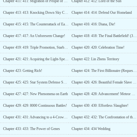
Chapter 411: 411: Migration of People of Earth
Chapter 412: 412: Lord of the Sun
Chapter 413: 413: Knocking Down Sky City!
Chapter 414: 414: Defend Our Homeland
Chapter 415: 415: The Counterattack of Earth Begins! (Third update)
Chapter 416: 416: Diana, Die!
Chapter 417: 417: An Unforeseen Change!
Chapter 418: 418: The Final Battlefield! (3 more updates)
Chapter 419: 419: Triple Promotion, Starburst Ultimate Kill!
Chapter 420: 420: Celebration Time!
Chapter 421: 421: Acquiring the Light-Speed Spaceship (3 updates)
Chapter 422: Lin Zhens Territory
Chapter 423: Getting Rich!
Chapter 424: The First Billionaire (Request for Monthly Tickets)
Chapter 425: 425: Star System Defense System
Chapter 426: 426: Beautiful Female Slave during the Black Hole Period
Chapter 427: 427: New Phenomena on Earth
Chapter 428: 428: Advancement! Meteor Change!
Chapter 429: 429: 8000 Continuous Battles!
Chapter 430: 430: Effortless Slaughter!
Chapter 431: 431: Advancing to a 4-Crowned Asura King!
Chapter 432: 432: The Confrontation of the Asura King
Chapter 433: 433: The Power of Genes
Chapter 434: 434 Wedding