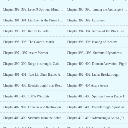
Chapter 389: 389: Level 9 Spiritual Mind Master of the Planet
Chapter 390: 390: Taming the Archangel (3 more updates)
Chapter 391: 391: Lin Zhen is the Pirate Leader (4 updates)
Chapter 392: 392: Extortion
Chapter 393: 393: Return to Earth
Chapter 394: 394: Arrival of the Black Pearl (3rd update)
Chapter 395: 395: The Count’s Match
Chapter 396: 396: Issuing of Identity
Chapter 397 - 397: Asura Warrior
Chapter 398 - 398: Starburst Hypothesis
Chapter 399: 399: Surge in strength, Galaxy Domain!
Chapter 400: 400: Domain Activation, Fight!
Chapter 401: 401: Two Lin Zhen Battles Asura (3 updates)
Chapter 402: 402: Lunar Breakthrough
Chapter 403: 403: Breakthrough! Star Realm!
Chapter 404: 404 Asura Arena
Chapter 405: 405: 100% Win Rate!
Chapter 406: 406: Spiritual Power Battle Tactics
Chapter 407: 907: Exercise and Realization
Chapter 408: 408: Breakthrough, Spiritual Power!
Chapter 409: 409: Starburst from the Solar System!
Chapter 410: 410: Advancing to Asura (Triple Update)