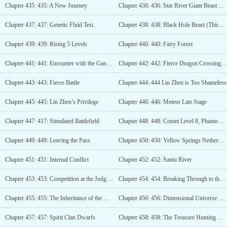
Chapter 435: 435: A New Journey
Chapter 436: 436: Star River Giant Beast Alliance
Chapter 437: 437: Genetic Fluid Test.
Chapter 438: 438: Black Hole Beast (Third Update)
Chapter 439: 439: Rising 5 Levels
Chapter 440: 440: Fairy Forest
Chapter 441: 441: Encounter with the Gang Again
Chapter 442: 442: Fierce Dragon Crossing the River
Chapter 443: 443: Fierce Battle
Chapter 444: 444 Lin Zhen is Too Shameless
Chapter 445: 445: Lin Zhen’s Privilege
Chapter 446: 446: Meteor Late Stage
Chapter 447: 417: Simulated Battlefield
Chapter 448: 448: Comet Level 8, Phantom God Strike!
Chapter 449: 449: Leaving the Pass
Chapter 450: 450: Yellow Springs Netherworld
Chapter 451: 451: Internal Conflict
Chapter 452: 452: Santu River
Chapter 453: 453: Competition at the Judgment Platform
Chapter 454: 454: Breaking Through to the Satellite Stage! (Third Update)
Chapter 455: 455: The Inheritance of the Golden Book
Chapter 456: 456: Dimensional Universe Company
Chapter 457: 457: Spirit Clan Dwarfs
Chapter 458: 458: The Treasure Hunting Duo