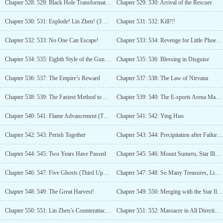
Chapter 528: 529: Black Hole Transformation!
Chapter 529: 530: Arrival of the Rescuer
Chapter 530: 531: Explode! Lin Zhen! (3 more updates)
Chapter 531: 532: Kill!!!
Chapter 532: 533: No One Can Escape!
Chapter 533: 534: Revenge for Little Phoenix! (Third Update)
Chapter 534: 535: Eighth Style of the Gun River, World King’s Threat!
Chapter 535: 536: Blessing in Disguise
Chapter 536: 537: The Empire’s Reward
Chapter 537: 538: The Law of Nirvana
Chapter 538: 539: The Fastest Method to Accumulate Wealth
Chapter 539: 540: The E-sports Arena Master
Chapter 540: 541: Flame Advancement (Third Update)
Chapter 541: 542: Ying Huo
Chapter 542: 543: Perish Together
Chapter 543: 544: Precipitation after Failure (Third Update)
Chapter 544: 545: Two Years Have Passed
Chapter 545: 546: Mount Sumeru, Star Illusion Stone
Chapter 546: 547: Five Ghosts (Third Update)
Chapter 547: 548: So Many Treasures, Lin Zhen’s Plotting (Fourth Update)
Chapter 548: 549: The Great Harvest!
Chapter 549: 550: Merging with the Star Illusion Stone
Chapter 550: 551: Lin Zhen’s Counterattack Moment! (Third update)
Chapter 551: 552: Massacre in All Directions!