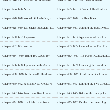
Chapter 624: 626: Sniper
Chapter 625: 627: 3 Years of Hard Cultivation! (3 more updates)
Chapter 626: 628: Armed Divine Infant, Success!
Chapter 627: 629 Hua Hua Taisui
Chapter 628: 630: Lin Zhen’s Exorcism! (Third Update)
Chapter 629: 631: Splitting the Body, Reaping the Harvest!
Chapter 630: 632: Explosive!
Chapter 631: 633: Appearance of Past Enemies (3 Updates)
Chapter 632: 634: Auction
Chapter 633: 635: Competition of Dan Prescription
Chapter 634 - 636: Being Too Clever for One’s Own Good (3rd update)
Chapter 635 - 637: The Fastest Cultivation Method! (4 updates until)
Chapter 636: 638: Opponent in the Arena
Chapter 637: 639: Unsealing the Bloodthirsty Divine Needle!
Chapter 638 - 640: Night Raid! (Third Watch)
Chapter 639 - 641: Confronting the Longevity Realm!
Chapter 640: 642: A Brand New Memory!
Chapter 641: 643: Lighting the Five Ghosts Star (Third Update)
Chapter 642: 644: Nan Liang Royal Family Crown Princess (Fourth Update)
Chapter 643: 645: Retrieve the Principal and Interest Together
Chapter 644: 646: The Little Sister from Earth Time
Chapter 645: 647: Brother Lin Disturbing the Scene (Third Update)