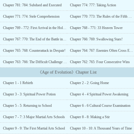
from the Earth era, up until humans migrated beyond the Solar
Chapter 781: 784: Subdued and Executed
Chapter 774: 777: Taking Action
System, he never made a name for himself. In his lifetime,
countless grudges went unavenged, and countless desires were left
Chapter 771: 774: Stele Comprehension
Chapter 770: 773: The Rules of the Fifth Young Master
unfulfilled.As he approached death, he summarized his life’s
experiences, thinking that if he could start again, he would use his
Chapter 769 - 772: First Arrival in the Holy Land
Chapter 768 - 771: 33 Heaven Tower
foresight to reach the peak of his life. Holding on to this fantasy,
he closed his eyes.Then, a cosmic black hole appeared. Time and
Chapter 767: 770: The End of the Battle in the Holy Land
Chapter 766: 769: Swallowing Stars!
space collapsed, and when he opened his eyes again, he had
Chapter 765: 768: Counterattack in Despair!
Chapter 764: 767: Enemies Often Cross Each Others Path! (4th update)
returned to Earth during the great catastrophe…...
Chapter 763: 766: The Difficult Challenge (Third Update)
Chapter 762: 765: Four Consecutive Wins
《Age of Evolution》Chapter List
Chapter 1 - 1 Rebirth
Chapter 2 - 2: Going Home
Chapter 3 - 3: Spiritual Power Potion
Chapter 4 - 4 Spiritual Power Awakening
Chapter 5 - 5: Returning to School
Chapter 6 - 6 Cultural Course Examination
Chapter 7 - 7: 3 Major Martial Arts Schools
Chapter 8 - 8: Making a Stir
Chapter 9 - 9: The First Martial Arts School
Chapter 10 - 10: A Thousand Years of Time