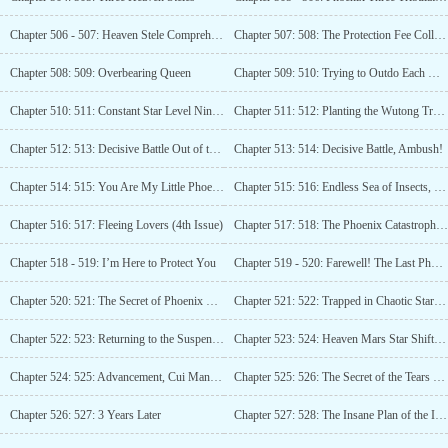
Chapter 506 - 507: Heaven Stele Comprehension, Lin Zhen’s Decision (Third Update)
Chapter 507: 508: The Protection Fee Collector Arrives
Chapter 508: 509: Overbearing Queen
Chapter 509: 510: Trying to Outdo Each Other
Chapter 510: 511: Constant Star Level Nine, Breakthrough with Borrowed Power!
Chapter 511: 512: Planting the Wutong Tree, but the Phoenix Doesn’t Come.
Chapter 512: 513: Decisive Battle Out of the Pass (Third Update)
Chapter 513: 514: Decisive Battle, Ambush!
Chapter 514: 515: You Are My Little Phoenix!
Chapter 515: 516: Endless Sea of Insects, Fight to the Death! (Third Update)
Chapter 516: 517: Fleeing Lovers (4th Issue)
Chapter 517: 518: The Phoenix Catastrophe Arrives! (5 Updates)
Chapter 518 - 519: I’m Here to Protect You
Chapter 519 - 520: Farewell! The Last Phoenix Flame!
Chapter 520: 521: The Secret of Phoenix Nirvana (Third Update)
Chapter 521: 522: Trapped in Chaotic Star River, Lin Zhen’s countermeasure
Chapter 522: 523: Returning to the Suspended Island
Chapter 523: 524: Heaven Mars Star Shift Small Shop (Third Update)
Chapter 524: 525: Advancement, Cui Mang Level Spiritual Power!
Chapter 525: 526: The Secret of the Tears of the Phoenix
Chapter 526: 527: 3 Years Later
Chapter 527: 528: The Insane Plan of the Insect Clan! (3rd Update)