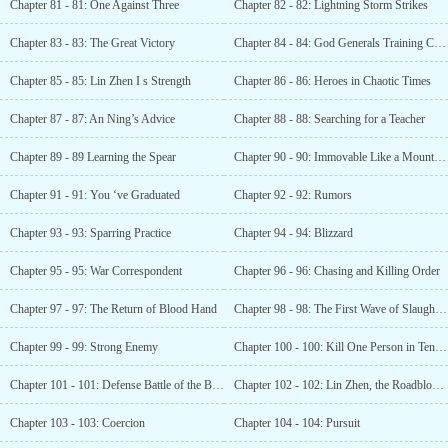
Chapter 81 - 81: One Against Three
Chapter 82 - 82: Lightning Storm Strikes
Chapter 83 - 83: The Great Victory
Chapter 84 - 84: God Generals Training Camp
Chapter 85 - 85: Lin Zhen I s Strength
Chapter 86 - 86: Heroes in Chaotic Times
Chapter 87 - 87: An Ning’s Advice
Chapter 88 - 88: Searching for a Teacher
Chapter 89 - 89 Learning the Spear
Chapter 90 - 90: Immovable Like a Mountain (Seeking Recommendations)
Chapter 91 - 91: You ‘ve Graduated
Chapter 92 - 92: Rumors
Chapter 93 - 93: Sparring Practice
Chapter 94 - 94: Blizzard
Chapter 95 - 95: War Correspondent
Chapter 96 - 96: Chasing and Killing Order
Chapter 97 - 97: The Return of Blood Hand
Chapter 98 - 98: The First Wave of Slaughter Begins
Chapter 99 - 99: Strong Enemy
Chapter 100 - 100: Kill One Person in Ten Steps
Chapter 101 - 101: Defense Battle of the Building
Chapter 102 - 102: Lin Zhen, the Roadblock Tiger
Chapter 103 - 103: Coercion
Chapter 104 - 104: Pursuit