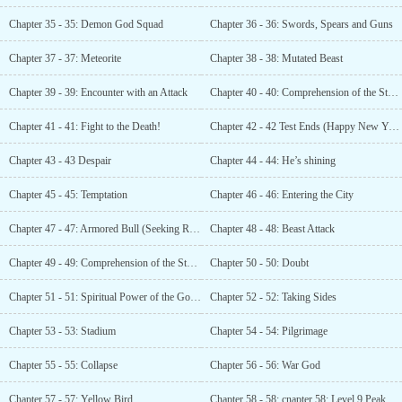
Chapter 35 - 35: Demon God Squad
Chapter 36 - 36: Swords, Spears and Guns
Chapter 37 - 37: Meteorite
Chapter 38 - 38: Mutated Beast
Chapter 39 - 39: Encounter with an Attack
Chapter 40 - 40: Comprehension of the Storm
Chapter 41 - 41: Fight to the Death!
Chapter 42 - 42 Test Ends (Happy New Year)
Chapter 43 - 43 Despair
Chapter 44 - 44: He’s shining
Chapter 45 - 45: Temptation
Chapter 46 - 46: Entering the City
Chapter 47 - 47: Armored Bull (Seeking Recommendations)
Chapter 48 - 48: Beast Attack
Chapter 49 - 49: Comprehension of the Storm
Chapter 50 - 50: Doubt
Chapter 51 - 51: Spiritual Power of the Golden Early
Chapter 52 - 52: Taking Sides
Chapter 53 - 53: Stadium
Chapter 54 - 54: Pilgrimage
Chapter 55 - 55: Collapse
Chapter 56 - 56: War God
Chapter 57 - 57: Yellow Bird
Chapter 58 - 58: cnapter 58: Level 9 Peak