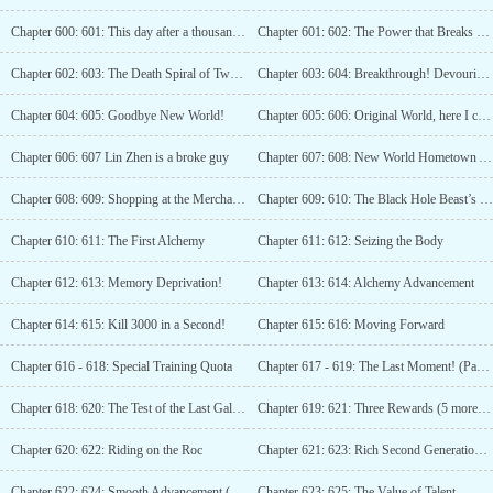
Chapter 600: 601: This day after a thousand years!
Chapter 601: 602: The Power that Breaks Everything, Black Hole!
Chapter 602: 603: The Death Spiral of Two Black Holes!
Chapter 603: 604: Breakthrough! Devouring! The Star System Stage Black Hole Beast!
Chapter 604: 605: Goodbye New World!
Chapter 605: 606: Original World, here I come!
Chapter 606: 607 Lin Zhen is a broke guy
Chapter 607: 608: New World Hometown Association
Chapter 608: 609: Shopping at the Merchant’s Store, Unexpected Gains
Chapter 609: 610: The Black Hole Beast’s Heaven-Given Divine Power
Chapter 610: 611: The First Alchemy
Chapter 611: 612: Seizing the Body
Chapter 612: 613: Memory Deprivation!
Chapter 613: 614: Alchemy Advancement
Chapter 614: 615: Kill 3000 in a Second!
Chapter 615: 616: Moving Forward
Chapter 616 - 618: Special Training Quota
Chapter 617 - 619: The Last Moment! (Part 3)
Chapter 618: 620: The Test of the Last Galaxy Beast (Fourth Update, Requesting Votes)
Chapter 619: 621: Three Rewards (5 more explosive updates!)
Chapter 620: 622: Riding on the Roc
Chapter 621: 623: Rich Second Generation World King
Chapter 622: 624: Smooth Advancement (Third Update)
Chapter 623: 625: The Value of Talent