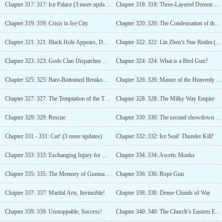
Chapter 317: 317: Ice Palace (3 more updates)
Chapter 318: 318: Three-Layered Demon World (4 updates)
Chapter 319: 319: Crisis in Ice City
Chapter 320: 320: The Condensation of the Dark Star
Chapter 321: 321: Black Hole Appears, Dark Star Forms! (3rd update)
Chapter 322: 322: Lin Zhen’s Star Realm (Fourth Update)
Chapter 323: 323: Gods Clan Dispatches Troops, Lin Zhen Appears
Chapter 324: 324: What is a Bird Gun?
Chapter 325: 325: Bare-Bottomed Breakout (3rd update)
Chapter 326: 326: Master of the Heavenly Star List
Chapter 327: 327: The Temptation of the True God
Chapter 328: 328: The Milky Way Empire
Chapter 329: 329: Rescue
Chapter 330: 330: The second showdown between Lin Zhen and the Pope!
Chapter 331 - 331: Cut! (3 more updates)
Chapter 332: 332: Ice Seal! Thunder Kill!
Chapter 333: 333: Exchanging Injury for Life
Chapter 334: 334: Ascetic Monks
Chapter 335: 335: The Memory of Gunmanship
Chapter 336: 336: Rope Gun
Chapter 337: 337: Martial Arts, Invincible!
Chapter 338: 338: Dense Clouds of War
Chapter 339: 339: Unstoppable, Success!
Chapter 340: 340: The Church’s Eastern Expedition