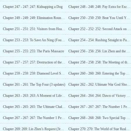
Chapter 247 - 247: 247: Kidnapping a Dog
Chapter 248 - 248: 248: Pay Extra for Exchange
Chapter 249 - 249: 249: Elimination Round Begins (3rd update)
Chapter 250 - 250: 250: Beat You Until You Surrender
Chapter 251 - 251: 251: Visitors from Heaven
Chapter 252 - 252: 252: Second Attack on Lin Zhen (Third Update)
Chapter 253 - 253: To Save An Ning (Fourth Update Arrives)
Chapter 254 - 254: Rushing Straight to Paris (Arrival at Five in the Morning)
Chapter 255 - 255: 255: The Paris Massacre
Chapter 256 - 256: 256: Lin Zhen and the Star Realm ‘s Shocking Showdown!
Chapter 257 - 257: 257: Destruction of the Star Realm! (Third Update)
Chapter 258 - 258: 258: The Meeting of the Two Girls (Fourth Update)
Chapter 259 - 259: 259: Diamond Level Spiritual Power!
Chapter 260 - 260: 260: Entering the Top Eight
Chapter 261 - 261: The Top Four (3 updates)
Chapter 262 - 262: Ultimate War God Showdown (Fourth Update)
Chapter 263 - 263: 263: A Moment of Life and Death! (5 Updates)
Chapter 264 - 264: 264: Dawn of Victory (Guaranteed 1 update)
Chapter 265 - 265: 265: The Ultimate Challenge, Star Realm’s Huo Luofu!
Chapter 267 - 267: 267: The Number 1 Person Below Star Realm
Chapter 267 - 267: 267: The Number 1 Person Below Star Realm
Chapter 268 - 268: 268: Two Special Top Quality Star Artifacts
Chapter 269: 269: Lin Zhen’s Request (3rd Update)
Chapter 270: 270: The World of Star Realm (4 updates)