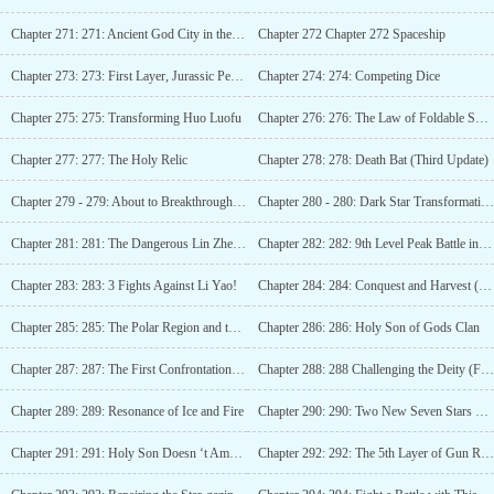
Chapter 271: 271: Ancient God City in the Desert
Chapter 272 Chapter 272 Spaceship
Chapter 273: 273: First Layer, Jurassic Period (3rd Update)
Chapter 274: 274: Competing Dice
Chapter 275: 275: Transforming Huo Luofu
Chapter 276: 276: The Law of Foldable Space
Chapter 277: 277: The Holy Relic
Chapter 278: 278: Death Bat (Third Update)
Chapter 279 - 279: About to Breakthrough! (4 more updates)
Chapter 280 - 280: Dark Star Transformation, Crazy Advancement! (5 updates)
Chapter 281: 281: The Dangerous Lin Zhen (Sixth Update)
Chapter 282: 282: 9th Level Peak Battle in the Star Realm!
Chapter 283: 283: 3 Fights Against Li Yao!
Chapter 284: 284: Conquest and Harvest (Third Update)
Chapter 285: 285: The Polar Region and the Marketplace
Chapter 286: 286: Holy Son of Gods Clan
Chapter 287: 287: The First Confrontation of a Genius (Third Update)
Chapter 288: 288 Challenging the Deity (Fourth Update)
Chapter 289: 289: Resonance of Ice and Fire
Chapter 290: 290: Two New Seven Stars Knives
Chapter 291: 291: Holy Son Doesn ‘t Amount to Anything
Chapter 292: 292: The 5th Layer of Gun River, Overturning River! (3rd update)