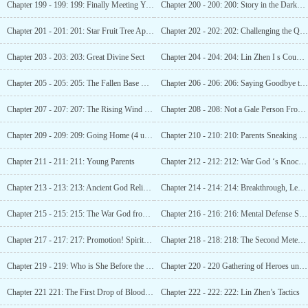
Chapter 199 - 199: 199: Finally Meeting You (Guaranteed 2nd Update)
Chapter 200 - 200: 200: Story in the Darkness (3rd update)
Chapter 201 - 201: 201: Star Fruit Tree Appears (Fourth Update)
Chapter 202 - 202: 202: Challenging the Quasi-Star Realm
Chapter 203 - 203: 203: Great Divine Sect
Chapter 204 - 204: 204: Lin Zhen I s Counterattack (3 updates)
Chapter 205 - 205: 205: The Fallen Base City (The Fourth Update)
Chapter 206 - 206: 206: Saying Goodbye to Ming Yue
Chapter 207 - 207: 207: The Rising Wind and Scudding Clouds in Ice City
Chapter 208 - 208: Not a Gale Person From Today On (Part 3)
Chapter 209 - 209: 209: Going Home (4 updates)
Chapter 210 - 210: 210: Parents Sneaking a Peek at Ming
Chapter 211 - 211: 211: Young Parents
Chapter 212 - 212: 212: War God ‘s Knockout, Heaven s Garden (3rd update arrived)
Chapter 213 - 213: 213: Ancient God Relics – Five Connected Pools (Fourth Watch)
Chapter 214 - 214: 214: Breakthrough, Level 4 War God! (5 more updates)
Chapter 215 - 215: 215: The War God from the European Union (Sixth Update)
Chapter 216 - 216: 216: Mental Defense Star Artifact (Seven more updates arriving)
Chapter 217 - 217: 217: Promotion! Spiritual Power of the Dark Gold Late stage!
Chapter 218 - 218: 218: The Second Meteorite Permanent Crystal
Chapter 219 - 219: Who is She Before the Game? (Third Update)
Chapter 220 - 220 Gathering of Heroes under Heaven (Fourth part released)
Chapter 221 221: The First Drop of Blood (Fifth Update)
Chapter 222 - 222: 222: Lin Zhen’s Tactics