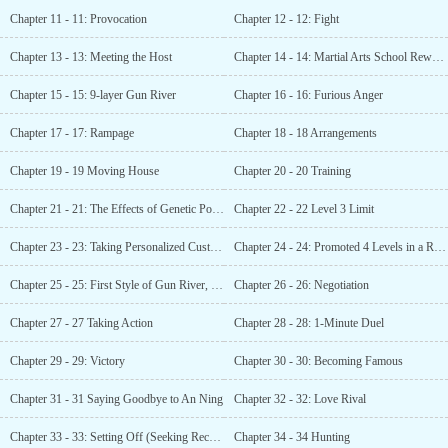
Chapter 11 - 11: Provocation
Chapter 12 - 12: Fight
Chapter 13 - 13: Meeting the Host
Chapter 14 - 14: Martial Arts School Rewards
Chapter 15 - 15: 9-layer Gun River
Chapter 16 - 16: Furious Anger
Chapter 17 - 17: Rampage
Chapter 18 - 18 Arrangements
Chapter 19 - 19 Moving House
Chapter 20 - 20 Training
Chapter 21 - 21: The Effects of Genetic Potion
Chapter 22 - 22 Level 3 Limit
Chapter 23 - 23: Taking Personalized Customization
Chapter 24 - 24: Promoted 4 Levels in a Row
Chapter 25 - 25: First Style of Gun River, Gale!
Chapter 26 - 26: Negotiation
Chapter 27 - 27 Taking Action
Chapter 28 - 28: 1-Minute Duel
Chapter 29 - 29: Victory
Chapter 30 - 30: Becoming Famous
Chapter 31 - 31 Saying Goodbye to An Ning
Chapter 32 - 32: Love Rival
Chapter 33 - 33: Setting Off (Seeking Recommendations)
Chapter 34 - 34 Hunting