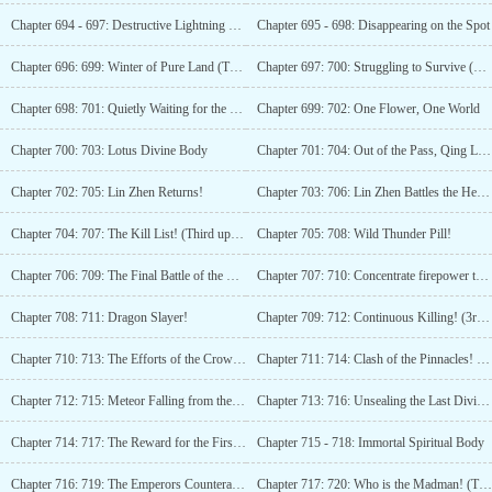
Chapter 694 - 697: Destructive Lightning Soars into the Sky!
Chapter 695 - 698: Disappearing on the Spot
Chapter 696: 699: Winter of Pure Land (Third Watch)
Chapter 697: 700: Struggling to Survive (Fourth Update)
Chapter 698: 701: Quietly Waiting for the Flowers to Bloom
Chapter 699: 702: One Flower, One World
Chapter 700: 703: Lotus Divine Body
Chapter 701: 704: Out of the Pass, Qing Luan in Danger!
Chapter 702: 705: Lin Zhen Returns!
Chapter 703: 706: Lin Zhen Battles the Heroes!
Chapter 704: 707: The Kill List! (Third update)
Chapter 705: 708: Wild Thunder Pill!
Chapter 706: 709: The Final Battle of the Divine Punishment Star!
Chapter 707: 710: Concentrate firepower to achieve the first kill!
Chapter 708: 711: Dragon Slayer!
Chapter 709: 712: Continuous Killing! (3rd update)
Chapter 710: 713: The Efforts of the Crown Princess! (4 updates)
Chapter 711: 714: Clash of the Pinnacles! (Fifth update, for 300 votes additional update!)
Chapter 712: 715: Meteor Falling from the Ninth Heaven! (6 more updates)
Chapter 713: 716: Unsealing the Last Divine Needle! (Seventh update)
Chapter 714: 717: The Reward for the First Place (Eighth Update)
Chapter 715 - 718: Immortal Spiritual Body
Chapter 716: 719: The Emperors Counterattack Method
Chapter 717: 720: Who is the Madman! (Third Update)