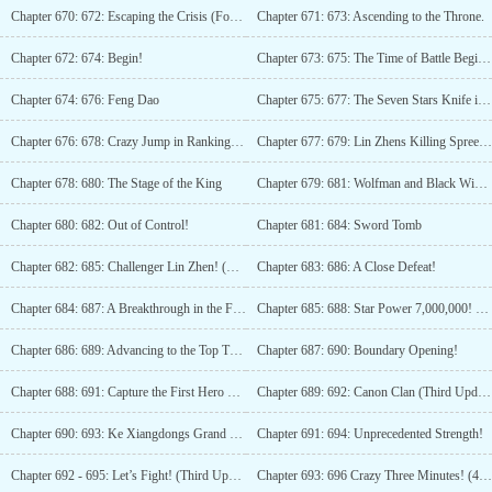
Chapter 670: 672: Escaping the Crisis (Fourth Update)
Chapter 671: 673: Ascending to the Throne.
Chapter 672: 674: Begin!
Chapter 673: 675: The Time of Battle Begins (Part 3)
Chapter 674: 676: Feng Dao
Chapter 675: 677: The Seven Stars Knife is Completed
Chapter 676: 678: Crazy Jump in Rankings! (Third Update)
Chapter 677: 679: Lin Zhens Killing Spree! (Fourth Update)
Chapter 678: 680: The Stage of the King
Chapter 679: 681: Wolfman and Black Widow
Chapter 680: 682: Out of Control!
Chapter 681: 684: Sword Tomb
Chapter 682: 685: Challenger Lin Zhen! (Third update)
Chapter 683: 686: A Close Defeat!
Chapter 684: 687: A Breakthrough in the Final Moments!
Chapter 685: 688: Star Power 7,000,000! (Third Update)
Chapter 686: 689: Advancing to the Top Three!
Chapter 687: 690: Boundary Opening!
Chapter 688: 691: Capture the First Hero Flag!
Chapter 689: 692: Canon Clan (Third Update)
Chapter 690: 693: Ke Xiangdongs Grand Battle!
Chapter 691: 694: Unprecedented Strength!
Chapter 692 - 695: Let’s Fight! (Third Update)
Chapter 693: 696 Crazy Three Minutes! (4 updates)