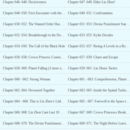
Chapter 646: 648: Decisiveness
Chapter 647: 649: Elder Lin Zhen!
Chapter 648: 650: First Encounter with the Enemy (Triple Update)
Chapter 649: 651: Confrontation
Chapter 650: 652: The Wanted Order Has Been Discovered
Chapter 651: 653: Divine Punishment Star (Third Update)
Chapter 652: 654: Breakthrough to the Domain King! (Fourth Update)
Chapter 653: 655: Kylin Decides
Chapter 654: 656: The Call of the Black Hole
Chapter 655: 657: Rising 4 Levels in a Row! (3rd update)
Chapter 656: 658: Crown Princess Comes to the Door
Chapter 657: 659: Chase and Escape
Chapter 658: 660: Planet Falling (3 more updates)
Chapter 659: 661: Lin Zhens Tactics
Chapter 660 - 662: Strong Woman
Chapter 661 - 663: Comprehension, Planet Fall! (Third Update)
Chapter 662: 664: Devoured Together
Chapter 663: 665: Inside the Spatial Turbulence
Chapter 664 - 666: This is Lin Zhen’s Little Tree (Third Update)
Chapter 665 - 667: Farewell to the Space-time Wandering Flower
Chapter 666: 668: Lin Zhen Cant Last 10 Seconds
Chapter 667: 669: Crown Princesss Breakthrough Fails
Chapter 668: 670: The Divine Punishment Star is about to be activated
Chapter 669: 671: The Night Before Leaving the Space (3 more updates)