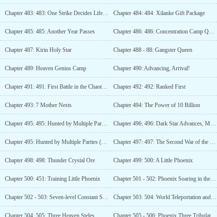
Chapter 483: 483: One Strike Decides Life and Death!
Chapter 484: 484: Xilanke Gift Package
Chapter 485: 485: Another Year Passes
Chapter 486: 486: Concentration Camp Quota
Chapter 487: Kirin Holy Star
Chapter 488 - 88: Gangster Queen
Chapter 489: Heaven Genius Camp
Chapter 490: Advancing, Arrival!
Chapter 491: 491: First Battle in the Chaotic Star River
Chapter 492: 492: Ranked First
Chapter 493: 7 Mother Nests
Chapter 494: The Power of 10 Billion
Chapter 495: 495: Hunted by Multiple Parties (Third Update)
Chapter 496: 496: Dark Star Advances, Mesozoic Era! (4 updates)
Chapter 495: Hunted by Multiple Parties (Third Update)
Chapter 497: 497: The Second War of the Star System Stage
Chapter 498: 498: Thunder Crystal Ore
Chapter 499: 500: A Little Phoenix
Chapter 500: 451: Training Little Phoenix
Chapter 501 - 502: Phoenix Soaring in the Sky
Chapter 502 - 503: Seven-level Constant Star!
Chapter 503: 504: World Teleportation and Suspended Island (Third Update)
Chapter 504: 505: Three Heaven Steles
Chapter 505 - 506: Phoenix Three Tribulations