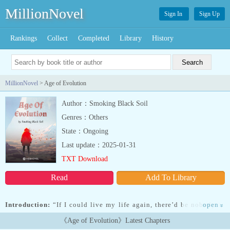
MillionNovel
Sign In
Sign Up
Rankings
Collect
Completed
Library
History
MillionNovel
> Age of Evolution
Author：Smoking Black Soil
Genres：Others
State：Ongoing
Last update：2025-01-31
TXT Download
Read
Add To Library
Introduction:
“If I could live my life again, there’d be nobody in
open
»
this world who could stop me.”Although Lin Zhen was a Star
《Age of Evolution》Latest Chapters
Realm Warrior, he had led a stifled and frustrated life. Starting