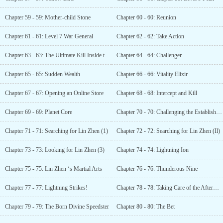
Chapter 59 - 59: Mother-child Stone
Chapter 60 - 60: Reunion
Chapter 61 - 61: Level 7 War General
Chapter 62 - 62: Take Action
Chapter 63 - 63: The Ultimate Kill Inside the Carriage
Chapter 64 - 64: Challenger
Chapter 65 - 65: Sudden Wealth
Chapter 66 - 66: Vitality Elixir
Chapter 67 - 67: Opening an Online Store
Chapter 68 - 68: Intercept and Kill
Chapter 69 - 69: Planet Core
Chapter 70 - 70: Challenging the Establishment
Chapter 71 - 71: Searching for Lin Zhen (1)
Chapter 72 - 72: Searching for Lin Zhen (Il)
Chapter 73 - 73: Looking for Lin Zhen (3)
Chapter 74 - 74: Lightning Ion
Chapter 75 - 75: Lin Zhen ‘s Martial Arts
Chapter 76 - 76: Thunderous Nine
Chapter 77 - 77: Lightning Strikes!
Chapter 78 - 78: Taking Care of the Aftermath
Chapter 79 - 79: The Born Divine Speedster
Chapter 80 - 80: The Bet