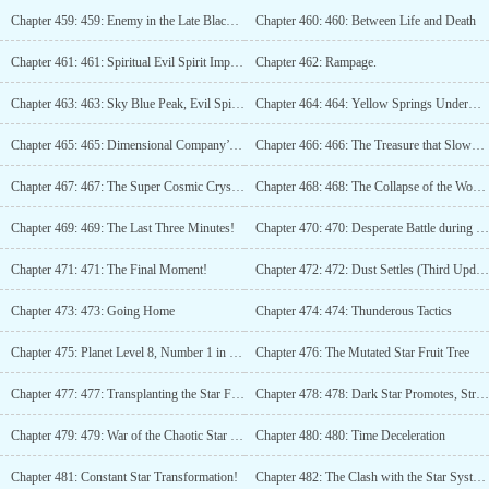
Chapter 459: 459: Enemy in the Late Black Hole Stage
Chapter 460: 460: Between Life and Death
Chapter 461: 461: Spiritual Evil Spirit Impact Part 1
Chapter 462: Rampage.
Chapter 463: 463: Sky Blue Peak, Evil Spirit Breakthrough Achieved! (Third Update)
Chapter 464: 464: Yellow Springs Underworld, Demons!
Chapter 465: 465: Dimensional Company’s Shopping Mall
Chapter 466: 466: The Treasure that Slows Down Time
Chapter 467: 467: The Super Cosmic Crystal Boulder
Chapter 468: 468: The Collapse of the World Stone
Chapter 469: 469: The Last Three Minutes!
Chapter 470: 470: Desperate Battle during Destruction!
Chapter 471: 471: The Final Moment!
Chapter 472: 472: Dust Settles (Third Update)
Chapter 473: 473: Going Home
Chapter 474: 474: Thunderous Tactics
Chapter 475: Planet Level 8, Number 1 in the Star System Stage (3rd update)
Chapter 476: The Mutated Star Fruit Tree
Chapter 477: 477: Transplanting the Star Fruit Tree
Chapter 478: 478: Dark Star Promotes, Strength Skyrockets!
Chapter 479: 479: War of the Chaotic Star River (Third Update)
Chapter 480: 480: Time Deceleration
Chapter 481: Constant Star Transformation!
Chapter 482: The Clash with the Star System Stage!