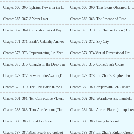
Chapter 365: 365: Spiritual Power in the Late Stage of Diamonds
Chapter 366: 366: Time Stone Obtained, Bermuda
Chapter 367: 367: 3 Years Later
Chapter 368: 368: The Passage of Time
Chapter 369: 369: Civilization World Beyond Heaven
Chapter 370: 370: Lin Zhen in Action (3 more updates)
Chapter 371: 371: Earth’s Calamity Arrives
Chapter 372: 372: Sky City
Chapter 373: 373: Impersonating Lin Zhen’s Girlfriend
Chapter 374: 374 Virtual Dimensional Universe (Third Update)
Chapter 375: 375: Changes in the Deep Sea
Chapter 376: 376: Comet Stage Clone!
Chapter 377: 377: Power of the Avatar (Third Update)
Chapter 378: 378: Lin Zhen’s Empire Identity
Chapter 379: 379: The First Battle in the Dimensional Arena
Chapter 380: 380: Sniper with Ten Consecutive Victories (3rd update)
Chapter 381: 381: Ten Consecutive Victories, Lin Zhen’s Appearance Fee
Chapter 382: 382: Wormholes and Parallel Universes
Chapter 383: 383: Time Acceleration (Third Update)
Chapter 384: 384: Aurora Planet (4th update)
Chapter 385: 385: Count Lin Zhen
Chapter 386: 386: Going to Spend
Chapter 387: 387 Black Pearl (3rd update)
Chapter 388: 388: Lin Zhen’s Knight Group