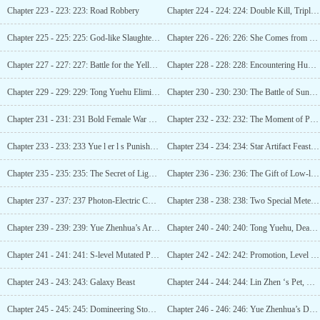
Chapter 223 - 223: 223: Road Robbery
Chapter 224 - 224: 224: Double Kill, Triple Kill, Five Kills in a Row (3 updates in total)
Chapter 225 - 225: 225: God-like Slaughter! (4 more updates)
Chapter 226 - 226: 226: She Comes from Paris
Chapter 227 - 227: 227: Battle for the Yellow Gemstone
Chapter 228 - 228: 228: Encountering Huo Luofu
Chapter 229 - 229: 229: Tong Yuehu Eliminated! (3 updates)
Chapter 230 - 230: 230: The Battle of Sunflower (Update
Chapter 231 - 231: 231 Bold Female War God (Fifth Update Ready)
Chapter 232 - 232: 232: The Moment of Promotion (Six More Arrivals)
Chapter 233 - 233: 233 Yue l er l s Punishment (Guaranteed 1 more update)
Chapter 234 - 234: 234: Star Artifact Feast, Treasure Acquired!
Chapter 235 - 235: 235: The Secret of Lightning Wings (Third Update)
Chapter 236 - 236: 236: The Gift of Low-level Martial Artists (Fourth Update)
Chapter 237 - 237: 237 Photon-Electric Combined Strike, Lin Zhen’s Martial Skills! (First update)
Chapter 238 - 238: 238: Two Special Meteorites
Chapter 239 - 239: 239: Yue Zhenhua’s Arrival (Third Update)
Chapter 240 - 240: 240: Tong Yuehu, Dead! (4 updates)
Chapter 241 - 241: 241: S-level Mutated Poisonous Scorpion (Fifth Update)
Chapter 242 - 242: 242: Promotion, Level 7 War God!
Chapter 243 - 243: 243: Galaxy Beast
Chapter 244 - 244: 244: Lin Zhen ‘s Pet, Xiao Nuan (3rd update)
Chapter 245 - 245: 245: Domineering Stone Transformation (Fourth Update)
Chapter 246 - 246: 246: Yue Zhenhua’s Demise (Fifth Arrival)