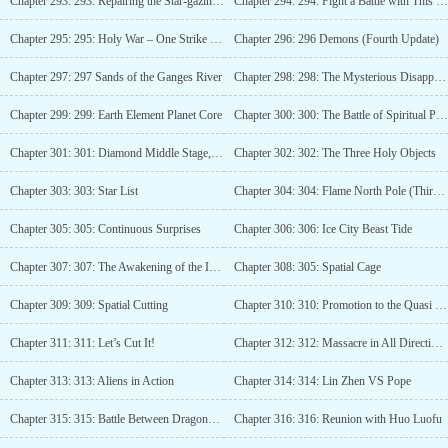
Chapter 293: 293: Repairing the Star-gazing Mirror
Chapter 294: 294: Fight a Battle with This World!
Chapter 295: 295: Holy War – One Strike to Kill a Thousand! (Third Update)
Chapter 296: 296 Demons (Fourth Update)
Chapter 297: 297 Sands of the Ganges River
Chapter 298: 298: The Mysterious Disappearance
Chapter 299: 299: Earth Element Planet Core
Chapter 300: 300: The Battle of Spiritual Power
Chapter 301: 301: Diamond Middle Stage, Devouring Power! (3 updates)
Chapter 302: 302: The Three Holy Objects
Chapter 303: 303: Star List
Chapter 304: 304: Flame North Pole (Third Update)
Chapter 305: 305: Continuous Surprises
Chapter 306: 306: Ice City Beast Tide
Chapter 307: 307: The Awakening of the Ice City People
Chapter 308: 305: Spatial Cage
Chapter 309: 309: Spatial Cutting
Chapter 310: 310: Promotion to the Quasi Star Realm
Chapter 311: 311: Let’s Cut It!
Chapter 312: 312: Massacre in All Directions, Rising to Star List
Chapter 313: 313: Aliens in Action
Chapter 314: 314: Lin Zhen VS Pope
Chapter 315: 315: Battle Between Dragons and Tigers
Chapter 316: 316: Reunion with Huo Luofu