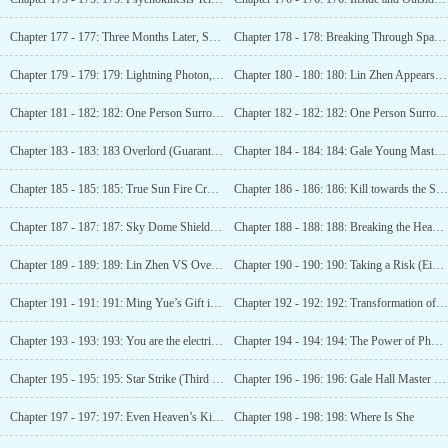
Chapter 177 - 177: Three Months Later, Sky Dome (Fourth Update)
Chapter 178 - 178: Breaking Through Space (Fifth Update)
Chapter 179 - 179: 179: Lightning Photon, Regaining Freedom! (6 more updates)
Chapter 180 - 180: 180: Lin Zhen Appears (7 Updates)
Chapter 181 - 182: 182: One Person Surrounds 100
Chapter 182 - 182: 182: One Person Surrounds 100
Chapter 183 - 183: 183 Overlord (Guaranteed 1 more update)
Chapter 184 - 184: 184: Gale Young Master (Guaranteed 2nd Update)
Chapter 185 - 185: 185: True Sun Fire Crystal (3 more)
Chapter 186 - 186: 186: Kill towards the Sky Dome (4 more updates)
Chapter 187 - 187: 187: Sky Dome Shield (5 More Updates)
Chapter 188 - 188: 188: Breaking the Heavenly Gate (6 Updates)
Chapter 189 - 189: 189: Lin Zhen VS Overlord (Seventh Update Arrived)
Chapter 190 - 190: 190: Taking a Risk (Eighth Update)
Chapter 191 - 191: 191: Ming Yue’s Gift in the Desperate Situation (Nine More Updates)
Chapter 192 - 192: 192: Transformation of Luminous Particles (10 updates)
Chapter 193 - 193: 193: You are the electricity, you are the light! (Guaranteed 1 update)
Chapter 194 - 194: 194: The Power of Photonics, Battle of the War Gods! (Guaranteed 2 updates)
Chapter 195 - 195: 195: Star Strike (Third Update)
Chapter 196 - 196: 196: Gale Hall Master (Fourth Update)
Chapter 197 - 197: 197: Even Heaven’s King Will Kill You (Fifth Update)
Chapter 198 - 198: 198: Where Is She