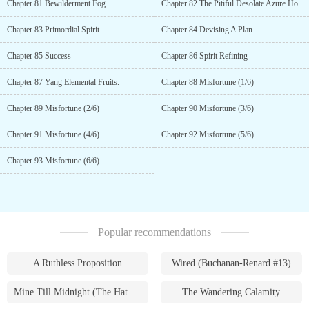
Chapter 81 Bewilderment Fog.
Chapter 82 The Pitiful Desolate Azure Hound
Chapter 83 Primordial Spirit.
Chapter 84 Devising A Plan
Chapter 85 Success
Chapter 86 Spirit Refining
Chapter 87 Yang Elemental Fruits.
Chapter 88 Misfortune (1/6)
Chapter 89 Misfortune (2/6)
Chapter 90 Misfortune (3/6)
Chapter 91 Misfortune (4/6)
Chapter 92 Misfortune (5/6)
Chapter 93 Misfortune (6/6)
Popular recommendations
A Ruthless Proposition
Wired (Buchanan-Renard #13)
Mine Till Midnight (The Hathaways #1)
The Wandering Calamity