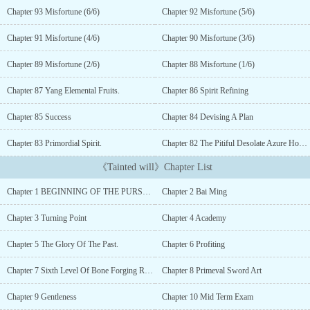
righteous hero who is blessed by heaven and earth or an
Chapter 93 Misfortune (6/6)
Chapter 92 Misfortune (5/6)
unrighteous Demon who seeks to wipe out the heavens itself?This
story follows the journey of a villain, Bai Ming. Transmigrating
Chapter 91 Misfortune (4/6)
Chapter 90 Misfortune (3/6)
into this cruel yet beautiful world of cultivators, where strength is
always absolute and killing is just a way of living. In a world
Chapter 89 Misfortune (2/6)
Chapter 88 Misfortune (1/6)
where right or wrong is insignificant and only an individual's
ability matters, be it strength, wisdom, luck, or status, we follow
Chapter 87 Yang Elemental Fruits.
Chapter 86 Spirit Refining
Bai Ming as he lies, cheats, schemes, and slaughters his way to the
Chapter 85 Success
Chapter 84 Devising A Plan
apex of power.Ruthless and amoral in his ways, Bai Ming has no
need to hold back in his pursuit of strength. Only the desires of his
Chapter 83 Primordial Spirit.
Chapter 82 The Pitiful Desolate Azure Hound
tainted heart matter to him and for his goals, Bai Ming shall be
heartlessly cruel to the world and even more ruthless towards
《Tainted will》Chapter List
himself.To achieve his goals, Bai Ming shall walk the path of an
unrelenting demon.A demon who shall laugh crazily in the face of
Chapter 1 BEGINNING OF THE PURSUIT
Chapter 2 Bai Ming
death and never regret, lament or grieve in the hour of failure.He
shall stand alone against the world and embrace the waves of
Chapter 3 Turning Point
Chapter 4 Academy
loneliness with acceptance in his heart....
Chapter 5 The Glory Of The Past.
Chapter 6 Profiting
Chapter 7 Sixth Level Of Bone Forging Realm
Chapter 8 Primeval Sword Art
Chapter 9 Gentleness
Chapter 10 Mid Term Exam