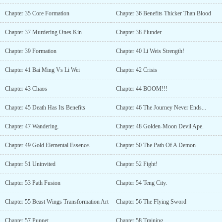
Chapter 35 Core Formation
Chapter 36 Benefits Thicker Than Blood
Chapter 37 Murdering Ones Kin
Chapter 38 Plunder
Chapter 39 Formation
Chapter 40 Li Weis Strength!
Chapter 41 Bai Ming Vs Li Wei
Chapter 42 Crisis
Chapter 43 Chaos
Chapter 44 BOOM!!!
Chapter 45 Death Has Its Benefits
Chapter 46 The Journey Never Ends...
Chapter 47 Wandering.
Chapter 48 Golden-Moon Devil Ape.
Chapter 49 Gold Elemental Essence.
Chapter 50 The Path Of A Demon
Chapter 51 Uninvited
Chapter 52 Fight!
Chapter 53 Path Fusion
Chapter 54 Teng City.
Chapter 55 Beast Wings Transformation Art
Chapter 56 The Flying Sword
Chapter 57 Puppet
Chapter 58 Training