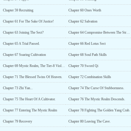
Chapter 59 Recruiting
Chapter 60 Ones Worth
Chapter 61 For The Sake Of Justice!
Chapter 62 Salvation
Chapter 63 Joining The Sect?
Chapter 64 Compromise Between The Strong And Weak.
Chapter 65 A Trial Passed.
Chapter 66 Red Lotus Sect
Chapter 67 Soaring Cultivation
Chapter 68 Soul Path Skills
Chapter 69 Mystic Realm, The Tier-8 Violet Stellar Grass.
Chapter 70 Sword Qi
Chapter 71 The Blessed Twins Of Heaven.
Chapter 72 Combination Skills
Chapter 73 Zhi Yan...
Chapter 74 The Curse Of Stubbornness.
Chapter 75 The Heart Of A Cultivator.
Chapter 76 The Mystic Realm Descends.
Chapter 77 Entering The Mystic Realm
Chapter 78 Fighting The Golden Yang Crab.
Chapter 79 Recovery
Chapter 80 Leaving The Cave.