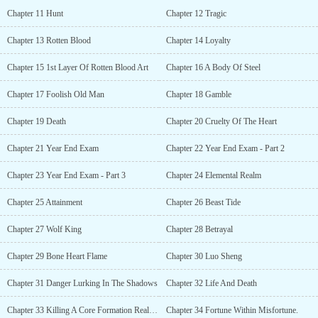
Chapter 11 Hunt
Chapter 12 Tragic
Chapter 13 Rotten Blood
Chapter 14 Loyalty
Chapter 15 1st Layer Of Rotten Blood Art
Chapter 16 A Body Of Steel
Chapter 17 Foolish Old Man
Chapter 18 Gamble
Chapter 19 Death
Chapter 20 Cruelty Of The Heart
Chapter 21 Year End Exam
Chapter 22 Year End Exam - Part 2
Chapter 23 Year End Exam - Part 3
Chapter 24 Elemental Realm
Chapter 25 Attainment
Chapter 26 Beast Tide
Chapter 27 Wolf King
Chapter 28 Betrayal
Chapter 29 Bone Heart Flame
Chapter 30 Luo Sheng
Chapter 31 Danger Lurking In The Shadows
Chapter 32 Life And Death
Chapter 33 Killing A Core Formation Realm Expert
Chapter 34 Fortune Within Misfortune.