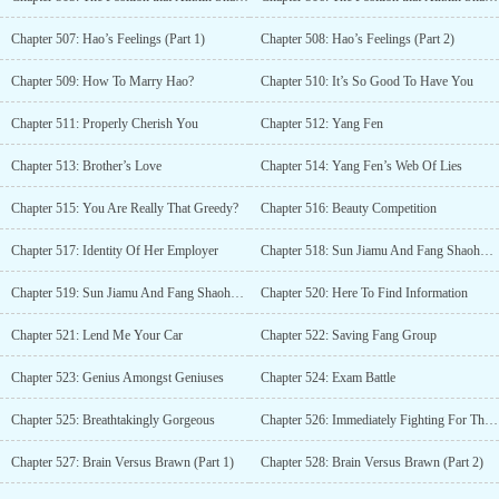
Chapter 507: Hao’s Feelings (Part 1)
Chapter 508: Hao’s Feelings (Part 2)
Chapter 509: How To Marry Hao?
Chapter 510: It’s So Good To Have You
Chapter 511: Properly Cherish You
Chapter 512: Yang Fen
Chapter 513: Brother’s Love
Chapter 514: Yang Fen’s Web Of Lies
Chapter 515: You Are Really That Greedy?
Chapter 516: Beauty Competition
Chapter 517: Identity Of Her Employer
Chapter 518: Sun Jiamu And Fang Shaohua’s Meeting (Part 1)
Chapter 519: Sun Jiamu And Fang Shaohua’s Meeting (Part 2)
Chapter 520: Here To Find Information
Chapter 521: Lend Me Your Car
Chapter 522: Saving Fang Group
Chapter 523: Genius Amongst Geniuses
Chapter 524: Exam Battle
Chapter 525: Breathtakingly Gorgeous
Chapter 526: Immediately Fighting For The Beauty
Chapter 527: Brain Versus Brawn (Part 1)
Chapter 528: Brain Versus Brawn (Part 2)