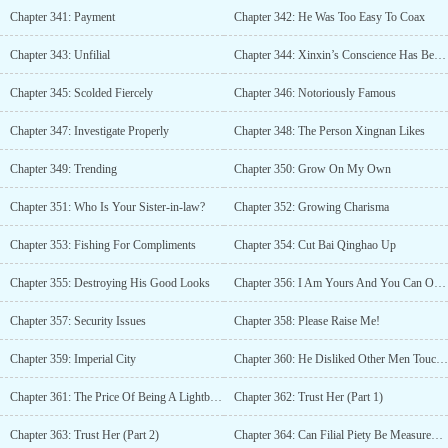
Chapter 341: Payment
Chapter 342: He Was Too Easy To Coax
Chapter 343: Unfilial
Chapter 344: Xinxin’s Conscience Has Been Eaten By A Dog
Chapter 345: Scolded Fiercely
Chapter 346: Notoriously Famous
Chapter 347: Investigate Properly
Chapter 348: The Person Xingnan Likes
Chapter 349: Trending
Chapter 350: Grow On My Own
Chapter 351: Who Is Your Sister-in-law?
Chapter 352: Growing Charisma
Chapter 353: Fishing For Compliments
Chapter 354: Cut Bai Qinghao Up
Chapter 355: Destroying His Good Looks
Chapter 356: I Am Yours And You Can Only Be Mine
Chapter 357: Security Issues
Chapter 358: Please Raise Me!
Chapter 359: Imperial City
Chapter 360: He Disliked Other Men Touching Her
Chapter 361: The Price Of Being A Lightbulb
Chapter 362: Trust Her (Part 1)
Chapter 363: Trust Her (Part 2)
Chapter 364: Can Filial Piety Be Measured By Money