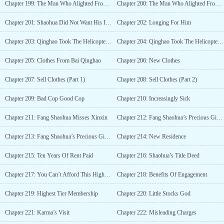
Chapter 199: The Man Who Alighted From The Helicopter (Part 1)
Chapter 200: The Man Who Alighted From The Helicopter (Part 2)
Chapter 201: Shaohua Did Not Want His Interference
Chapter 202: Longing For Him
Chapter 203: Qinghao Took The Helicopter To Visit Manxue (Part 1)
Chapter 204: Qinghao Took The Helicopter To Visit Manxue (Part 2)
Chapter 205: Clothes From Bai Qinghao
Chapter 206: New Clothes
Chapter 207: Sell Clothes (Part 1)
Chapter 208: Sell Clothes (Part 2)
Chapter 209: Bad Cop Good Cop
Chapter 210: Increasingly Sick
Chapter 211: Fang Shaohua Misses Xinxin
Chapter 212: Fang Shaohua’s Precious Girl (Part 1)
Chapter 213: Fang Shaohua’s Precious Girl (Part 2)
Chapter 214: New Residence
Chapter 215: Ten Years Of Rent Paid
Chapter 216: Shaohua’s Title Deed
Chapter 217: You Can’t Afford This High-End Gym
Chapter 218: Benefits Of Engagement
Chapter 219: Highest Tier Membership
Chapter 220: Little Stocks God
Chapter 221: Karma’s Visit
Chapter 222: Misleading Charges