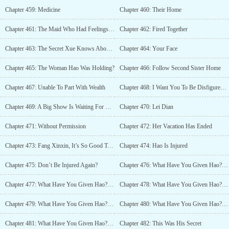
Chapter 459: Medicine
Chapter 460: Their Home
Chapter 461: The Maid Who Had Feelings For Hao
Chapter 462: Fired Together
Chapter 463: The Secret Xue Knows About Hao
Chapter 464: Your Face
Chapter 465: The Woman Hao Was Holding?
Chapter 466: Follow Second Sister Home
Chapter 467: Unable To Part With Wealth
Chapter 468: I Want You To Be Disfigured Forever (1)
Chapter 469: A Big Show Is Waiting For You
Chapter 470: Lei Dian
Chapter 471: Without Permission
Chapter 472: Her Vacation Has Ended
Chapter 473: Fang Xinxin, It’s So Good To Have You
Chapter 474: Hao Is Injured
Chapter 475: Don’t Be Injured Again?
Chapter 476: What Have You Given Hao? (Part 1)
Chapter 477: What Have You Given Hao? (Part 2)
Chapter 478: What Have You Given Hao? (Part 3)
Chapter 479: What Have You Given Hao? (Part 4)
Chapter 480: What Have You Given Hao? (Part 5)
Chapter 481: What Have You Given Hao? (Part 6)
Chapter 482: This Was His Secret