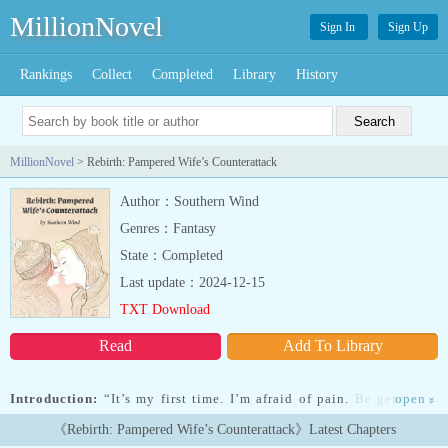
MillionNovel
Sign In
Sign Up
Rankings
Collect
Completed
Library
History
MillionNovel
> Rebirth: Pampered Wife’s Counterattack
Author：Southern Wind
Genres：Fantasy
State：Completed
Last update：2024-12-15
TXT Download
Read
Add To Library
Introduction:
“It’s my first time. I’m afraid of pain. Be gentle…”
open
»
Fang Xinxin’s body is stiff with anxiety.Bai Qinghao pinches her
《Rebirth: Pampered Wife’s Counterattack》Latest Chapters
dotingly. “We’re just swimming. I didn’t pull you with too much