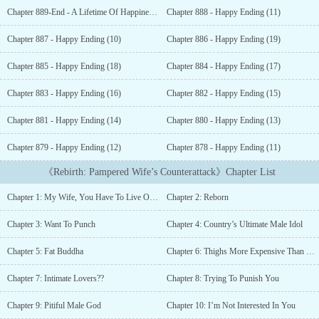
force; how did you manage to flop into the water like that?”In
Chapter 889-End - A Lifetime Of Happiness, A Completed Happy Ending
Chapter 888 - Happy Ending (11)
their previous life, she had been overweight. Her face was covered
in acne. Yet, he still forcefully ate her up. Exactly how much did
Chapter 887 - Happy Ending (10)
Chapter 886 - Happy Ending (19)
he love her? However, she never noticed his sincerity and blindly
pursued a scheming bastard. In the end, she was left blind and half-
Chapter 885 - Happy Ending (18)
Chapter 884 - Happy Ending (17)
paralyzed.After receiving a second chance, she finally understands
that her poor appearance was caused by the ‘drugs’ her sister had
Chapter 883 - Happy Ending (16)
Chapter 882 - Happy Ending (15)
added into her skincare products. In this lifetime, she chooses to
Chapter 881 - Happy Ending (14)
Chapter 880 - Happy Ending (13)
distance herself away from the bastard, to lose weight, and to
‘treat’ her face. She recovers her seductive figure and outstanding
Chapter 879 - Happy Ending (12)
Chapter 878 - Happy Ending (11)
looks, treasuring her husband’s love. They then sweetly
collaborate to torture the bastard and give birth to a little
《Rebirth: Pampered Wife’s Counterattack》Chapter List
‘dumpling’…...
Chapter 1: My Wife, You Have To Live On Well
Chapter 2: Reborn
Chapter 3: Want To Punch
Chapter 4: Country’s Ultimate Male Idol
Chapter 5: Fat Buddha
Chapter 6: Thighs More Expensive Than Diamonds
Chapter 7: Intimate Lovers??
Chapter 8: Trying To Punish You
Chapter 9: Pitiful Male God
Chapter 10: I’m Not Interested In You