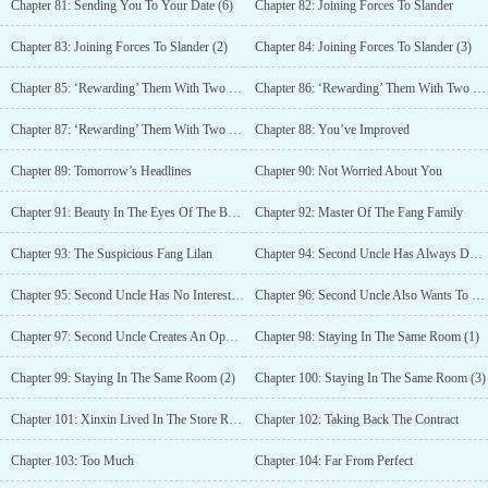
Chapter 81: Sending You To Your Date (6)
Chapter 82: Joining Forces To Slander
Chapter 83: Joining Forces To Slander (2)
Chapter 84: Joining Forces To Slander (3)
Chapter 85: ‘Rewarding’ Them With Two Bottles Of Red Wine (1)
Chapter 86: ‘Rewarding’ Them With Two Bottles Of Red Wine (2)
Chapter 87: ‘Rewarding’ Them With Two Bottles Of Red Wine (3)
Chapter 88: You’ve Improved
Chapter 89: Tomorrow’s Headlines
Chapter 90: Not Worried About You
Chapter 91: Beauty In The Eyes Of The Beholder
Chapter 92: Master Of The Fang Family
Chapter 93: The Suspicious Fang Lilan
Chapter 94: Second Uncle Has Always Doted On You
Chapter 95: Second Uncle Has No Interests In Swallowing The Fang Group
Chapter 96: Second Uncle Also Wants To Be Rewarded With Wine
Chapter 97: Second Uncle Creates An Opportunity
Chapter 98: Staying In The Same Room (1)
Chapter 99: Staying In The Same Room (2)
Chapter 100: Staying In The Same Room (3)
Chapter 101: Xinxin Lived In The Store Room
Chapter 102: Taking Back The Contract
Chapter 103: Too Much
Chapter 104: Far From Perfect