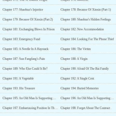
Chapter 177: Shaohua’s Injustice
Chapter 178: Because Of Xinxin (Part 1)
Chapter 179: Because Of Xinxin (Part 2)
Chapter 180: Shaohua’s Hidden Feelings
Chapter 181: Exchanging Blows In Prison
Chapter 182: New Accommodation
Chapter 183: Emergency Fund
Chapter 184: Looking For The Phone Thief
Chapter 185: A Needle In A Haystack
Chapter 186: The Victim
Chapter 187: Sun Fangfang’s Pain
Chapter 188: A Virgin
Chapter 189: Who Else Could It Be?
Chapter 190: Afraid Of The Bai Family
Chapter 191: A Vegetable
Chapter 192: A Single Cent
Chapter 193: His Treasure
Chapter 194: Buried Memories
Chapter 195: An Old Man Is Supporting Xinxin (Part 1)
Chapter 196: An Old Man Is Supporting Xinxin (Part 2)
Chapter 197: Embarrassing Position In The Family
Chapter 198: Forget About The Contract