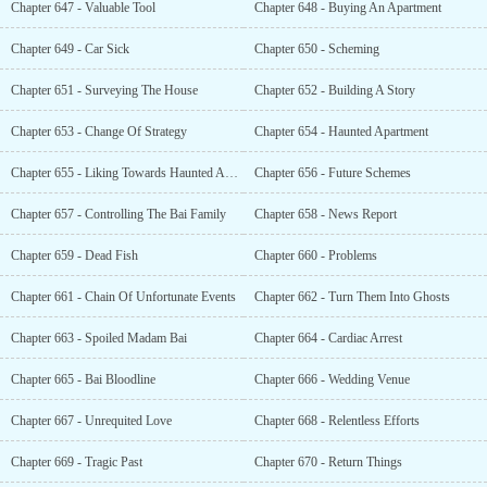
Chapter 647 - Valuable Tool
Chapter 648 - Buying An Apartment
Chapter 649 - Car Sick
Chapter 650 - Scheming
Chapter 651 - Surveying The House
Chapter 652 - Building A Story
Chapter 653 - Change Of Strategy
Chapter 654 - Haunted Apartment
Chapter 655 - Liking Towards Haunted Apartments
Chapter 656 - Future Schemes
Chapter 657 - Controlling The Bai Family
Chapter 658 - News Report
Chapter 659 - Dead Fish
Chapter 660 - Problems
Chapter 661 - Chain Of Unfortunate Events
Chapter 662 - Turn Them Into Ghosts
Chapter 663 - Spoiled Madam Bai
Chapter 664 - Cardiac Arrest
Chapter 665 - Bai Bloodline
Chapter 666 - Wedding Venue
Chapter 667 - Unrequited Love
Chapter 668 - Relentless Efforts
Chapter 669 - Tragic Past
Chapter 670 - Return Things