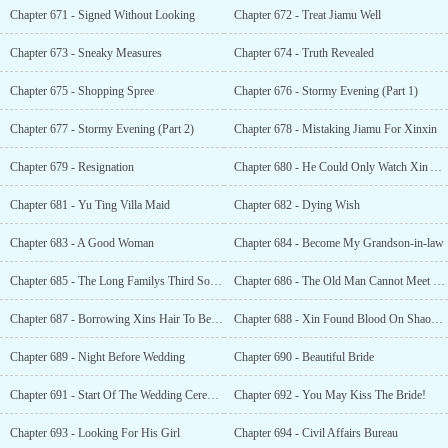
Chapter 671 - Signed Without Looking
Chapter 672 - Treat Jiamu Well
Chapter 673 - Sneaky Measures
Chapter 674 - Truth Revealed
Chapter 675 - Shopping Spree
Chapter 676 - Stormy Evening (Part 1)
Chapter 677 - Stormy Evening (Part 2)
Chapter 678 - Mistaking Jiamu For Xinxin
Chapter 679 - Resignation
Chapter 680 - He Could Only Watch Xin And Hao Love Each Other
Chapter 681 - Yu Ting Villa Maid
Chapter 682 - Dying Wish
Chapter 683 - A Good Woman
Chapter 684 - Become My Grandson-in-law
Chapter 685 - The Long Familys Third Son Married Out Of The Family
Chapter 686 - The Old Man Cannot Meet Long Yifan
Chapter 687 - Borrowing Xins Hair To Become Longs Lady
Chapter 688 - Xin Found Blood On Shaohuas Bed
Chapter 689 - Night Before Wedding
Chapter 690 - Beautiful Bride
Chapter 691 - Start Of The Wedding Ceremony
Chapter 692 - You May Kiss The Bride!
Chapter 693 - Looking For His Girl
Chapter 694 - Civil Affairs Bureau