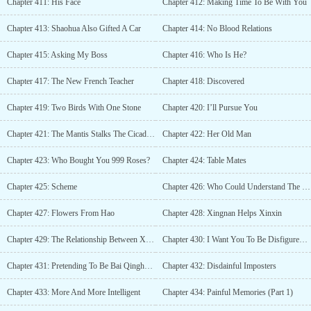
Chapter 411: His Face
Chapter 412: Making Time To Be With You
Chapter 413: Shaohua Also Gifted A Car
Chapter 414: No Blood Relations
Chapter 415: Asking My Boss
Chapter 416: Who Is He?
Chapter 417: The New French Teacher
Chapter 418: Discovered
Chapter 419: Two Birds With One Stone
Chapter 420: I’ll Pursue You
Chapter 421: The Mantis Stalks The Cicada, Unaware Of The Bird
Chapter 422: Her Old Man
Chapter 423: Who Bought You 999 Roses?
Chapter 424: Table Mates
Chapter 425: Scheme
Chapter 426: Who Could Understand The Pain In His Heart?
Chapter 427: Flowers From Hao
Chapter 428: Xingnan Helps Xinxin
Chapter 429: The Relationship Between Xingnan and Hao?
Chapter 430: I Want You To Be Disfigured Forever
Chapter 431: Pretending To Be Bai Qinghao To Gift A Phone
Chapter 432: Disdainful Imposters
Chapter 433: More And More Intelligent
Chapter 434: Painful Memories (Part 1)