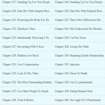
Chapter 317: Standing Up For You Despite His Anger (Part 1)
Chapter 318: Standing Up For You Despite His Anger (Part 2)
Chapter 319: Date Her With Adopted Brother (Part 1)
Chapter 320: Date Her With Adopted Brother (Part 2)
Chapter 321: Protecting Her Body For Shaohua?
Chapter 322: There Were Differences Between An Adopted Brother And A Fiancé
Chapter 323: Shaohua’s Tears
Chapter 324: She Understood Her Brother’s Feelings
Chapter 325: Intentionally Throwing A Tantrum
Chapter 326: I’m Not Yours
Chapter 327: Rewarding With A Kiss
Chapter 328: Losing Ten Nails
Chapter 329: Hidden Love Rival
Chapter 330: Repairing Family Relationship
Chapter 331: Lost Compensation
Chapter 332: Injection
Chapter 333: Look At The Video
Chapter 334: Shoot To Death
Chapter 335: The Most Outstanding Madam
Chapter 336: Liu Li’s punishment.
Chapter 337: Use Other People To Attack
Chapter 338: Eating Human Flesh
Chapter 339: Tried It Before
Chapter 340: Too Light Of A Punishment