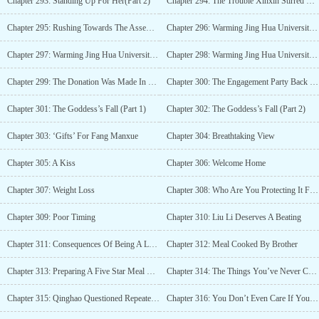
Chapter 293: Standing Up For Her(Part 2)
Chapter 294: The Trouble Xinxin Stirred Up Herself
Chapter 295: Rushing Towards The Assembly Point
Chapter 296: Warming Jing Hua University With Love(Part 1)
Chapter 297: Warming Jing Hua University With Love( Part 2)
Chapter 298: Warming Jing Hua University With Love( Part 3)
Chapter 299: The Donation Was Made In Fang Xinxin’s Name
Chapter 300: The Engagement Party Back Then
Chapter 301: The Goddess’s Fall (Part 1)
Chapter 302: The Goddess’s Fall (Part 2)
Chapter 303: ‘Gifts’ For Fang Manxue
Chapter 304: Breathtaking View
Chapter 305: A Kiss
Chapter 306: Welcome Home
Chapter 307: Weight Loss
Chapter 308: Who Are You Protecting It For?
Chapter 309: Poor Timing
Chapter 310: Liu Li Deserves A Beating
Chapter 311: Consequences Of Being A Loudmouth
Chapter 312: Meal Cooked By Brother
Chapter 313: Preparing A Five Star Meal For Her
Chapter 314: The Things You’ve Never Considered
Chapter 315: Qinghao Questioned Repeatedly
Chapter 316: You Don’t Even Care If Your Birth Mother Is In A Car Accident