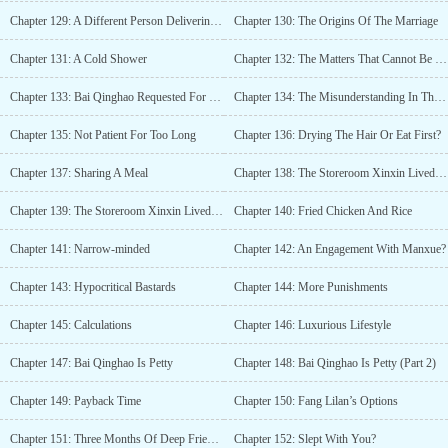
Chapter 129: A Different Person Delivering (3)
Chapter 130: The Origins Of The Marriage
Chapter 131: A Cold Shower
Chapter 132: The Matters That Cannot Be Disturbed
Chapter 133: Bai Qinghao Requested For The Marriage
Chapter 134: The Misunderstanding In The Yu Ting Villa’s Bedroom
Chapter 135: Not Patient For Too Long
Chapter 136: Drying The Hair Or Eat First?
Chapter 137: Sharing A Meal
Chapter 138: The Storeroom Xinxin Lived In (1)
Chapter 139: The Storeroom Xinxin Lived In (2)
Chapter 140: Fried Chicken And Rice
Chapter 141: Narrow-minded
Chapter 142: An Engagement With Manxue?
Chapter 143: Hypocritical Bastards
Chapter 144: More Punishments
Chapter 145: Calculations
Chapter 146: Luxurious Lifestyle
Chapter 147: Bai Qinghao Is Petty
Chapter 148: Bai Qinghao Is Petty (Part 2)
Chapter 149: Payback Time
Chapter 150: Fang Lilan’s Options
Chapter 151: Three Months Of Deep Fried Rice
Chapter 152: Slept With You?