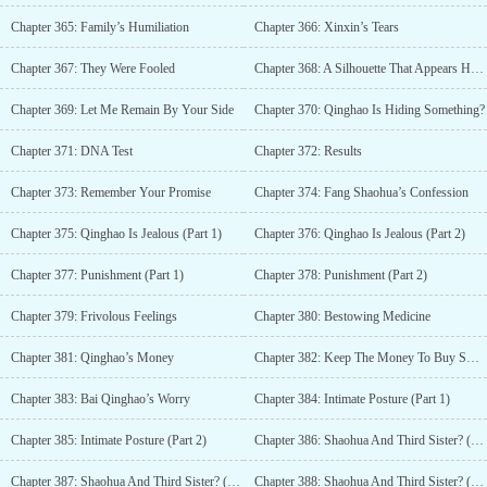
Chapter 365: Family’s Humiliation
Chapter 366: Xinxin’s Tears
Chapter 367: They Were Fooled
Chapter 368: A Silhouette That Appears Heartbroken
Chapter 369: Let Me Remain By Your Side
Chapter 370: Qinghao Is Hiding Something?
Chapter 371: DNA Test
Chapter 372: Results
Chapter 373: Remember Your Promise
Chapter 374: Fang Shaohua’s Confession
Chapter 375: Qinghao Is Jealous (Part 1)
Chapter 376: Qinghao Is Jealous (Part 2)
Chapter 377: Punishment (Part 1)
Chapter 378: Punishment (Part 2)
Chapter 379: Frivolous Feelings
Chapter 380: Bestowing Medicine
Chapter 381: Qinghao’s Money
Chapter 382: Keep The Money To Buy Sweets
Chapter 383: Bai Qinghao’s Worry
Chapter 384: Intimate Posture (Part 1)
Chapter 385: Intimate Posture (Part 2)
Chapter 386: Shaohua And Third Sister? (Part 1)
Chapter 387: Shaohua And Third Sister? (Part 2)
Chapter 388: Shaohua And Third Sister? (Part 3)