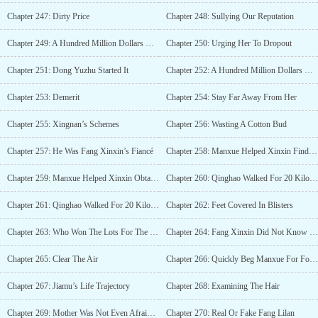
Chapter 247: Dirty Price
Chapter 248: Sullying Our Reputation
Chapter 249: A Hundred Million Dollars Of Raising Fee
Chapter 250: Urging Her To Dropout
Chapter 251: Dong Yuzhu Started It
Chapter 252: A Hundred Million Dollars Worth Of School Fees
Chapter 253: Demerit
Chapter 254: Stay Far Away From Her
Chapter 255: Xingnan’s Schemes
Chapter 256: Wasting A Cotton Bud
Chapter 257: He Was Fang Xinxin’s Fiancé
Chapter 258: Manxue Helped Xinxin Find A Fiancé
Chapter 259: Manxue Helped Xinxin Obtain Her Current Dorm
Chapter 260: Qinghao Walked For 20 Kilometres To Find A Signal (Part 1)
Chapter 261: Qinghao Walked For 20 Kilometres To Find A Signal (Part 2)
Chapter 262: Feet Covered In Blisters
Chapter 263: Who Won The Lots For The New Dormitory
Chapter 264: Fang Xinxin Did Not Know Gratitude
Chapter 265: Clear The Air
Chapter 266: Quickly Beg Manxue For Forgiveness
Chapter 267: Jiamu’s Life Trajectory
Chapter 268: Examining The Hair
Chapter 269: Mother Was Not Even Afraid Of The Cemetery
Chapter 270: Real Or Fake Fang Lilan