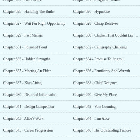
Chapter 625 - Handling The Butler
Chapter 626 - Hypnotise
Chapter 627 - Wait For Right Opportunity
Chapter 628 - Cheap Relatives
Chapter 629 - Past Matters
Chapter 630 - Chicken That Couldnt Lay Eggs
Chapter 631 - Poisoned Food
Chapter 632 - Calligraphy Challenge
Chapter 633 - Hidden Strengths
Chapter 634 - Promise To Jingrou
Chapter 635 - Meeting An Elder
Chapter 636 - Familiarity And Warmth
Chapter 637 - Xiao Aiting
Chapter 638 - Chief Designer
Chapter 639 - Distorted Information
Chapter 640 - Give My Place
Chapter 641 - Design Competition
Chapter 642 - Vote Counting
Chapter 643 - Alice’s Work
Chapter 644 - I am Alice
Chapter 645 - Career Progression
Chapter 646 - His Outstanding Fiancée