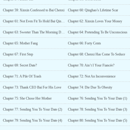
Chapter 59: Xinxin Confessed to Bai Chenxi
Chapter 60: Qinghao’s Lifetime Scar
Chapter 61: Not Even Fit To Hold Bai Qinghao’s Shoes
Chapter 62: Xinxin Loves Your Money
Chapter 63: Sweeter Than The Morning Dew
Chapter 64: Pretending To Be Unconscious
Chapter 65: Mother Fang
Chapter 66: Forty Cents
Chapter 67: First Step
Chapter 68: Chenxi Has Come To Seduce
Chapter 69: Secret Date?
Chapter 70: Ain’t I Your Fiancée?
Chapter 71: A Pile Of Trash
Chapter 72: Not An Inconvenience
Chapter 73: Thank CEO Bai For His Love
Chapter 74: Die Due To Obesity
Chapter 75: She Chose Her Mother
Chapter 76: Sending You To Your Date (1)
Chapter 77: Sending You To Your Date (2)
Chapter 78: Sending You To Your Date (3)
Chapter 79: Sending You To Your Date (4)
Chapter 80: Sending You To Your Date (5)