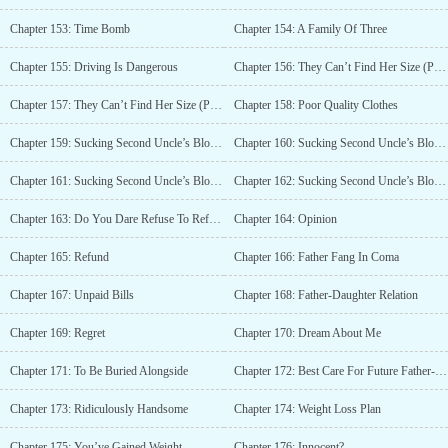
Chapter 153: Time Bomb
Chapter 154: A Family Of Three
Chapter 155: Driving Is Dangerous
Chapter 156: They Can’t Find Her Size (Part 1)
Chapter 157: They Can’t Find Her Size (Part 2)
Chapter 158: Poor Quality Clothes
Chapter 159: Sucking Second Uncle’s Blood Dry (Part 1)
Chapter 160: Sucking Second Uncle’s Blood Dry (Part 2)
Chapter 161: Sucking Second Uncle’s Blood Dry (Part 3)
Chapter 162: Sucking Second Uncle’s Blood Dry (Part 4)
Chapter 163: Do You Dare Refuse To Refund Bai Qinghao’s Fiancée?
Chapter 164: Opinion
Chapter 165: Refund
Chapter 166: Father Fang In Coma
Chapter 167: Unpaid Bills
Chapter 168: Father-Daughter Relation
Chapter 169: Regret
Chapter 170: Dream About Me
Chapter 171: To Be Buried Alongside
Chapter 172: Best Care For Future Father-In-Law
Chapter 173: Ridiculously Handsome
Chapter 174: Weight Loss Plan
Chapter 175: You’ve Gained Weight
Chapter 176: Innocent?