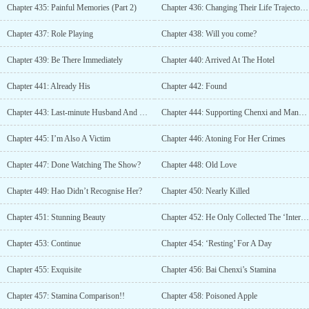
Chapter 435: Painful Memories (Part 2)
Chapter 436: Changing Their Life Trajectories
Chapter 437: Role Playing
Chapter 438: Will you come?
Chapter 439: Be There Immediately
Chapter 440: Arrived At The Hotel
Chapter 441: Already His
Chapter 442: Found
Chapter 443: Last-minute Husband And Wife
Chapter 444: Supporting Chenxi and Manxue
Chapter 445: I’m Also A Victim
Chapter 446: Atoning For Her Crimes
Chapter 447: Done Watching The Show?
Chapter 448: Old Love
Chapter 449: Hao Didn’t Recognise Her?
Chapter 450: Nearly Killed
Chapter 451: Stunning Beauty
Chapter 452: He Only Collected The ‘Interest’
Chapter 453: Continue
Chapter 454: ‘Resting’ For A Day
Chapter 455: Exquisite
Chapter 456: Bai Chenxi’s Stamina
Chapter 457: Stamina Comparison!!
Chapter 458: Poisoned Apple