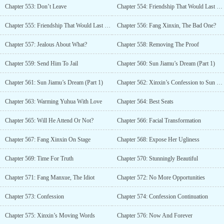
Chapter 553: Don’t Leave
Chapter 554: Friendship That Would Last Till The End Of Time (Part 1)
Chapter 555: Friendship That Would Last Till The End Of Time (Part 2)
Chapter 556: Fang Xinxin, The Bad One?
Chapter 557: Jealous About What?
Chapter 558: Removing The Proof
Chapter 559: Send Him To Jail
Chapter 560: Sun Jiamu’s Dream (Part 1)
Chapter 561: Sun Jiamu’s Dream (Part 1)
Chapter 562: Xinxin’s Confession to Sun Jiamu
Chapter 563: Warming Yuhua With Love
Chapter 564: Best Seats
Chapter 565: Will He Attend Or Not?
Chapter 566: Facial Transformation
Chapter 567: Fang Xinxin On Stage
Chapter 568: Expose Her Ugliness
Chapter 569: Time For Truth
Chapter 570: Stunningly Beautiful
Chapter 571: Fang Manxue, The Idiot
Chapter 572: No More Opportunities
Chapter 573: Confession
Chapter 574: Confession Continuation
Chapter 575: Xinxin’s Moving Words
Chapter 576: Now And Forever