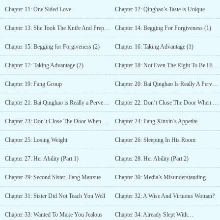
Chapter 11: One Sided Love
Chapter 12: Qinghao’s Taste is Unique
Chapter 13: She Took The Knife And Prepared…
Chapter 14: Begging For Forgiveness (1)
Chapter 15: Begging for Forgiveness (2)
Chapter 16: Taking Advantage (1)
Chapter 17: Taking Advantage (2)
Chapter 18: Not Even The Right To Be His Maid
Chapter 19: Fang Group
Chapter 20: Bai Qinghao Is Really A Pervert (1)
Chapter 21: Bai Qinghao is Really a Pervert (2)
Chapter 22: Don’t Close The Door When You Use The Toilet (1)
Chapter 23: Don’t Close The Door When You Use The Toilet (2)
Chapter 24: Fang Xinxin’s Appetite
Chapter 25: Losing Weight
Chapter 26: Sleeping In His Room
Chapter 27: Her Ability (Part 1)
Chapter 28: Her Ability (Part 2)
Chapter 29: Second Sister, Fang Manxue
Chapter 30: Media’s Misunderstanding
Chapter 31: Sister Did Not Teach You Well
Chapter 32: A Wise And Virtuous Woman?
Chapter 33: Wanted To Make You Jealous
Chapter 34: Already Slept With…