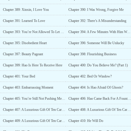
Chapter 389: Xinxin, I Love You
Chapter 390: I Was Wrong, Forgive Me
Chapter 391: Learned To Love
Chapter 392: There’s A Misunderstanding
Chapter 393: You’re Not Allowed To Let Him Down
Chapter 394: A Few Minutes With Him Would Make Her Happy
Chapter 395: Disobedient Heart
Chapter 396: Someone Will Be Unlucky
Chapter 397: Beauty Pageant
Chapter 398: Flourishing Business
Chapter 399: Hao Is Here To Receive Here
Chapter 400: Do You Believe Me? (Part 1)
Chapter 401: Your Bed
Chapter 402: Bed Or Window?
Chapter 403: Embarrassing Moment
Chapter 404: Is Hao Afraid Of Ghosts?
Chapter 405: You’re Still Not Pushing Me Down?
Chapter 406: Hao Came Back For A Fountain Pen?
Chapter 407: A Luxurious Gift Of Ten Cars (Part 1)
Chapter 408: A Luxurious Gift Of Ten Cars (Part 2)
Chapter 409: A Luxurious Gift Of Ten Cars (Part 3)
Chapter 410: He Will Do