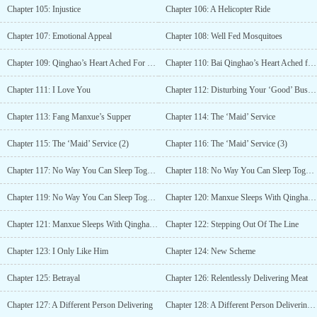
Chapter 105: Injustice
Chapter 106: A Helicopter Ride
Chapter 107: Emotional Appeal
Chapter 108: Well Fed Mosquitoes
Chapter 109: Qinghao’s Heart Ached For Her
Chapter 110: Bai Qinghao’s Heart Ached for Her (2)
Chapter 111: I Love You
Chapter 112: Disturbing Your ‘Good’ Business
Chapter 113: Fang Manxue’s Supper
Chapter 114: The ‘Maid’ Service
Chapter 115: The ‘Maid’ Service (2)
Chapter 116: The ‘Maid’ Service (3)
Chapter 117: No Way You Can Sleep Together (1)
Chapter 118: No Way You Can Sleep Together (2)
Chapter 119: No Way You Can Sleep Together (3)
Chapter 120: Manxue Sleeps With Qinghao (1)
Chapter 121: Manxue Sleeps With Qinghao (2)
Chapter 122: Stepping Out Of The Line
Chapter 123: I Only Like Him
Chapter 124: New Scheme
Chapter 125: Betrayal
Chapter 126: Relentlessly Delivering Meat
Chapter 127: A Different Person Delivering
Chapter 128: A Different Person Delivering (Part 2)