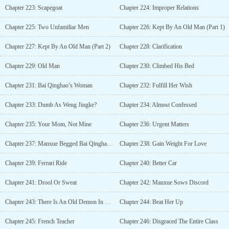
Chapter 223: Scapegoat
Chapter 224: Improper Relations
Chapter 225: Two Unfamiliar Men
Chapter 226: Kept By An Old Man (Part 1)
Chapter 227: Kept By An Old Man (Part 2)
Chapter 228: Clarification
Chapter 229: Old Man
Chapter 230: Climbed His Bed
Chapter 231: Bai Qinghao’s Woman
Chapter 232: Fulfill Her Wish
Chapter 233: Dumb As Weng Jingke?
Chapter 234: Almost Confessed
Chapter 235: Your Mom, Not Mine
Chapter 236: Urgent Matters
Chapter 237: Manxue Begged Bai Qinghao For Mercy
Chapter 238: Gain Weight For Love
Chapter 239: Ferrari Ride
Chapter 240: Better Car
Chapter 241: Drool Or Sweat
Chapter 242: Manxue Sows Discord
Chapter 243: There Is An Old Demon In Class Three
Chapter 244: Beat Her Up
Chapter 245: French Teacher
Chapter 246: Disgraced The Entire Class