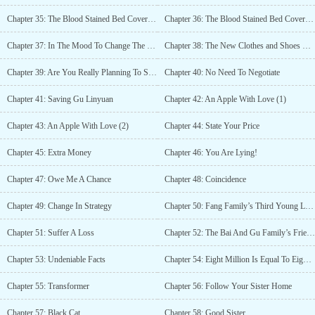
Chapter 35: The Blood Stained Bed Cover (1)
Chapter 36: The Blood Stained Bed Cover (2)
Chapter 37: In The Mood To Change The Carpet?
Chapter 38: The New Clothes and Shoes That Qinghao Bought
Chapter 39: Are You Really Planning To Stab Our CEO?
Chapter 40: No Need To Negotiate
Chapter 41: Saving Gu Linyuan
Chapter 42: An Apple With Love (1)
Chapter 43: An Apple With Love (2)
Chapter 44: State Your Price
Chapter 45: Extra Money
Chapter 46: You Are Lying!
Chapter 47: Owe Me A Chance
Chapter 48: Coincidence
Chapter 49: Change In Strategy
Chapter 50: Fang Family’s Third Young Lady
Chapter 51: Suffer A Loss
Chapter 52: The Bai And Gu Family’s Friendship
Chapter 53: Undeniable Facts
Chapter 54: Eight Million Is Equal To Eighty Cents
Chapter 55: Transformer
Chapter 56: Follow Your Sister Home
Chapter 57: Black Cat
Chapter 58: Good Sister