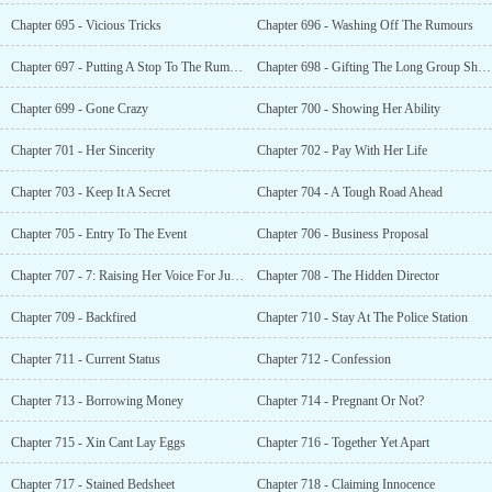
Chapter 695 - Vicious Tricks
Chapter 696 - Washing Off The Rumours
Chapter 697 - Putting A Stop To The Rumours
Chapter 698 - Gifting The Long Group Shares
Chapter 699 - Gone Crazy
Chapter 700 - Showing Her Ability
Chapter 701 - Her Sincerity
Chapter 702 - Pay With Her Life
Chapter 703 - Keep It A Secret
Chapter 704 - A Tough Road Ahead
Chapter 705 - Entry To The Event
Chapter 706 - Business Proposal
Chapter 707 - 7: Raising Her Voice For Justice
Chapter 708 - The Hidden Director
Chapter 709 - Backfired
Chapter 710 - Stay At The Police Station
Chapter 711 - Current Status
Chapter 712 - Confession
Chapter 713 - Borrowing Money
Chapter 714 - Pregnant Or Not?
Chapter 715 - Xin Cant Lay Eggs
Chapter 716 - Together Yet Apart
Chapter 717 - Stained Bedsheet
Chapter 718 - Claiming Innocence