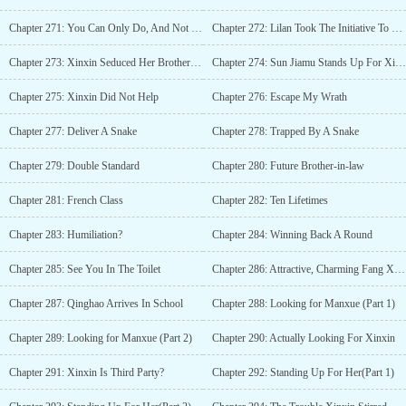
Chapter 271: You Can Only Do, And Not Speak
Chapter 272: Lilan Took The Initiative To Conduct A DNA Test
Chapter 273: Xinxin Seduced Her Brother-in-law
Chapter 274: Sun Jiamu Stands Up For Xinxin
Chapter 275: Xinxin Did Not Help
Chapter 276: Escape My Wrath
Chapter 277: Deliver A Snake
Chapter 278: Trapped By A Snake
Chapter 279: Double Standard
Chapter 280: Future Brother-in-law
Chapter 281: French Class
Chapter 282: Ten Lifetimes
Chapter 283: Humiliation?
Chapter 284: Winning Back A Round
Chapter 285: See You In The Toilet
Chapter 286: Attractive, Charming Fang Xinxin
Chapter 287: Qinghao Arrives In School
Chapter 288: Looking for Manxue (Part 1)
Chapter 289: Looking for Manxue (Part 2)
Chapter 290: Actually Looking For Xinxin
Chapter 291: Xinxin Is Third Party?
Chapter 292: Standing Up For Her(Part 1)