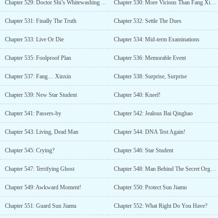
Chapter 529: Doctor Shi’s Whitewashing Attempt
Chapter 530: More Vicious Than Fang Xinxin
Chapter 531: Finally The Truth
Chapter 532: Settle The Dues
Chapter 533: Live Or Die
Chapter 534: Mid-term Examinations
Chapter 535: Foolproof Plan
Chapter 536: Memorable Event
Chapter 537: Fang… Xinxin
Chapter 538: Surprise, Surprise
Chapter 539: New Star Student
Chapter 540: Kneel!
Chapter 541: Passers-by
Chapter 542: Jealous Bai Qinghao
Chapter 543: Living, Dead Man
Chapter 544: DNA Test Again!
Chapter 545: Crying?
Chapter 546: Star Student
Chapter 547: Terrifying Ghost
Chapter 548: Man Behind The Secret Organisation
Chapter 549: Awkward Moment!
Chapter 550: Protect Sun Jiamu
Chapter 551: Guard Sun Jiamu
Chapter 552: What Right Do You Have?