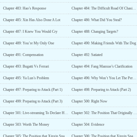
Chapter 483: Hao’s Response
Chapter 484: The Difficult Road Of Chasing After My Wife
Chapter 485: Xin Has Also Done A Lot
Chapter 486: What Did You Steal?
Chapter 487: I Knew You Would Cry
Chapter 488: Changing Targets?
Chapter 489: You’re My Only One
Chapter 490: Making Friends With The Dog
Chapter 491: Compensation
Chapter 492: Satiated
Chapter 493: Bugatti Vs Ferrari
Chapter 494: Fang Manxue’s Clarification
Chapter 495: Ya Lun’s Problem
Chapter 496: Why Won’t You Let The Person Go
Chapter 497: Preparing to Attack (Part 1)
Chapter 498: Preparing to Attack (Part 2)
Chapter 499: Preparing to Attack (Part 3)
Chapter 500: Right Now
Chapter 501: Live-streaming To Declare Her Love
Chapter 502: The Position That Originally Belonged To Fang Manxue
Chapter 503: Worth The Money
Chapter 504: Evidence
Chapter 505: The Position that Xinxin Snatched? (Part 1)
Chapter 506: The Position that Xinxin Snatched? (Part 2)