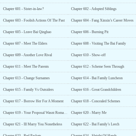
Chapter 601 - Sister-in-law?
Chapter 602 - Adopted Siblings
Chapter 603 - Foolish Actions Of The Past
Chapter 604 - Fang Xinxin’s Career Moves
Chapter 605 - Leave Bai Qinghao
Chapter 606 - Burning Pit
Chapter 607 - Meet The Elders
Chapter 608 - Visiting The Bai Family
Chapter 609 - Another Love Rival
Chapter 610 - Show-off
Chapter 611 - Meet The Parents
Chapter 612 - Scheme Seen Through
Chapter 613 - Change Surnames
Chapter 614 - Bai Family Luncheon
Chapter 615 - Family Vs Outsiders
Chapter 616 - Great Grandchildren
Chapter 617 - Borrow Her For A Moment
Chapter 618 - Concealed Schemes
Chapter 619 - Your Proposal Wasnt Romantic
Chapter 620 - Marry Me
Chapter 621 - Ill Marry You Nonetheless
Chapter 622 - Bai Family’s Leech
Chapter 623 - Red Packets
Chapter 624 - Sleight Of Hands