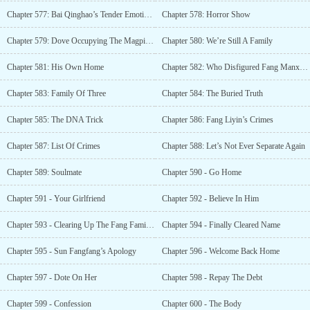
Chapter 577: Bai Qinghao’s Tender Emotions
Chapter 578: Horror Show
Chapter 579: Dove Occupying The Magpie’s Nest
Chapter 580: We’re Still A Family
Chapter 581: His Own Home
Chapter 582: Who Disfigured Fang Manxue?
Chapter 583: Family Of Three
Chapter 584: The Buried Truth
Chapter 585: The DNA Trick
Chapter 586: Fang Liyin’s Crimes
Chapter 587: List Of Crimes
Chapter 588: Let’s Not Ever Separate Again
Chapter 589: Soulmate
Chapter 590 - Go Home
Chapter 591 - Your Girlfriend
Chapter 592 - Believe In Him
Chapter 593 - Clearing Up The Fang Family Villa
Chapter 594 - Finally Cleared Name
Chapter 595 - Sun Fangfang’s Apology
Chapter 596 - Welcome Back Home
Chapter 597 - Dote On Her
Chapter 598 - Repay The Debt
Chapter 599 - Confession
Chapter 600 - The Body