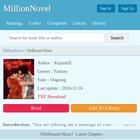
MillionNovel
Sign In
Sign Up
Rankings
Collect
Completed
Library
History
MillionNovel
> Hellbound Heart
Author：KazzenlX
Genres：Fantasy
State：Ongoing
Last update：2024-12-16
TXT Download
Read
Add To Library
Introduction:
“You are offering me a marriage of convenience, but
open
»
princess… there's nothing convenient about me.”___Izabelle had
《Hellbound Heart》Latest Chapters
underestimated the fire she thought she was going to play with