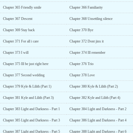
Chapter 365 Friendly smile
Chapter 366 Familiarity
Chapter 367 Descent
Chapter 368 Unsettling silence
Chapter 369 Stay back
Chapter 370 Bye
Chapter 371 For all i care
Chapter 372 Dont jinx it
Chapter 373 I will
Chapter 374 Ill remember
Chapter 375 Ill be just right here
Chapter 376 Trio
Chapter 377 Second wedding
Chapter 378 Love
Chapter 379 Kyle & Lilith (Part 1)
Chapter 380 Kyle & Lilith (Part 2)
Chapter 381 Kyle and Lilith (Part 3)
Chapter 382 Kyle and Lilith (Part 4)
Chapter 383 Light and Darkness - Part 1
Chapter 384 Light and Darkness - Part 2
Chapter 385 Light and Darkness - Part 3
Chapter 386 Light and Darkness - Part 4
Chapter 387 Light and Darkness - Part 5
Chapter 388 Light and Darkness - Part 6