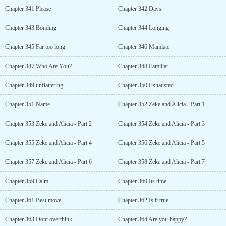
Chapter 341 Please
Chapter 342 Days
Chapter 343 Bonding
Chapter 344 Longing
Chapter 345 Far too long
Chapter 346 Mandate
Chapter 347 Who Are You?
Chapter 348 Familiar
Chapter 349 unflattering
Chapter 350 Exhausted
Chapter 351 Name
Chapter 352 Zeke and Alicia - Part 1
Chapter 353 Zeke and Alicia - Part 2
Chapter 354 Zeke and Alicia - Part 3
Chapter 355 Zeke and Alicia - Part 4
Chapter 356 Zeke and Alicia - Part 5
Chapter 357 Zeke and Alicia - Part 6
Chapter 358 Zeke and Alicia - Part 7
Chapter 359 Calm
Chapter 360 Its time
Chapter 361 Best move
Chapter 362 Is it true
Chapter 363 Dont overthink
Chapter 364 Are you happy?