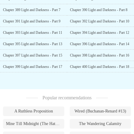
Chapter 389 Light and Darkness - Part 7
Chapter 390 Light and Darkness - Part 8
Chapter 391 Light and Darkness - Part 9
Chapter 392 Light and Darkness - Part 10
Chapter 393 Light and Darkness - Part 11
Chapter 394 Light and Darkness - Part 12
Chapter 395 Light and Darkness - Part 13
Chapter 396 Light and Darkness - Part 14
Chapter 397 Light and Darkness - Part 15
Chapter 398 Light and Darkness - Part 16
Chapter 399 Light and Darkness - Part 17
Chapter 400 Light and Darkness - Part 18 [END]
Popular recommendations
A Ruthless Proposition
Wired (Buchanan-Renard #13)
Mine Till Midnight (The Hathaways #1)
The Wandering Calamity