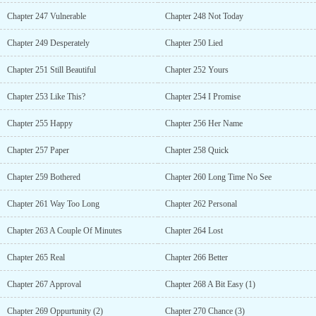
Chapter 247 Vulnerable
Chapter 248 Not Today
Chapter 249 Desperately
Chapter 250 Lied
Chapter 251 Still Beautiful
Chapter 252 Yours
Chapter 253 Like This?
Chapter 254 I Promise
Chapter 255 Happy
Chapter 256 Her Name
Chapter 257 Paper
Chapter 258 Quick
Chapter 259 Bothered
Chapter 260 Long Time No See
Chapter 261 Way Too Long
Chapter 262 Personal
Chapter 263 A Couple Of Minutes
Chapter 264 Lost
Chapter 265 Real
Chapter 266 Better
Chapter 267 Approval
Chapter 268 A Bit Easy (1)
Chapter 269 Oppurtunity (2)
Chapter 270 Chance (3)