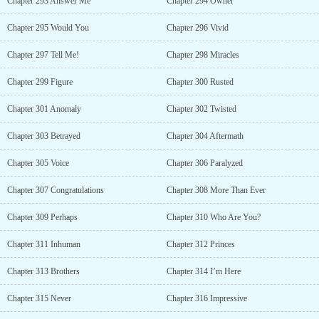
Chapter 293 Answer Me
Chapter 294 Owner
Chapter 295 Would You
Chapter 296 Vivid
Chapter 297 Tell Me!
Chapter 298 Miracles
Chapter 299 Figure
Chapter 300 Rusted
Chapter 301 Anomaly
Chapter 302 Twisted
Chapter 303 Betrayed
Chapter 304 Aftermath
Chapter 305 Voice
Chapter 306 Paralyzed
Chapter 307 Congratulations
Chapter 308 More Than Ever
Chapter 309 Perhaps
Chapter 310 Who Are You?
Chapter 311 Inhuman
Chapter 312 Princes
Chapter 313 Brothers
Chapter 314 I’m Here
Chapter 315 Never
Chapter 316 Impressive