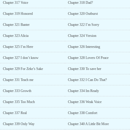
Chapter 317 Voice
Chapter 318 Dad?
Chapter 319 Honored
Chapter 320 Outburst
Chapter 321 Banter
Chapter 322 I’m Sorry
Chapter 323 Alicia
Chapter 324 Version
Chapter 325 I’m Here
Chapter 326 Interesting
Chapter 327 I don’t know
Chapter 328 Lovers Of Peace
Chapter 329 For Zeke’s Sake
Chapter 330 To save her
Chapter 331 Teach me
Chapter 332 I Can Do That?
Chapter 333 Growth
Chapter 334 Im Ready
Chapter 335 Too Much
Chapter 336 Weak Voice
Chapter 337 Real
Chapter 338 Comfort
Chapter 339 Only Way
Chapter 340 A Little Bit More