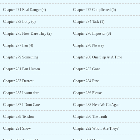
Chapter 271 Real Danger (4)
Chapter 272 Complicated (5)
Chapter 273 Irony (6)
Chapter 274 Task (1)
Chapter 275 How Dare They (2)
Chapter 276 Impostor (3)
Chapter 277 Fan (4)
Chapter 278 No way
Chapter 279 Something
Chapter 280 One Step At A Time
Chapter 281 Part Human
Chapter 282 Gone
Chapter 283 Dearest
Chapter 284 Fine
Chapter 285 I wont dare
Chapter 286 Please
Chapter 287 I Dont Care
Chapter 288 Here We Go Again
Chapter 289 Tension
Chapter 290 The Truth
Chapter 291 Snow
Chapter 292 Who... Are They?