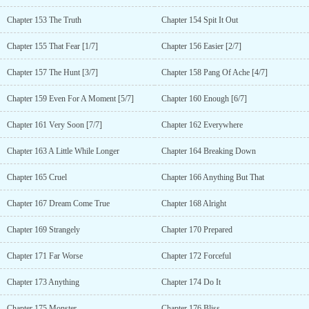
Chapter 153 The Truth
Chapter 154 Spit It Out
Chapter 155 That Fear [1/7]
Chapter 156 Easier [2/7]
Chapter 157 The Hunt [3/7]
Chapter 158 Pang Of Ache [4/7]
Chapter 159 Even For A Moment [5/7]
Chapter 160 Enough [6/7]
Chapter 161 Very Soon [7/7]
Chapter 162 Everywhere
Chapter 163 A Little While Longer
Chapter 164 Breaking Down
Chapter 165 Cruel
Chapter 166 Anything But That
Chapter 167 Dream Come True
Chapter 168 Alright
Chapter 169 Strangely
Chapter 170 Prepared
Chapter 171 Far Worse
Chapter 172 Forceful
Chapter 173 Anything
Chapter 174 Do It
Chapter 175 Monster
Chapter 176 Bliss