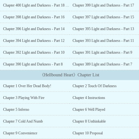
tonight. But how could she ever have foreseen that the man she
Chapter 400 Light and Darkness - Part 18 [END]
Chapter 399 Light and Darkness - Part 17
had happened to come across with does not play with just a small
fire, but a whole inferno?___Excerpt:“You going through this
Chapter 398 Light and Darkness - Part 16
Chapter 397 Light and Darkness - Part 15
marriage with me might as well be like you digging your own
grave. Because the moment you start to want more from me, I will
Chapter 396 Light and Darkness - Part 14
Chapter 395 Light and Darkness - Part 13
divorce you. And the moment you break your promise and try to
fight me… I will ruin you and break you apart completely.
Chapter 394 Light and Darkness - Part 12
Chapter 393 Light and Darkness - Part 11
Mercilessly. You will regret ever meeting this devil tonight.” His
Chapter 392 Light and Darkness - Part 10
Chapter 391 Light and Darkness - Part 9
threat was given in the same soft but cold voice.But Elle did not
even flinch. Her gaze never faltered either. This man was ruthless,
Chapter 390 Light and Darkness - Part 8
Chapter 389 Light and Darkness - Part 7
and she knew that clearly. His eyes that moment promised
nightmares and darkness without any promise of respite.But no
《Hellbound Heart》Chapter List
matter what he says now, it would still not change her decision.
She truly had no other choice.“I understand now…” she said
Chapter 1 Over Her Dead Body!
Chapter 2 Touch Of Darkness
quietly, steeling herself. “Since you don't trust that I will keep my
word, how about we do this? You prepare the divorce documents
Chapter 3 Playing With Fire
Chapter 4 Instructions
beforehand now and I'll sign it. That way, once you decide to
divorce me in the future, the papers would already have been
Chapter 5 Inferno
Chapter 6 Well Played
signed and there would be no way I can trouble you about it. You
would just need to send it to the lawyers and have it notarized.”A
Chapter 7 Cold And Numb
Chapter 8 Unthinkable
heavy silence reigned before his quiet disbelieving laugh broke
Chapter 9 Convenience
Chapter 10 Proposal
the silence.“I'm at a loss for words, Princess Izabelle.” He looked