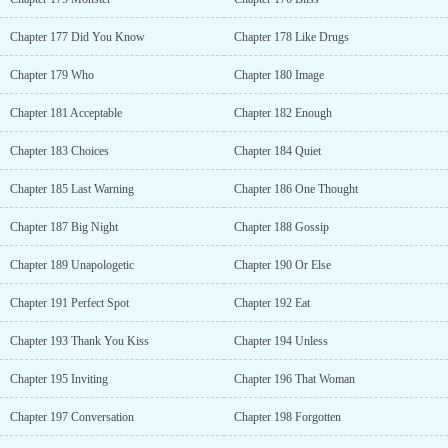
Chapter 177 Did You Know
Chapter 178 Like Drugs
Chapter 179 Who
Chapter 180 Image
Chapter 181 Acceptable
Chapter 182 Enough
Chapter 183 Choices
Chapter 184 Quiet
Chapter 185 Last Warning
Chapter 186 One Thought
Chapter 187 Big Night
Chapter 188 Gossip
Chapter 189 Unapologetic
Chapter 190 Or Else
Chapter 191 Perfect Spot
Chapter 192 Eat
Chapter 193 Thank You Kiss
Chapter 194 Unless
Chapter 195 Inviting
Chapter 196 That Woman
Chapter 197 Conversation
Chapter 198 Forgotten