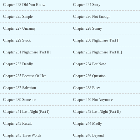
Chapter 223 Did You Know
Chapter 224 Story
Chapter 225 Simple
Chapter 226 Not Enough
Chapter 227 Uncanny
Chapter 228 Sunny
Chapter 229 Stuck
Chapter 230 Nightmare [Part I]
Chapter 231 Nightmare [Part II]
Chapter 232 Nightmare [Part III]
Chapter 233 Deadly
Chapter 234 For Now
Chapter 235 Because Of Her
Chapter 236 Question
Chapter 237 Salvation
Chapter 238 Busy
Chapter 239 Someone
Chapter 240 Not Anymore
Chapter 241 Last Night (Part I)
Chapter 242 Last Night (Part II)
Chapter 243 Result
Chapter 244 Madly
Chapter 245 Three Words
Chapter 246 Beyond