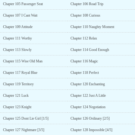
Chapter 105 Passenger Seat
Chapter 106 Road Trip
Chapter 107 I Cant Wait
Chapter 108 Curious
Chapter 109 Attitude
Chapter 110 Naughty Moment
Chapter 111 Worthy
Chapter 112 Relax
Chapter 113 Slowly
Chapter 114 Good Enough
Chapter 115 Wise Old Man
Chapter 116 Magic
Chapter 117 Royal Blue
Chapter 118 Perfect
Chapter 119 Territory
Chapter 120 Enchanting
Chapter 121 Luck
Chapter 122 Just A Little
Chapter 123 Knight
Chapter 124 Negotiation
Chapter 125 Dont Lie Girl [1/5]
Chapter 126 Ordinary [2/5]
Chapter 127 Nightmare [3/5]
Chapter 128 Impossible [4/5]