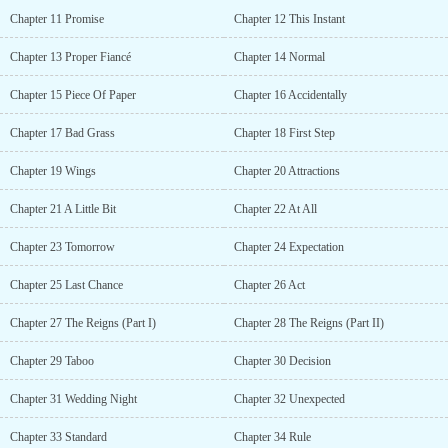
wickedly amused. But then he started nodding in approval. “Fine,
Chapter 11 Promise
Chapter 12 This Instant
princess. I will marry you.”...
Chapter 13 Proper Fiancé
Chapter 14 Normal
Chapter 15 Piece Of Paper
Chapter 16 Accidentally
Chapter 17 Bad Grass
Chapter 18 First Step
Chapter 19 Wings
Chapter 20 Attractions
Chapter 21 A Little Bit
Chapter 22 At All
Chapter 23 Tomorrow
Chapter 24 Expectation
Chapter 25 Last Chance
Chapter 26 Act
Chapter 27 The Reigns (Part I)
Chapter 28 The Reigns (Part II)
Chapter 29 Taboo
Chapter 30 Decision
Chapter 31 Wedding Night
Chapter 32 Unexpected
Chapter 33 Standard
Chapter 34 Rule