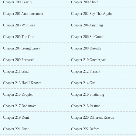
Chapter 199 Exactly
Chapter 200 Alibi?
Chapter 201 Announcement
Chapter 202 Say That Again
Chapter 203 Wordless
Chapter 204 Anything
Chapter 205 The One
Chapter 206 So Good
Chapter 207 Going Crazy
Chapter 208 Dazedly
Chapter 209 Prepared
Chapter 210 Once Again
Chapter 211 Glad
Chapter 212 Present
Chapter 213 Had I Known
Chapter 214 Gift
Chapter 215 Droplet
Chapter 216 Shattering
Chapter 217 Bad move
Chapter 218 Its time
Chapter 219 Dont
Chapter 220 Different Reason
Chapter 221 Dust
Chapter 222 Before...