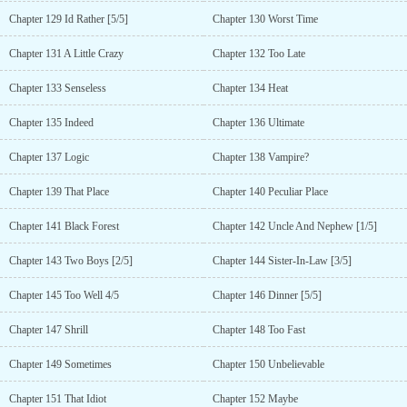
Chapter 129 Id Rather [5/5]
Chapter 130 Worst Time
Chapter 131 A Little Crazy
Chapter 132 Too Late
Chapter 133 Senseless
Chapter 134 Heat
Chapter 135 Indeed
Chapter 136 Ultimate
Chapter 137 Logic
Chapter 138 Vampire?
Chapter 139 That Place
Chapter 140 Peculiar Place
Chapter 141 Black Forest
Chapter 142 Uncle And Nephew [1/5]
Chapter 143 Two Boys [2/5]
Chapter 144 Sister-In-Law [3/5]
Chapter 145 Too Well 4/5
Chapter 146 Dinner [5/5]
Chapter 147 Shrill
Chapter 148 Too Fast
Chapter 149 Sometimes
Chapter 150 Unbelievable
Chapter 151 That Idiot
Chapter 152 Maybe