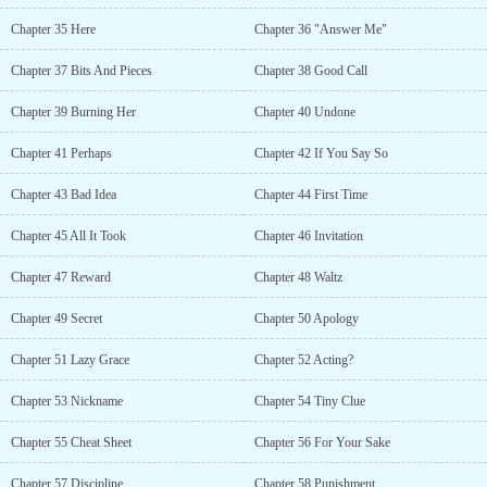
Chapter 35 Here
Chapter 36 "Answer Me"
Chapter 37 Bits And Pieces
Chapter 38 Good Call
Chapter 39 Burning Her
Chapter 40 Undone
Chapter 41 Perhaps
Chapter 42 If You Say So
Chapter 43 Bad Idea
Chapter 44 First Time
Chapter 45 All It Took
Chapter 46 Invitation
Chapter 47 Reward
Chapter 48 Waltz
Chapter 49 Secret
Chapter 50 Apology
Chapter 51 Lazy Grace
Chapter 52 Acting?
Chapter 53 Nickname
Chapter 54 Tiny Clue
Chapter 55 Cheat Sheet
Chapter 56 For Your Sake
Chapter 57 Discipline
Chapter 58 Punishment