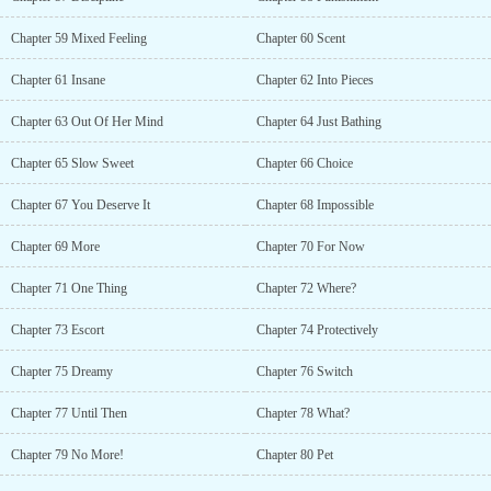
Chapter 59 Mixed Feeling
Chapter 60 Scent
Chapter 61 Insane
Chapter 62 Into Pieces
Chapter 63 Out Of Her Mind
Chapter 64 Just Bathing
Chapter 65 Slow Sweet
Chapter 66 Choice
Chapter 67 You Deserve It
Chapter 68 Impossible
Chapter 69 More
Chapter 70 For Now
Chapter 71 One Thing
Chapter 72 Where?
Chapter 73 Escort
Chapter 74 Protectively
Chapter 75 Dreamy
Chapter 76 Switch
Chapter 77 Until Then
Chapter 78 What?
Chapter 79 No More!
Chapter 80 Pet