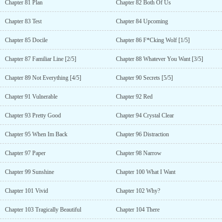
Chapter 81 Plan
Chapter 82 Both Of Us
Chapter 83 Test
Chapter 84 Upcoming
Chapter 85 Docile
Chapter 86 F*Cking Wolf [1/5]
Chapter 87 Familiar Line [2/5]
Chapter 88 Whatever You Want [3/5]
Chapter 89 Not Everything [4/5]
Chapter 90 Secrets [5/5]
Chapter 91 Vulnerable
Chapter 92 Red
Chapter 93 Pretty Good
Chapter 94 Crystal Clear
Chapter 95 When Im Back
Chapter 96 Distraction
Chapter 97 Paper
Chapter 98 Narrow
Chapter 99 Sunshine
Chapter 100 What I Want
Chapter 101 Vivid
Chapter 102 Why?
Chapter 103 Tragically Beautiful
Chapter 104 There