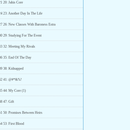
21 20: Jahis Core
24 23: Another Day In The Life
27 26: New Classes With Baroness Estra
30 29: Studying For The Event
33 32: Meeting My Rivals
36 35: End Of The Day
39 38: Kidnapped
 42 41: @#*&%!
45 44: My Core (1)
8 47: Gift
51 50: Promises Between Heirs
4 53: First Blood