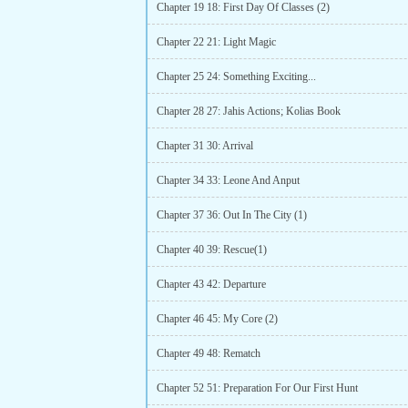
Chapter 19 18: First Day Of Classes (2)
Chapter 22 21: Light Magic
Chapter 25 24: Something Exciting...
Chapter 28 27: Jahis Actions; Kolias Book
Chapter 31 30: Arrival
Chapter 34 33: Leone And Anput
Chapter 37 36: Out In The City (1)
Chapter 40 39: Rescue(1)
Chapter 43 42: Departure
Chapter 46 45: My Core (2)
Chapter 49 48: Rematch
Chapter 52 51: Preparation For Our First Hunt