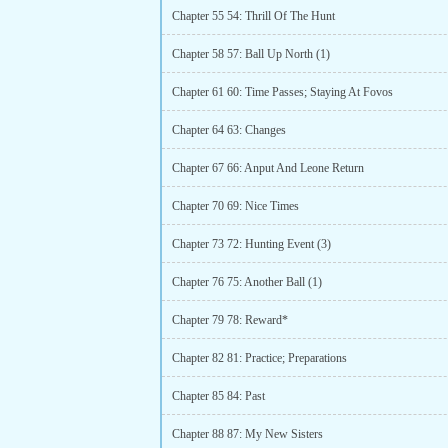
Chapter 55 54: Thrill Of The Hunt
Chapter 58 57: Ball Up North (1)
Chapter 61 60: Time Passes; Staying At Fovos
Chapter 64 63: Changes
Chapter 67 66: Anput And Leone Return
Chapter 70 69: Nice Times
Chapter 73 72: Hunting Event (3)
Chapter 76 75: Another Ball (1)
Chapter 79 78: Reward*
Chapter 82 81: Practice; Preparations
Chapter 85 84: Past
Chapter 88 87: My New Sisters