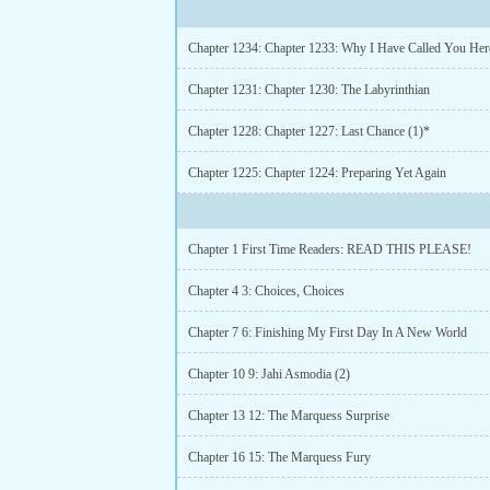
Chapter 1234: Chapter 1233: Why I Have Called You Her
Chapter 1231: Chapter 1230: The Labyrinthian
Chapter 1228: Chapter 1227: Last Chance (1)*
Chapter 1225: Chapter 1224: Preparing Yet Again
Chapter 1 First Time Readers: READ THIS PLEASE!
Chapter 4 3: Choices, Choices
Chapter 7 6: Finishing My First Day In A New World
Chapter 10 9: Jahi Asmodia (2)
Chapter 13 12: The Marquess Surprise
Chapter 16 15: The Marquess Fury