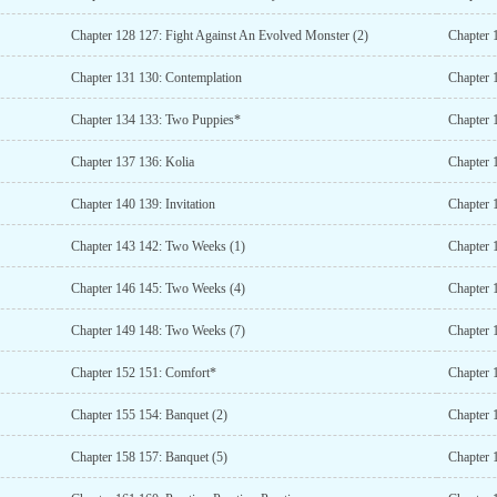
Chapter 128 127: Fight Against An Evolved Monster (2)
Chapter 
Chapter 131 130: Contemplation
Chapter 
Chapter 134 133: Two Puppies*
Chapter 
Chapter 137 136: Kolia
Chapter 
Chapter 140 139: Invitation
Chapter 
Chapter 143 142: Two Weeks (1)
Chapter 
Chapter 146 145: Two Weeks (4)
Chapter 
Chapter 149 148: Two Weeks (7)
Chapter 
Chapter 152 151: Comfort*
Chapter 
Chapter 155 154: Banquet (2)
Chapter 
Chapter 158 157: Banquet (5)
Chapter 