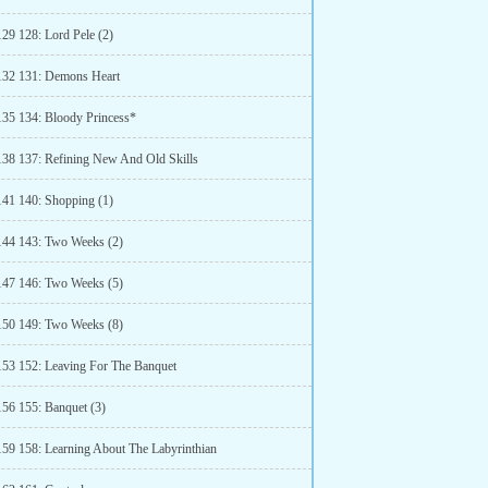
129 128: Lord Pele (2)
132 131: Demons Heart
135 134: Bloody Princess*
138 137: Refining New And Old Skills
141 140: Shopping (1)
144 143: Two Weeks (2)
147 146: Two Weeks (5)
150 149: Two Weeks (8)
153 152: Leaving For The Banquet
156 155: Banquet (3)
159 158: Learning About The Labyrinthian