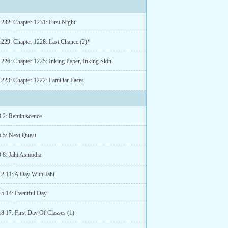
1232: Chapter 1231: First Night
1229: Chapter 1228: Last Chance (2)*
1226: Chapter 1225: Inking Paper, Inking Skin
1223: Chapter 1222: Familiar Faces
3 2: Reminiscence
6 5: Next Quest
9 8: Jahi Asmodia
12 11: A Day With Jahi
15 14: Eventful Day
8 17: First Day Of Classes (1)