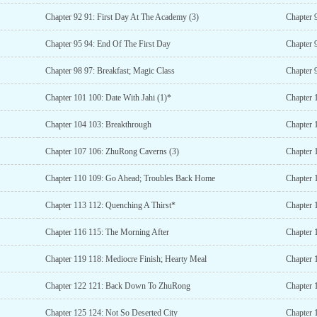
Chapter 92 91: First Day At The Academy (3)
Chapter 
Chapter 95 94: End Of The First Day
Chapter 
Chapter 98 97: Breakfast; Magic Class
Chapter 
Chapter 101 100: Date With Jahi (1)*
Chapter 
Chapter 104 103: Breakthrough
Chapter 
Chapter 107 106: ZhuRong Caverns (3)
Chapter 
Chapter 110 109: Go Ahead; Troubles Back Home
Chapter 
Chapter 113 112: Quenching A Thirst*
Chapter 
Chapter 116 115: The Morning After
Chapter 1
Chapter 119 118: Mediocre Finish; Hearty Meal
Chapter 
Chapter 122 121: Back Down To ZhuRong
Chapter 
Chapter 125 124: Not So Deserted City
Chapter 