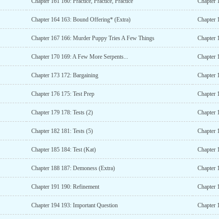
Chapter 161 160: Practice, Practice, Practice
Chapter 
Chapter 164 163: Bound Offering* (Extra)
Chapter 
Chapter 167 166: Murder Puppy Tries A Few Things
Chapter 
Chapter 170 169: A Few More Serpents...
Chapter 
Chapter 173 172: Bargaining
Chapter 
Chapter 176 175: Test Prep
Chapter 
Chapter 179 178: Tests (2)
Chapter 1
Chapter 182 181: Tests (5)
Chapter 
Chapter 185 184: Test (Kat)
Chapter 
Chapter 188 187: Demoness (Extra)
Chapter 
Chapter 191 190: Refinement
Chapter 
Chapter 194 193: Important Question
Chapter 