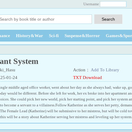
Username
ance
History&War
Sci-fi
Suspense&Horror
Games&Spor
ant System
ki_Hasu
Action：
Add To Library
025-01-24
TXT Download
single middle aged office worker, went about her day as she always had; wake up, g
day would be different. Before she left for work, her ex broke into her apartment a
ices. She could pick her new world, pick her starting point, and pick her system 
to become a servant to a villainess.Follow Katherine as she serves her petty, deman
The Female Lead (Katherine) will be submissive to her mistress, but will be cold to
this will be a story about Katherine serving her mistress and leveling up her system