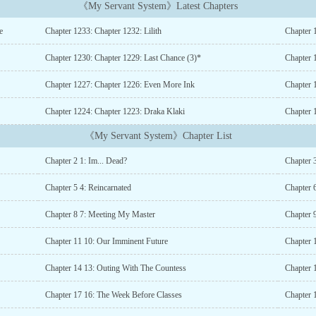
《My Servant System》Latest Chapters
e
Chapter 1233: Chapter 1232: Lilith
Chapter 
Chapter 1230: Chapter 1229: Last Chance (3)*
Chapter 
Chapter 1227: Chapter 1226: Even More Ink
Chapter 
Chapter 1224: Chapter 1223: Draka Klaki
Chapter 
《My Servant System》Chapter List
Chapter 2 1: Im... Dead?
Chapter 
Chapter 5 4: Reincarnated
Chapter 
Chapter 8 7: Meeting My Master
Chapter 
Chapter 11 10: Our Imminent Future
Chapter 
Chapter 14 13: Outing With The Countess
Chapter 
Chapter 17 16: The Week Before Classes
Chapter 1