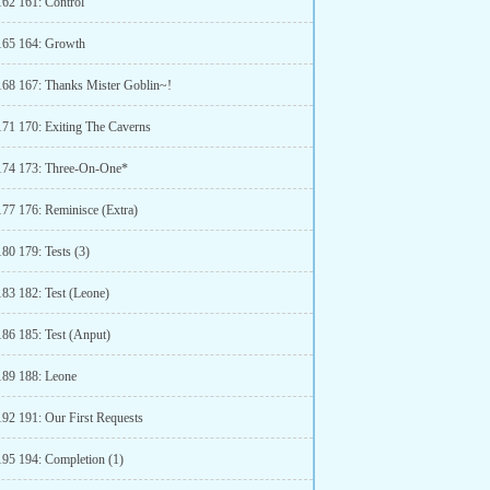
162 161: Control
165 164: Growth
168 167: Thanks Mister Goblin~!
171 170: Exiting The Caverns
174 173: Three-On-One*
177 176: Reminisce (Extra)
80 179: Tests (3)
183 182: Test (Leone)
186 185: Test (Anput)
189 188: Leone
192 191: Our First Requests
195 194: Completion (1)