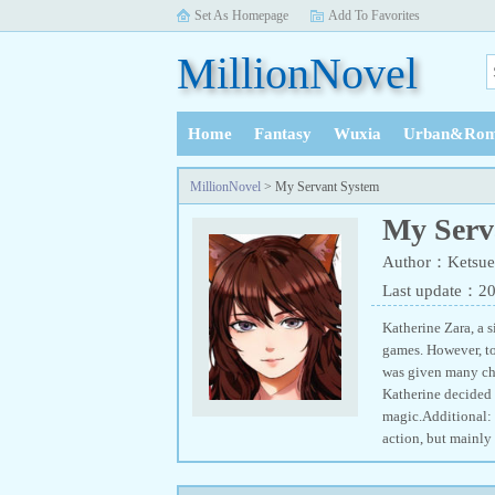
Set As Homepage
Add To Favorites
MillionNovel
Home
Fantasy
Wuxia
Urban&Rom
History
MillionNovel
> My Servant System
My Serv
Author：Ketsue
Last update：2
Katherine Zara, a 
games. However, to
was given many cho
Katherine decided 
magic.Additional: 
action, but mainly 