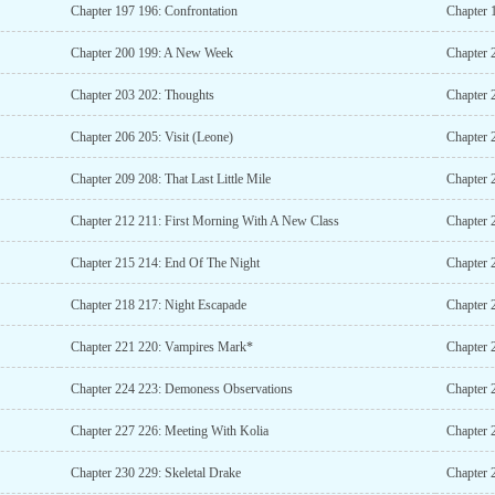
Chapter 197 196: Confrontation
Chapter 
Chapter 200 199: A New Week
Chapter 
Chapter 203 202: Thoughts
Chapter 2
Chapter 206 205: Visit (Leone)
Chapter 2
Chapter 209 208: That Last Little Mile
Chapter 
Chapter 212 211: First Morning With A New Class
Chapter 
Chapter 215 214: End Of The Night
Chapter 2
Chapter 218 217: Night Escapade
Chapter 
Chapter 221 220: Vampires Mark*
Chapter 
Chapter 224 223: Demoness Observations
Chapter 
Chapter 227 226: Meeting With Kolia
Chapter
Chapter 230 229: Skeletal Drake
Chapter 