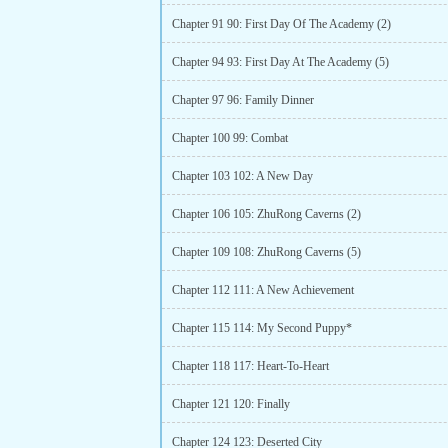
Chapter 91 90: First Day Of The Academy (2)
Chapter 94 93: First Day At The Academy (5)
Chapter 97 96: Family Dinner
Chapter 100 99: Combat
Chapter 103 102: A New Day
Chapter 106 105: ZhuRong Caverns (2)
Chapter 109 108: ZhuRong Caverns (5)
Chapter 112 111: A New Achievement
Chapter 115 114: My Second Puppy*
Chapter 118 117: Heart-To-Heart
Chapter 121 120: Finally
Chapter 124 123: Deserted City