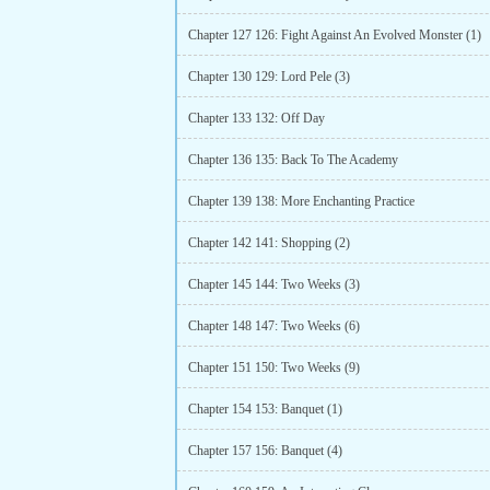
Chapter 127 126: Fight Against An Evolved Monster (1)
Chapter 130 129: Lord Pele (3)
Chapter 133 132: Off Day
Chapter 136 135: Back To The Academy
Chapter 139 138: More Enchanting Practice
Chapter 142 141: Shopping (2)
Chapter 145 144: Two Weeks (3)
Chapter 148 147: Two Weeks (6)
Chapter 151 150: Two Weeks (9)
Chapter 154 153: Banquet (1)
Chapter 157 156: Banquet (4)