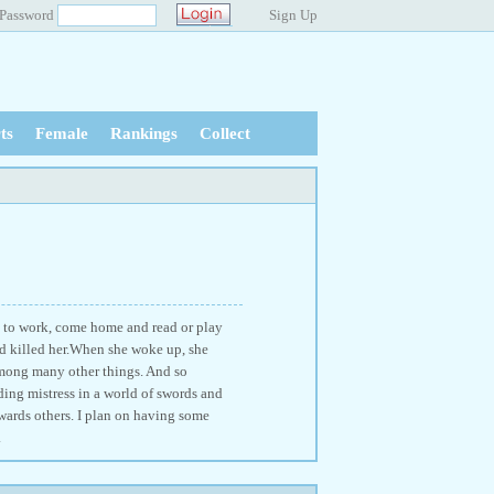
Password
Sign Up
ts
Female
Rankings
Collect
o to work, come home and read or play
nd killed her.When she woke up, she
among many other things. And so
ding mistress in a world of swords and
wards others. I plan on having some
.