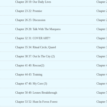
Chapter 20 19: Our Daily Lives
Chapter 
Chapter 23 22: Promise
Chapter 
Chapter 26 25: Discussion
Chapter 
Chapter 29 28: Talk With The Marquess
Chapter 
Chapter 32 31: COVER ART!!
Chapter 
Chapter 35 34: Ritual Circle; Quarel
Chapter 
Chapter 38 37: Out In The City (2)
Chapter 
Chapter 41 40: Rescue(2)
Chapter
Chapter 44 43: Training
Chapter 
Chapter 47 46: My Core (3)
Chapter 4
Chapter 50 49: Leones Breakthrough
Chapter 
Chapter 53 52: Hunt In Fovos Forest
Chapter 5