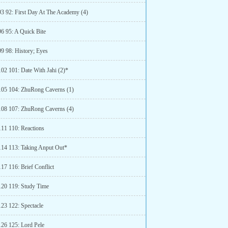
93 92: First Day At The Academy (4)
96 95: A Quick Bite
99 98: History; Eyes
102 101: Date With Jahi (2)*
105 104: ZhuRong Caverns (1)
108 107: ZhuRong Caverns (4)
111 110: Reactions
114 113: Taking Anput Out*
17 116: Brief Conflict
120 119: Study Time
123 122: Spectacle
126 125: Lord Pele