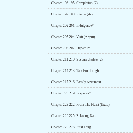
Chapter 196 195: Completion (2)
Chapter 199 198: Interrogation
Chapter 202 201: Indulgence*
Chapter 205 204: Visit (Anput)
Chapter 208 207: Departure
Chapter 211 210: System Update (2)
Chapter 214 213: Talk For Tonight
Chapter 217 216: Family Argument
Chapter 220 219: Forgiven*
Chapter 223 222: From The Heart (Extra)
Chapter 226 225: Relaxing Date
Chapter 229 228: First Fang