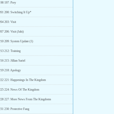
198 197: Prey
201 200: Switching It Up*
04 203: Visit
07 206: Visit (Jahi)
210 209: System Update (1)
213 212: Training
16 215: Jillian Sariel
219 218: Apology
222 221: Happenings In The Kingdom
225 224: News Of The Kingdom
 228 227: More News From The Kingdoms
231 230: Protective Fang