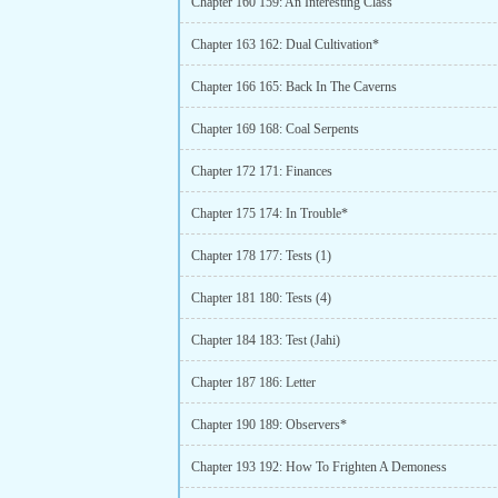
Chapter 160 159: An Interesting Class
Chapter 163 162: Dual Cultivation*
Chapter 166 165: Back In The Caverns
Chapter 169 168: Coal Serpents
Chapter 172 171: Finances
Chapter 175 174: In Trouble*
Chapter 178 177: Tests (1)
Chapter 181 180: Tests (4)
Chapter 184 183: Test (Jahi)
Chapter 187 186: Letter
Chapter 190 189: Observers*
Chapter 193 192: How To Frighten A Demoness