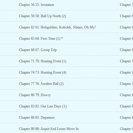
Chapter 56 55: Invitation
Chapter 
Chapter 59 58: Ball Up North (2)
Chapter 
Chapter 62 61: Hobgoblins, Kobolds, Slimes, Oh My!
Chapter 
Chapter 65 64: First Time (1) *
Chapter 6
Chapter 68 67: Group Trip
Chapter 
Chapter 71 70: Hunting Event (1)
Chapter 
Chapter 74 73: Hunting Event (4)
Chapter 
Chapter 77 76: Another Ball (2)
Chapter 7
Chapter 80 79: Dowry
Chapter 
Chapter 83 82: Our Last Days (1)
Chapter 
Chapter 86 85: Departure
Chapter 
Chapter 89 88: Anput And Leone Move In
Chapter 