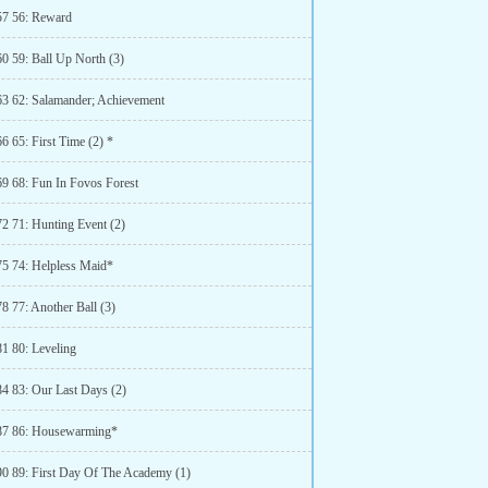
57 56: Reward
60 59: Ball Up North (3)
63 62: Salamander; Achievement
6 65: First Time (2) *
69 68: Fun In Fovos Forest
72 71: Hunting Event (2)
75 74: Helpless Maid*
8 77: Another Ball (3)
81 80: Leveling
84 83: Our Last Days (2)
87 86: Housewarming*
90 89: First Day Of The Academy (1)