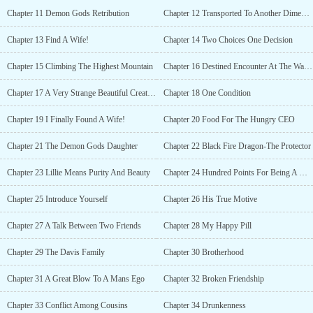
accepted his proposal!“Yes! I want to be your
Chapter 11 Demon Gods Retribution
Chapter 12 Transported To Another Dimension
wife!”============*** Excerpt ***Zhen-Zhen: “Tristan, why are
you laughing even though you are sad? I can feel it. You are in
Chapter 13 Find A Wife!
Chapter 14 Two Choices One Decision
pain, right now.”In his drunken state, Tristan could still absorb her
words.Tristan: “Hey, my Zhen-Zhen. You will be my wife,
Chapter 15 Climbing The Highest Mountain
Chapter 16 Destined Encounter At The Waterfalls
right?”Zhen-Zhen: “Yes…”Tristan: “Then... make me happy. Come
closer… and kiss me.”She leaned closer to Tristan as she pressed
Chapter 17 A Very Strange Beautiful Creature
Chapter 18 One Condition
her delicate warm lips into his cold lips.Zhen-Zhen: “Are you
happy now, Tristan?”Tristan shook his head and pouted.“No!
Chapter 19 I Finally Found A Wife!
Chapter 20 Food For The Hungry CEO
Zhen-Zhen, that one could not be considered as a kiss! You just
pressed your lips into mine.” He complained to her
Chapter 21 The Demon Gods Daughter
Chapter 22 Black Fire Dragon-The Protector
exasperatedly.“Come here, I’ll teach you!” Tristan held her face
then he began to kiss her passionately.Tristan pulled her head
Chapter 23 Lillie Means Purity And Beauty
Chapter 24 Hundred Points For Being A Gentleman
closer as he deepened the kiss. After a few seconds, Zhen-Zhen
responded and returned his kiss with equal intensity as his.'Damn,
Chapter 25 Introduce Yourself
Chapter 26 His True Motive
she's a fast learner.'=========[ HOT+Funny+Fluffy+Mature ]~
This is a story of the demon god's daughter and a naughty
Chapter 27 A Talk Between Two Friends
Chapter 28 My Happy Pill
handsome CEO......
Chapter 29 The Davis Family
Chapter 30 Brotherhood
Chapter 31 A Great Blow To A Mans Ego
Chapter 32 Broken Friendship
Chapter 33 Conflict Among Cousins
Chapter 34 Drunkenness