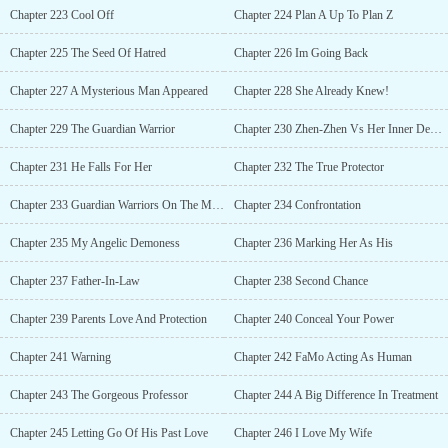
Chapter 223 Cool Off
Chapter 224 Plan A Up To Plan Z
Chapter 225 The Seed Of Hatred
Chapter 226 Im Going Back
Chapter 227 A Mysterious Man Appeared
Chapter 228 She Already Knew!
Chapter 229 The Guardian Warrior
Chapter 230 Zhen-Zhen Vs Her Inner Demon
Chapter 231 He Falls For Her
Chapter 232 The True Protector
Chapter 233 Guardian Warriors On The Move
Chapter 234 Confrontation
Chapter 235 My Angelic Demoness
Chapter 236 Marking Her As His
Chapter 237 Father-In-Law
Chapter 238 Second Chance
Chapter 239 Parents Love And Protection
Chapter 240 Conceal Your Power
Chapter 241 Warning
Chapter 242 FaMo Acting As Human
Chapter 243 The Gorgeous Professor
Chapter 244 A Big Difference In Treatment
Chapter 245 Letting Go Of His Past Love
Chapter 246 I Love My Wife