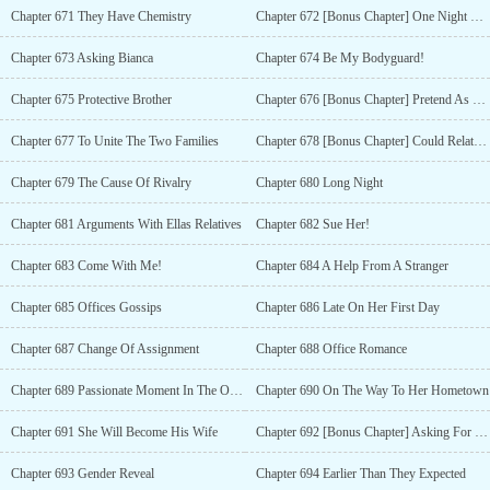
Chapter 671 They Have Chemistry
Chapter 672 [Bonus Chapter] One Night Stand
Chapter 673 Asking Bianca
Chapter 674 Be My Bodyguard!
Chapter 675 Protective Brother
Chapter 676 [Bonus Chapter] Pretend As His Girlfriend
Chapter 677 To Unite The Two Families
Chapter 678 [Bonus Chapter] Could Relate To His Brother
Chapter 679 The Cause Of Rivalry
Chapter 680 Long Night
Chapter 681 Arguments With Ellas Relatives
Chapter 682 Sue Her!
Chapter 683 Come With Me!
Chapter 684 A Help From A Stranger
Chapter 685 Offices Gossips
Chapter 686 Late On Her First Day
Chapter 687 Change Of Assignment
Chapter 688 Office Romance
Chapter 689 Passionate Moment In The Office
Chapter 690 On The Way To Her Hometown
Chapter 691 She Will Become His Wife
Chapter 692 [Bonus Chapter] Asking For Her Hands Already?
Chapter 693 Gender Reveal
Chapter 694 Earlier Than They Expected