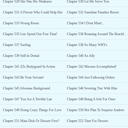
Chapter 529 She Was His Weakness
Chapter 530 Let Me Serve You
Chapter 531 A Person Who Could Help Her
Chapter 532 Sunshine Paradise Resort
Chapter 533 Wrong Room
Chapter 534 I Dont Mind...
Chapter 535 Lets Spend Our Free Time!
Chapter 536 Roaming Around The Beachfront
Chapter 537 Surfing
Chapter 538 So Many WHYs
Chapter 539 Still In Denial
Chapter 540 An Ally
Chapter 541 ZZs Bodyguard In Action
Chapter 542 Mission Accomplished!
Chapter 543 Be Your Servant!
Chapter 544 Just Following Orders
Chapter 545 Alveenas Background
Chapter 546 Severing Ties With Him
Chapter 547 You Are A Terrible Liar
Chapter 548 Being A Jerk For Once
Chapter 549 Doing Crazy Things For Love
Chapter 550 Her Plan To Surprise Andrew
Chapter 551 Main Dish Or Dessert First?
Chapter 552 Time For Dessert