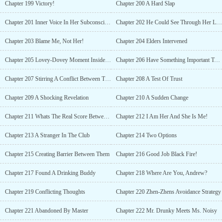
Chapter 199 Victory!
Chapter 200 A Hard Slap
Chapter 201 Inner Voice In Her Subconscious
Chapter 202 He Could See Through Her Lies
Chapter 203 Blame Me, Not Her!
Chapter 204 Elders Intervened
Chapter 205 Lovey-Dovey Moment Inside Their Tent
Chapter 206 Have Something Important To Tell You
Chapter 207 Stirring A Conflict Between Them
Chapter 208 A Test Of Trust
Chapter 209 A Shocking Revelation
Chapter 210 A Sudden Change
Chapter 211 Whats The Real Score Between Them?
Chapter 212 I Am Her And She Is Me!
Chapter 213 A Stranger In The Club
Chapter 214 Two Options
Chapter 215 Creating Barrier Between Them
Chapter 216 Good Job Black Fire!
Chapter 217 Found A Drinking Buddy
Chapter 218 Where Are You, Andrew?
Chapter 219 Conflicting Thoughts
Chapter 220 Zhen-Zhens Avoidance Strategy
Chapter 221 Abandoned By Master
Chapter 222 Mr. Drunky Meets Ms. Noisy