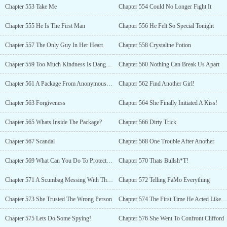
Chapter 553 Take Me
Chapter 554 Could No Longer Fight It
Chapter 555 He Is The First Man
Chapter 556 He Felt So Special Tonight
Chapter 557 The Only Guy In Her Heart
Chapter 558 Crystaline Potion
Chapter 559 Too Much Kindness Is Dangerous
Chapter 560 Nothing Can Break Us Apart
Chapter 561 A Package From Anonymous Sender
Chapter 562 Find Another Girl!
Chapter 563 Forgiveness
Chapter 564 She Finally Initiated A Kiss!
Chapter 565 Whats Inside The Package?
Chapter 566 Dirty Trick
Chapter 567 Scandal
Chapter 568 One Trouble After Another
Chapter 569 What Can You Do To Protect Her?
Chapter 570 Thats Bullsh*T!
Chapter 571 A Scumbag Messing With Their Lives
Chapter 572 Telling FaMo Everything
Chapter 573 She Trusted The Wrong Person
Chapter 574 The First Time He Acted Like This
Chapter 575 Lets Do Some Spying!
Chapter 576 She Went To Confront Clifford