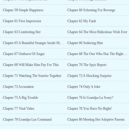
Chapter 59 Simple Happiness
Chapter 60 Scheming For Revenge
Chapter 61 First Impression
Chapter 62 My Fault
Chapter 63 Comforting Her
Chapter 64 The Most Ridiculous Wish Ever
Chapter 65 A Beautiful Stranger Inside His Room
Chapter 66 Seducing Him
Chapter 67 Outburst Of Anger
Chapter 68 The One Who Has The Right To Kiss You
Chapter 69 Will Make Him Pay For This
Chapter 70 The Spys Report
Chapter 71 Watching The Sunrise Together
Chapter 72 A Shocking Surprise
Chapter 73 Accusation
Chapter 74 Only A Joke
Chapter 75 A Big Trouble
Chapter 76 Is Grandpa Lu Scary?
Chapter 77 Viral Video
Chapter 78 You Have No Right!
Chapter 79 Grandpa Lus Command
Chapter 80 Meeting Her Adoptive Parents