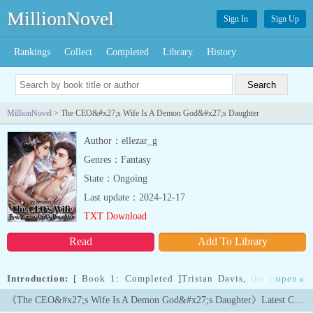
MillionNovel
Sign In
Sign Up
Rankings
Collect
Completed
Library
History
MillionNovel
> The CEO&#x27;s Wife Is A Demon God&#x27;s Daughter
Author：ellezar_g
Genres：Fantasy
State：Ongoing
Last update：2024-12-17
TXT Download
Read
Add To Library
Introduction:
[ Book 1: Completed ]Tristan Davis, the playboy
open
»
CEO of the Heavenly Star Enterprize, was forced to marry ANY
《The CEO&#x27;s Wife Is A Demon God&#x27;s Daughter》Latest Chapters
WOMAN within one month, or else... his glamorous title and