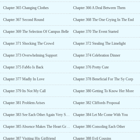
Chapter 365 Changing Clothes
Chapter 366 A Deal Between Them
Chapter 367 Second Round
Chapter 368 The One Crying In The End
Chapter 369 The Selection Of Campus Belle
Chapter 370 The Event Started
Chapter 371 Shocking The Crowd
Chapter 372 Stealing The Limelight
Chapter 373 Overwhelming Support
Chapter 374 Celebration Dinner
Chapter 375 FaMo Is Back
Chapter 376 Pretty Cute
Chapter 377 Madly In Love
Chapter 378 Beneficial For The Sy Corp
Chapter 379 Its Not My Call
Chapter 380 Getting To Know Her More
Chapter 381 Problem Arises
Chapter 382 Cliffords Proposal
Chapter 383 See Each Other Again Very Soon
Chapter 384 Let Me Come With You
Chapter 385 Absence Makes The Heart Grow Fonder
Chapter 386 Consoling Each Other
Chapter 387 Visiting His Girlfriend
Chapter 388 Evil Cousins