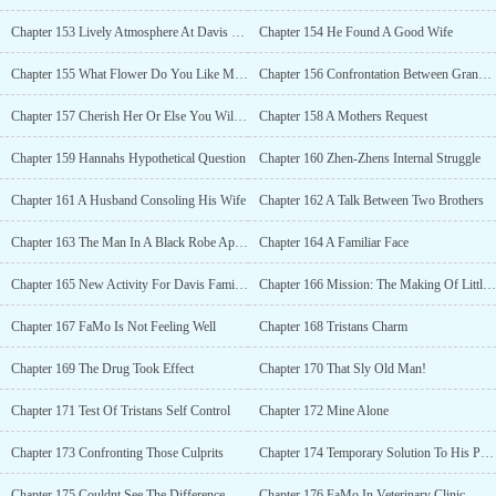
Chapter 153 Lively Atmosphere At Davis Mansion
Chapter 154 He Found A Good Wife
Chapter 155 What Flower Do You Like Most?
Chapter 156 Confrontation Between Grandpa And Grandson
Chapter 157 Cherish Her Or Else You Will Lose Her
Chapter 158 A Mothers Request
Chapter 159 Hannahs Hypothetical Question
Chapter 160 Zhen-Zhens Internal Struggle
Chapter 161 A Husband Consoling His Wife
Chapter 162 A Talk Between Two Brothers
Chapter 163 The Man In A Black Robe Appeared
Chapter 164 A Familiar Face
Chapter 165 New Activity For Davis Family Gathering
Chapter 166 Mission: The Making Of Little Davis
Chapter 167 FaMo Is Not Feeling Well
Chapter 168 Tristans Charm
Chapter 169 The Drug Took Effect
Chapter 170 That Sly Old Man!
Chapter 171 Test Of Tristans Self Control
Chapter 172 Mine Alone
Chapter 173 Confronting Those Culprits
Chapter 174 Temporary Solution To His Problem
Chapter 175 Couldnt See The Difference
Chapter 176 FaMo In Veterinary Clinic