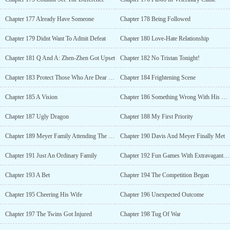
Chapter 177 Already Have Someone
Chapter 178 Being Followed
Chapter 179 Didnt Want To Admit Defeat
Chapter 180 Love-Hate Relationship
Chapter 181 Q And A: Zhen-Zhen Got Upset
Chapter 182 No Tristan Tonight!
Chapter 183 Protect Those Who Are Dear To You
Chapter 184 Frightening Scene
Chapter 185 A Vision
Chapter 186 Something Wrong With His Brain
Chapter 187 Ugly Dragon
Chapter 188 My First Priority
Chapter 189 Meyer Family Attending The Gathering
Chapter 190 Davis And Meyer Finally Met
Chapter 191 Just An Ordinary Family
Chapter 192 Fun Games With Extravagant Prizes
Chapter 193 A Bet
Chapter 194 The Competition Began
Chapter 195 Cheering His Wife
Chapter 196 Unexpected Outcome
Chapter 197 The Twins Got Injured
Chapter 198 Tug Of War