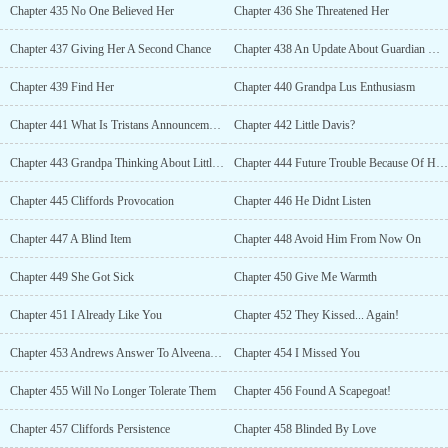
Chapter 435 No One Believed Her
Chapter 436 She Threatened Her
Chapter 437 Giving Her A Second Chance
Chapter 438 An Update About Guardian Warriors
Chapter 439 Find Her
Chapter 440 Grandpa Lus Enthusiasm
Chapter 441 What Is Tristans Announcement?
Chapter 442 Little Davis?
Chapter 443 Grandpa Thinking About Little Daviss Future
Chapter 444 Future Trouble Because Of His Past
Chapter 445 Cliffords Provocation
Chapter 446 He Didnt Listen
Chapter 447 A Blind Item
Chapter 448 Avoid Him From Now On
Chapter 449 She Got Sick
Chapter 450 Give Me Warmth
Chapter 451 I Already Like You
Chapter 452 They Kissed... Again!
Chapter 453 Andrews Answer To Alveenas Question
Chapter 454 I Missed You
Chapter 455 Will No Longer Tolerate Them
Chapter 456 Found A Scapegoat!
Chapter 457 Cliffords Persistence
Chapter 458 Blinded By Love