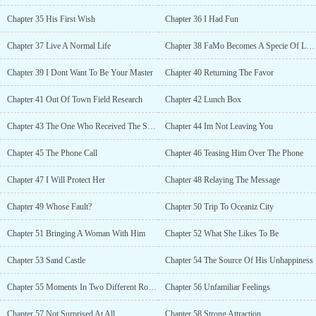
Chapter 35 His First Wish
Chapter 36 I Had Fun
Chapter 37 Live A Normal Life
Chapter 38 FaMo Becomes A Specie Of Lizards?
Chapter 39 I Dont Want To Be Your Master
Chapter 40 Returning The Favor
Chapter 41 Out Of Town Field Research
Chapter 42 Lunch Box
Chapter 43 The One Who Received The Surprise
Chapter 44 Im Not Leaving You
Chapter 45 The Phone Call
Chapter 46 Teasing Him Over The Phone
Chapter 47 I Will Protect Her
Chapter 48 Relaying The Message
Chapter 49 Whose Fault?
Chapter 50 Trip To Oceaniz City
Chapter 51 Bringing A Woman With Him
Chapter 52 What She Likes To Be
Chapter 53 Sand Castle
Chapter 54 The Source Of His Unhappiness
Chapter 55 Moments In Two Different Rooms
Chapter 56 Unfamiliar Feelings
Chapter 57 Not Surprised At All
Chapter 58 Strong Attraction