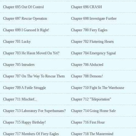
Chapter 695 Out Of Control
Chapter 696 CRASH
Chapter 697 Rescue Operation
Chapter 698 Investigate Further
Chapter 699 I Guessed It Right!
Chapter 700 Fiery Eagles
Chapter 701 Lucky
Chapter 702 Fluttering Hearts
Chapter 703 He Hasnt Moved On Yet?
Chapter 704 Emergency Signal
Chapter 705 Intruders
Chapter 706 Abducted
Chapter 707 On The Way To Rescue Them
Chapter 708 Demons!
Chapter 709 A Futile Struggle
Chapter 710 Fight In The Warehouse
Chapter 711 Mischief...
Chapter 712 "Teleportation"
Chapter 713 Laboratory For Superhumans?
Chapter 714 Going Home Safe
Chapter 715 Happy Birthday!
Chapter 716 First Hour
Chapter 717 Members Of Fiery Eagles
Chapter 718 The Mastermind