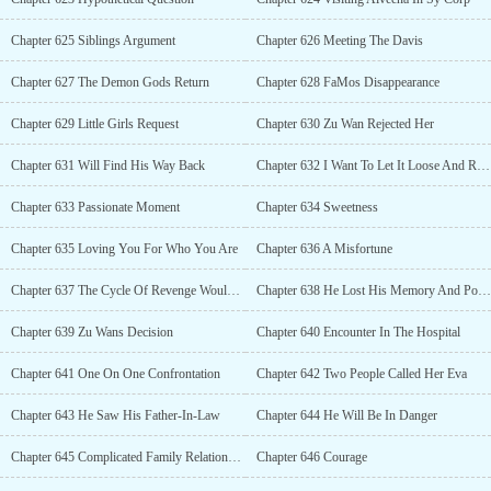
Chapter 625 Siblings Argument
Chapter 626 Meeting The Davis
Chapter 627 The Demon Gods Return
Chapter 628 FaMos Disappearance
Chapter 629 Little Girls Request
Chapter 630 Zu Wan Rejected Her
Chapter 631 Will Find His Way Back
Chapter 632 I Want To Let It Loose And Ravish You
Chapter 633 Passionate Moment
Chapter 634 Sweetness
Chapter 635 Loving You For Who You Are
Chapter 636 A Misfortune
Chapter 637 The Cycle Of Revenge Would Never Stop
Chapter 638 He Lost His Memory And Power
Chapter 639 Zu Wans Decision
Chapter 640 Encounter In The Hospital
Chapter 641 One On One Confrontation
Chapter 642 Two People Called Her Eva
Chapter 643 He Saw His Father-In-Law
Chapter 644 He Will Be In Danger
Chapter 645 Complicated Family Relationship
Chapter 646 Courage