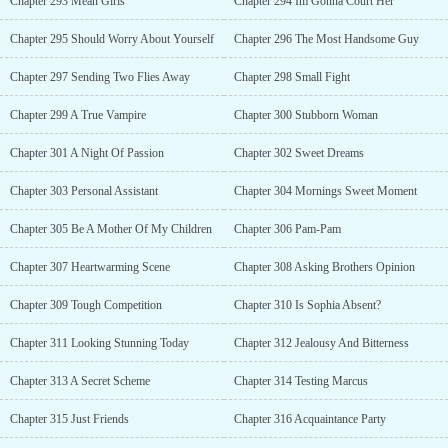
Chapter 293 Mean Girls
Chapter 294 Im Gonna Court Her
Chapter 295 Should Worry About Yourself
Chapter 296 The Most Handsome Guy
Chapter 297 Sending Two Flies Away
Chapter 298 Small Fight
Chapter 299 A True Vampire
Chapter 300 Stubborn Woman
Chapter 301 A Night Of Passion
Chapter 302 Sweet Dreams
Chapter 303 Personal Assistant
Chapter 304 Mornings Sweet Moment
Chapter 305 Be A Mother Of My Children
Chapter 306 Pam-Pam
Chapter 307 Heartwarming Scene
Chapter 308 Asking Brothers Opinion
Chapter 309 Tough Competition
Chapter 310 Is Sophia Absent?
Chapter 311 Looking Stunning Today
Chapter 312 Jealousy And Bitterness
Chapter 313 A Secret Scheme
Chapter 314 Testing Marcus
Chapter 315 Just Friends
Chapter 316 Acquaintance Party