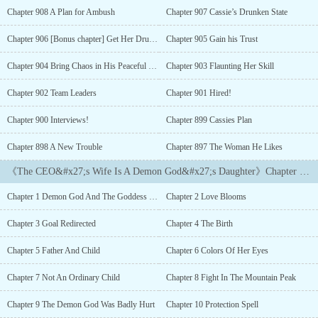
position will be stripped off of him.NOOOOO!How could he seduce
Chapter 908 A Plan for Ambush
Chapter 907 Cassie’s Drunken State
those beautiful women if he became poor and no longer a CEO?
Alright, he will find a woman and marry her to please his
Chapter 906 [Bonus chapter] Get Her Drunk!
Chapter 905 Gain his Trust
demanding grandfather. Who cares if it's a weird strange woman he
met on the mountain while going camping. Right?Wait.. What!?
Chapter 904 Bring Chaos in His Peaceful World
Chapter 903 Flaunting Her Skill
She is NOT HUMAN? She is the demon god's daughter?Did you
say... DEMON?But she looks so angelic, beautiful and innocent.
Chapter 902 Team Leaders
Chapter 901 Hired!
Tristan couldn't even look at any other women after this demon
Chapter 900 Interviews!
Chapter 899 Cassies Plan
god's daughter becomes his wife.Ha. He might as well keep her
around since grandpa seems to like her so
Chapter 898 A New Trouble
Chapter 897 The Woman He Likes
much.============Zhen-Zhen, who had the bloodline of the
demon god, was being targeted by the guardian warriors. Ever
《The CEO&#x27;s Wife Is A Demon God&#x27;s Daughter》Chapter List
since she was a child they tried to kill her many times but failed.
With no other choice left, they sealed her in the Divine
Chapter 1 Demon God And The Goddess Of Beauty
Chapter 2 Love Blooms
Mountain.But after 100 years, her seal was accidentally broken
and so, her Protector found the chance to send her to another world
Chapter 3 Goal Redirected
Chapter 4 The Birth
inhabited by purely ordinary humans- no supernatural beings, and
no magical powers.In this new world, she met the Naughty
Chapter 5 Father And Child
Chapter 6 Colors Of Her Eyes
Handsome CEO, who proposed a marriage to her on their first
meeting.But wait... Marriage? Becoming his Wife? What does it
Chapter 7 Not An Ordinary Child
Chapter 8 Fight In The Mountain Peak
mean to become a Wife?Though the demon god's daughter was
Chapter 9 The Demon God Was Badly Hurt
Chapter 10 Protection Spell
clueless about what is meant of becoming a wife, she excitedly