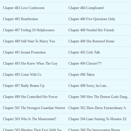
Chapter 483 Love Confession
Chapter 484 Complicated
Chapter 485 Heartbroken
Chapter 486 Five Questions Only
Chapter 487 Feeling Of Helplessness
Chapter 488 Needed Her Friends
Chapter 489 Still Want To Marry You
Chapter 490 She Returned Home
Chapter 491 Instant Promotion
Chapter 492 Girls Talk
Chapter 493 She Knew Whos The Guy
Chapter 494 Closure???
Chapter 495 Come With Us
Chapter 496 Taken
Chapter 497 Badly Beaten Up
Chapter 498 Sorry, Im Late...
Chapter 499 She Controlled Her Power
Chapter 500 Shes The Demon Gods Daughter?!
Chapter 501 The Strongest Guardian Warrior
Chapter 502 Zhen-Zhens Extraordinary Abilities
Chapter 503 Who Is The Mastermind?
Chapter 504 Liam Starting To Monitor ZZ
Chapter 505 Blinding Their Eyes With Sweetness
Chapter 506 The Interrogation Began