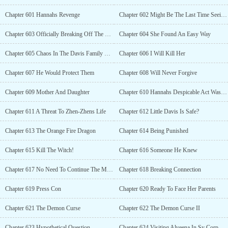
Chapter 601 Hannahs Revenge
Chapter 602 Might Be The Last Time Seeing Each Other
Chapter 603 Officially Breaking Off The Engagement
Chapter 604 She Found An Easy Way
Chapter 605 Chaos In The Davis Family Mansion
Chapter 606 I Will Kill Her
Chapter 607 He Would Protect Them
Chapter 608 Will Never Forgive
Chapter 609 Mother And Daughter
Chapter 610 Hannahs Despicable Act Was Revealed
Chapter 611 A Threat To Zhen-Zhens Life
Chapter 612 Little Davis Is Safe?
Chapter 613 The Orange Fire Dragon
Chapter 614 Being Punished
Chapter 615 Kill The Witch!
Chapter 616 Someone He Knew
Chapter 617 No Need To Continue The Mission
Chapter 618 Breaking Connection
Chapter 619 Press Con
Chapter 620 Ready To Face Her Parents
Chapter 621 The Demon Curse
Chapter 622 The Demon Curse II
Chapter 623 Hypothetical Question
Chapter 624 Visiting Alveena In Sy Corp