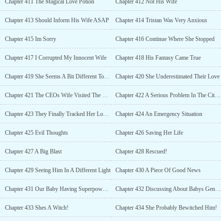
Chapter 411 The Magical Love Potion
Chapter 412 Not His Wife
Chapter 413 Should Inform His Wife ASAP
Chapter 414 Tristan Was Very Anxious
Chapter 415 Im Sorry
Chapter 416 Continue Where She Stopped
Chapter 417 I Corrupted My Innocent Wife
Chapter 418 His Fantasy Came True
Chapter 419 She Seems A Bit Different Today
Chapter 420 She Underestimated Their Love
Chapter 421 The CEOs Wife Visited The Branch
Chapter 422 A Serious Problem In The City Of Empire
Chapter 423 They Finally Tracked Her Location!
Chapter 424 An Emergency Situation
Chapter 425 Evil Thoughts
Chapter 426 Saving Her Life
Chapter 427 A Big Blast
Chapter 428 Rescued!
Chapter 429 Seeing Him In A Different Light
Chapter 430 A Piece Of Good News
Chapter 431 Our Baby Having Superpowers Too?
Chapter 432 Discussing About Babys Gender
Chapter 433 Shes A Witch!
Chapter 434 She Probably Bewitched Him!