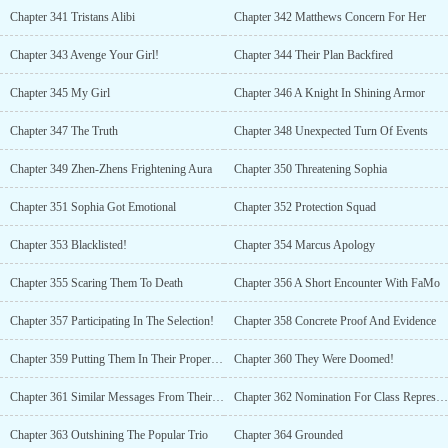
Chapter 341 Tristans Alibi
Chapter 342 Matthews Concern For Her
Chapter 343 Avenge Your Girl!
Chapter 344 Their Plan Backfired
Chapter 345 My Girl
Chapter 346 A Knight In Shining Armor
Chapter 347 The Truth
Chapter 348 Unexpected Turn Of Events
Chapter 349 Zhen-Zhens Frightening Aura
Chapter 350 Threatening Sophia
Chapter 351 Sophia Got Emotional
Chapter 352 Protection Squad
Chapter 353 Blacklisted!
Chapter 354 Marcus Apology
Chapter 355 Scaring Them To Death
Chapter 356 A Short Encounter With FaMo
Chapter 357 Participating In The Selection!
Chapter 358 Concrete Proof And Evidence
Chapter 359 Putting Them In Their Proper Places
Chapter 360 They Were Doomed!
Chapter 361 Similar Messages From Their Parents
Chapter 362 Nomination For Class Representatives
Chapter 363 Outshining The Popular Trio
Chapter 364 Grounded