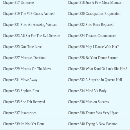
Chapter 317 Usherette
Chapter 318 Just A Few More Minutes...
Chapter 319 The VIP Guests Arrived!
Chapter 320 Grandpa Lus Proposition
Chapter 321 Shes An Amazing Woman
Chapter 322 Shes Been Replaced
Chapter 323 All Set For The Evil Scheme
Chapter 324 Tristans Counterattack
Chapter 325 One True Love
Chapter 326 May I Dance With Her?
Chapter 327 Marcuss Decision
Chapter 328 Be Your Dance Partner
Chapter 329 Marcus On The Move
Chapter 330 What Kind Of Luck She Has?
Chapter 331 Move Away!
Chapter 332 A Surprise In Queens Hall
Chapter 333 Sophias First
Chapter 334 Mind Vs Body
Chapter 335 She Felt Betrayed
Chapter 336 Mission Success
Chapter 337 Insecurities
Chapter 338 Tristan Was Very Upset
Chapter 339 Im Not Yet Done
Chapter 340 Trying A New Position