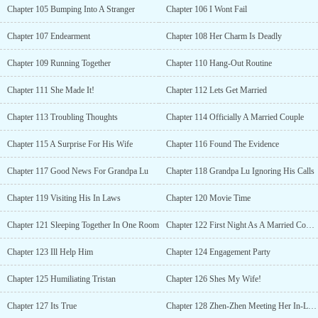
Chapter 105 Bumping Into A Stranger
Chapter 106 I Wont Fail
Chapter 107 Endearment
Chapter 108 Her Charm Is Deadly
Chapter 109 Running Together
Chapter 110 Hang-Out Routine
Chapter 111 She Made It!
Chapter 112 Lets Get Married
Chapter 113 Troubling Thoughts
Chapter 114 Officially A Married Couple
Chapter 115 A Surprise For His Wife
Chapter 116 Found The Evidence
Chapter 117 Good News For Grandpa Lu
Chapter 118 Grandpa Lu Ignoring His Calls
Chapter 119 Visiting His In Laws
Chapter 120 Movie Time
Chapter 121 Sleeping Together In One Room
Chapter 122 First Night As A Married Couple
Chapter 123 Ill Help Him
Chapter 124 Engagement Party
Chapter 125 Humiliating Tristan
Chapter 126 Shes My Wife!
Chapter 127 Its True
Chapter 128 Zhen-Zhen Meeting Her In-Laws