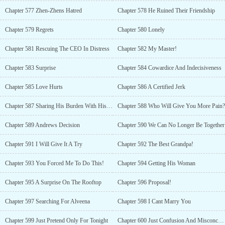
Chapter 577 Zhen-Zhens Hatred
Chapter 578 He Ruined Their Friendship
Chapter 579 Regrets
Chapter 580 Lonely
Chapter 581 Rescuing The CEO In Distress
Chapter 582 My Master!
Chapter 583 Surprise
Chapter 584 Cowardice And Indecisiveness
Chapter 585 Love Hurts
Chapter 586 A Certified Jerk
Chapter 587 Sharing His Burden With His Brother
Chapter 588 Who Will Give You More Pain?
Chapter 589 Andrews Decision
Chapter 590 We Can No Longer Be Together
Chapter 591 I Will Give It A Try
Chapter 592 The Best Grandpa!
Chapter 593 You Forced Me To Do This!
Chapter 594 Getting His Woman
Chapter 595 A Surprise On The Rooftop
Chapter 596 Proposal!
Chapter 597 Searching For Alveena
Chapter 598 I Cant Marry You
Chapter 599 Just Pretend Only For Tonight
Chapter 600 Just Confusion And Misconception