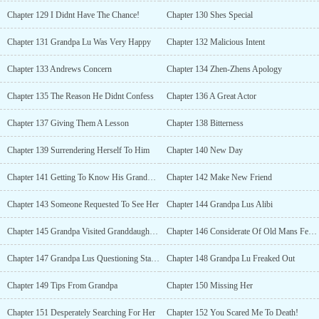
Chapter 129 I Didnt Have The Chance!
Chapter 130 Shes Special
Chapter 131 Grandpa Lu Was Very Happy
Chapter 132 Malicious Intent
Chapter 133 Andrews Concern
Chapter 134 Zhen-Zhens Apology
Chapter 135 The Reason He Didnt Confess
Chapter 136 A Great Actor
Chapter 137 Giving Them A Lesson
Chapter 138 Bitterness
Chapter 139 Surrendering Herself To Him
Chapter 140 New Day
Chapter 141 Getting To Know His Granddaughter-In-Law
Chapter 142 Make New Friend
Chapter 143 Someone Requested To See Her
Chapter 144 Grandpa Lus Alibi
Chapter 145 Grandpa Visited Granddaughter-In-Law
Chapter 146 Considerate Of Old Mans Feelings
Chapter 147 Grandpa Lus Questioning Started
Chapter 148 Grandpa Lu Freaked Out
Chapter 149 Tips From Grandpa
Chapter 150 Missing Her
Chapter 151 Desperately Searching For Her
Chapter 152 You Scared Me To Death!