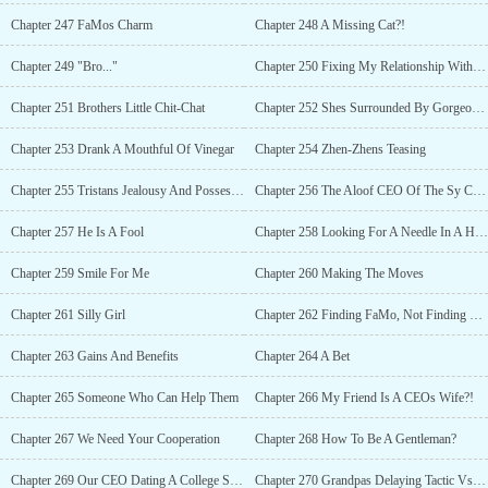
Chapter 247 FaMos Charm
Chapter 248 A Missing Cat?!
Chapter 249 "Bro..."
Chapter 250 Fixing My Relationship With My Brother
Chapter 251 Brothers Little Chit-Chat
Chapter 252 Shes Surrounded By Gorgeous Men
Chapter 253 Drank A Mouthful Of Vinegar
Chapter 254 Zhen-Zhens Teasing
Chapter 255 Tristans Jealousy And Possessiveness
Chapter 256 The Aloof CEO Of The Sy Corps
Chapter 257 He Is A Fool
Chapter 258 Looking For A Needle In A Haystack
Chapter 259 Smile For Me
Chapter 260 Making The Moves
Chapter 261 Silly Girl
Chapter 262 Finding FaMo, Not Finding Nemo
Chapter 263 Gains And Benefits
Chapter 264 A Bet
Chapter 265 Someone Who Can Help Them
Chapter 266 My Friend Is A CEOs Wife?!
Chapter 267 We Need Your Cooperation
Chapter 268 How To Be A Gentleman?
Chapter 269 Our CEO Dating A College Student?
Chapter 270 Grandpas Delaying Tactic Vs Grandsons Convincing Power