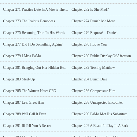
Chapter 271 Practice Date In A Movie Theater
Chapter 272 Is She Mad?
Chapter 273 The Jealous Demoness
Chapter 274 Punish Me More
Chapter 275 Becoming True To His Words
Chapter 276 Request?... Denied!
Chapter 277 Did I Do Something Again?
Chapter 278 I Love You
Chapter 279 I Miss FaMo
Chapter 280 Public Display Of Affection
Chapter 281 Bringing Out Her Hidden Beauty
Chapter 282 Teasing Matthew
Chapter 283 Meet-Up
Chapter 284 Lunch Date
Chapter 285 The Woman Hater CEO
Chapter 286 Compensate Him
Chapter 287 Lets Greet Him
Chapter 288 Unexpected Encounter
Chapter 289 Well Call It Even
Chapter 290 FaMo Met His Substitute
Chapter 291 Ill Tell You A Secret
Chapter 292 A Beautiful Day In A Park