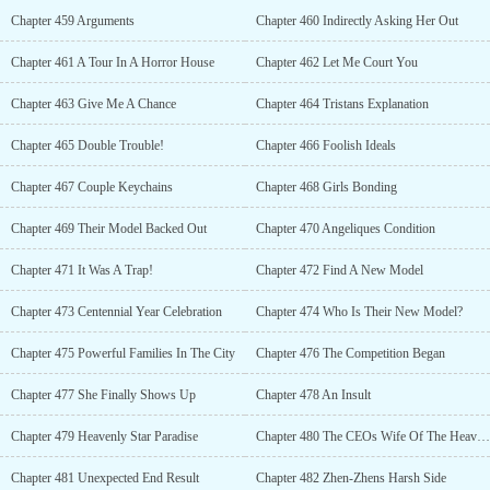
Chapter 459 Arguments
Chapter 460 Indirectly Asking Her Out
Chapter 461 A Tour In A Horror House
Chapter 462 Let Me Court You
Chapter 463 Give Me A Chance
Chapter 464 Tristans Explanation
Chapter 465 Double Trouble!
Chapter 466 Foolish Ideals
Chapter 467 Couple Keychains
Chapter 468 Girls Bonding
Chapter 469 Their Model Backed Out
Chapter 470 Angeliques Condition
Chapter 471 It Was A Trap!
Chapter 472 Find A New Model
Chapter 473 Centennial Year Celebration
Chapter 474 Who Is Their New Model?
Chapter 475 Powerful Families In The City
Chapter 476 The Competition Began
Chapter 477 She Finally Shows Up
Chapter 478 An Insult
Chapter 479 Heavenly Star Paradise
Chapter 480 The CEOs Wife Of The Heavenly Star
Chapter 481 Unexpected End Result
Chapter 482 Zhen-Zhens Harsh Side