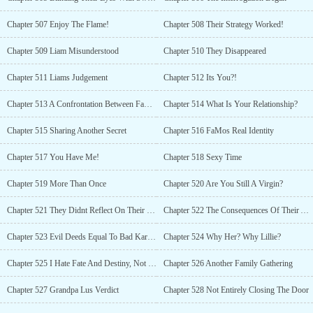
Chapter 507 Enjoy The Flame!
Chapter 508 Their Strategy Worked!
Chapter 509 Liam Misunderstood
Chapter 510 They Disappeared
Chapter 511 Liams Judgement
Chapter 512 Its You?!
Chapter 513 A Confrontation Between FaMo & Liam
Chapter 514 What Is Your Relationship?
Chapter 515 Sharing Another Secret
Chapter 516 FaMos Real Identity
Chapter 517 You Have Me!
Chapter 518 Sexy Time
Chapter 519 More Than Once
Chapter 520 Are You Still A Virgin?
Chapter 521 They Didnt Reflect On Their Sin
Chapter 522 The Consequences Of Their Actions
Chapter 523 Evil Deeds Equal To Bad Karma
Chapter 524 Why Her? Why Lillie?
Chapter 525 I Hate Fate And Destiny, Not Him!
Chapter 526 Another Family Gathering
Chapter 527 Grandpa Lus Verdict
Chapter 528 Not Entirely Closing The Door