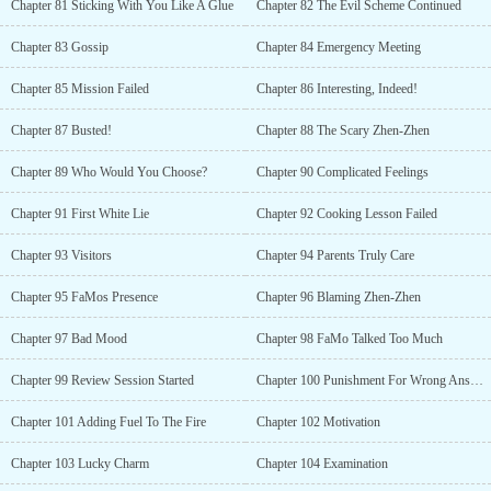
Chapter 81 Sticking With You Like A Glue
Chapter 82 The Evil Scheme Continued
Chapter 83 Gossip
Chapter 84 Emergency Meeting
Chapter 85 Mission Failed
Chapter 86 Interesting, Indeed!
Chapter 87 Busted!
Chapter 88 The Scary Zhen-Zhen
Chapter 89 Who Would You Choose?
Chapter 90 Complicated Feelings
Chapter 91 First White Lie
Chapter 92 Cooking Lesson Failed
Chapter 93 Visitors
Chapter 94 Parents Truly Care
Chapter 95 FaMos Presence
Chapter 96 Blaming Zhen-Zhen
Chapter 97 Bad Mood
Chapter 98 FaMo Talked Too Much
Chapter 99 Review Session Started
Chapter 100 Punishment For Wrong Answers
Chapter 101 Adding Fuel To The Fire
Chapter 102 Motivation
Chapter 103 Lucky Charm
Chapter 104 Examination