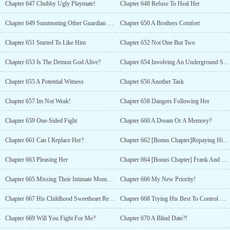
Chapter 647 Chubby Ugly Playmate!
Chapter 648 Refuse To Heal Her
Chapter 649 Summoning Other Guardian Warriors
Chapter 650 A Brothers Comfort
Chapter 651 Started To Like Him
Chapter 652 Not One But Two
Chapter 653 Is The Demon God Alive?
Chapter 654 Involving An Underground Syndicate
Chapter 655 A Potential Witness
Chapter 656 Another Task
Chapter 657 Im Not Weak!
Chapter 658 Dangers Following Her
Chapter 659 One-Sided Fight
Chapter 660 A Dream Or A Memory?
Chapter 661 Can I Replace Her?
Chapter 662 [Bonus Chapter]Repaying Him With Her Body
Chapter 663 Pleasing Her
Chapter 664 [Bonus Chapter] Frank And Honest
Chapter 665 Missing Their Intimate Moments
Chapter 666 My New Priority!
Chapter 667 His Childhood Sweetheart Returns
Chapter 668 Trying His Best To Control His Desire
Chapter 669 Will You Fight For Me?
Chapter 670 A Blind Date?!