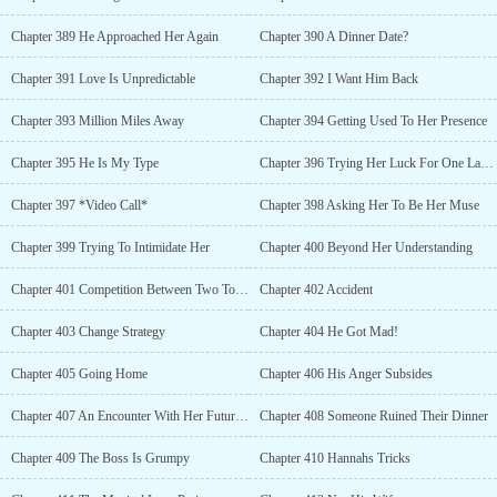
Chapter 389 He Approached Her Again
Chapter 390 A Dinner Date?
Chapter 391 Love Is Unpredictable
Chapter 392 I Want Him Back
Chapter 393 Million Miles Away
Chapter 394 Getting Used To Her Presence
Chapter 395 He Is My Type
Chapter 396 Trying Her Luck For One Last Time
Chapter 397 *Video Call*
Chapter 398 Asking Her To Be Her Muse
Chapter 399 Trying To Intimidate Her
Chapter 400 Beyond Her Understanding
Chapter 401 Competition Between Two Top Companies
Chapter 402 Accident
Chapter 403 Change Strategy
Chapter 404 He Got Mad!
Chapter 405 Going Home
Chapter 406 His Anger Subsides
Chapter 407 An Encounter With Her Future Husband
Chapter 408 Someone Ruined Their Dinner
Chapter 409 The Boss Is Grumpy
Chapter 410 Hannahs Tricks