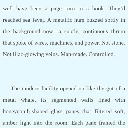
well have been a page turn in a book. They’d
reached sea level. A metallic hum buzzed softly in
the background now—a subtle, continuous thrum
that spoke of wires, machines, and power. Not stone.
Not lilac-glowing veins. Man-made. Controlled.
The modern facility opened up like the gut of a
metal whale, its segmented walls lined with
honeycomb-shaped glass panes that filtered soft,
amber light into the room. Each pane framed the