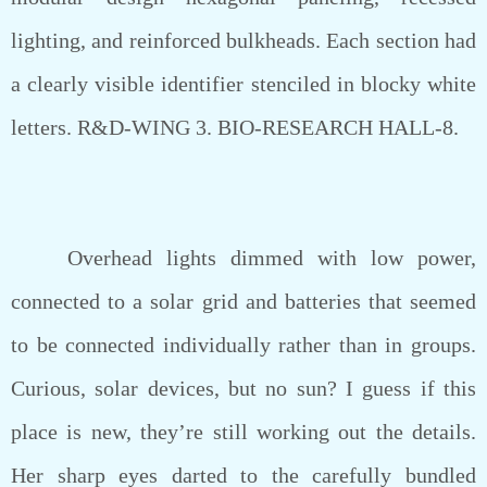
lighting, and reinforced bulkheads. Each section had
a clearly visible identifier stenciled in blocky white
letters. R&D-WING 3. BIO-RESEARCH HALL-8.
Overhead lights dimmed with low power,
connected to a solar grid and batteries that seemed
to be connected individually rather than in groups.
Curious, solar devices, but no sun? I guess if this
place is new, they’re still working out the details.
Her sharp eyes darted to the carefully bundled