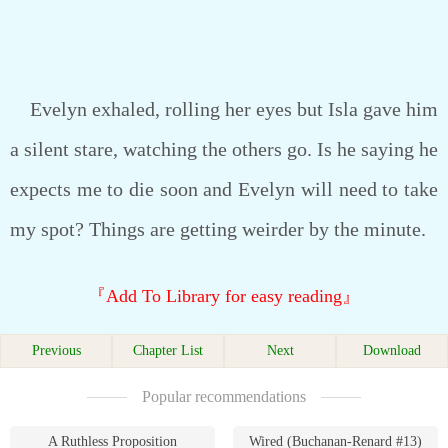
Evelyn exhaled, rolling her eyes but Isla gave him
a silent stare, watching the others go. Is he saying he
expects me to die soon and Evelyn will need to take
my spot? Things are getting weirder by the minute.
『Add To Library for easy reading』
Previous
Chapter List
Next
Download
Popular recommendations
A Ruthless Proposition
Wired (Buchanan-Renard #13)