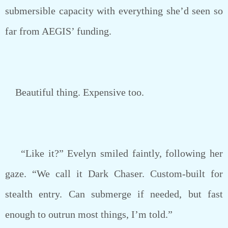
submersible capacity with everything she’d seen so
far from AEGIS’ funding.
Beautiful thing. Expensive too.
“Like it?” Evelyn smiled faintly, following her
gaze. “We call it Dark Chaser. Custom-built for
stealth entry. Can submerge if needed, but fast
enough to outrun most things, I’m told.”