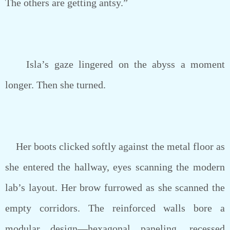
The others are getting antsy.”
Isla’s gaze lingered on the abyss a moment
longer. Then she turned.
Her boots clicked softly against the metal floor as
she entered the hallway, eyes scanning the modern
lab’s layout. Her brow furrowed as she scanned the
empty corridors. The reinforced walls bore a
modular design—hexagonal paneling, recessed