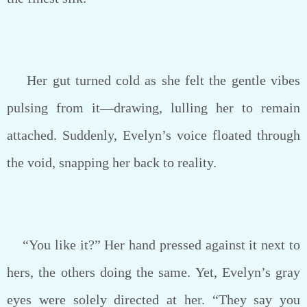
Her gut turned cold as she felt the gentle vibes
pulsing from it—drawing, lulling her to remain
attached. Suddenly, Evelyn’s voice floated through
the void, snapping her back to reality.
“You like it?” Her hand pressed against it next to
hers, the others doing the same. Yet, Evelyn’s gray
eyes were solely directed at her. “They say you