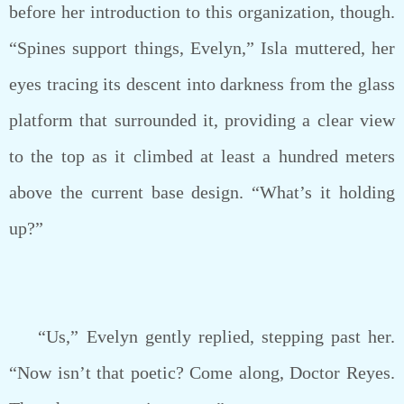
before her introduction to this organization, though.
“Spines support things, Evelyn,” Isla muttered, her
eyes tracing its descent into darkness from the glass
platform that surrounded it, providing a clear view
to the top as it climbed at least a hundred meters
above the current base design. “What’s it holding
up?”
“Us,” Evelyn gently replied, stepping past her.
“Now isn’t that poetic? Come along, Doctor Reyes.