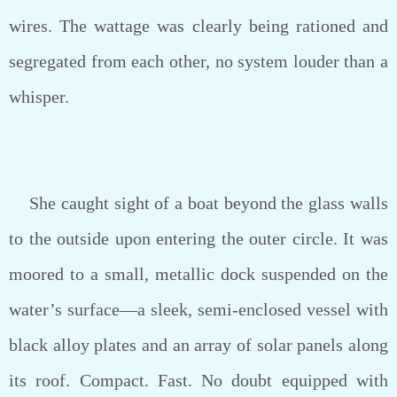
wires. The wattage was clearly being rationed and
segregated from each other, no system louder than a
whisper.
She caught sight of a boat beyond the glass walls
to the outside upon entering the outer circle. It was
moored to a small, metallic dock suspended on the
water’s surface—a sleek, semi-enclosed vessel with
black alloy plates and an array of solar panels along
its roof. Compact. Fast. No doubt equipped with