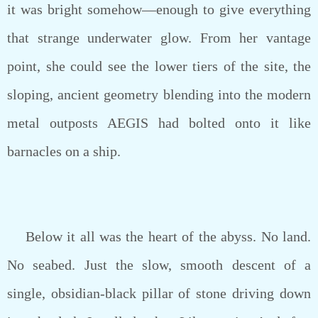
it was bright somehow—enough to give everything
that strange underwater glow. From her vantage
point, she could see the lower tiers of the site, the
sloping, ancient geometry blending into the modern
metal outposts AEGIS had bolted onto it like
barnacles on a ship.
Below it all was the heart of the abyss. No land.
No seabed. Just the slow, smooth descent of a
single, obsidian-black pillar of stone driving down