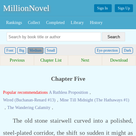
MillionNovel
Sign In
Sign Up
Rankings
Collect
Completed
Library
History
Font:
Big
Medium
Small
Eye-protection
Dark
Previous
Chapter List
Next
Download
Chapter Five
Popular recommendations
A Ruthless Proposition
，
Wired (Buchanan-Renard #13)
，
Mine Till Midnight (The Hathaways #1)
，
The Wandering Calamity
，
The old stone stairwell curved into a polished,
steel-plated corridor, the shift so sudden it might as