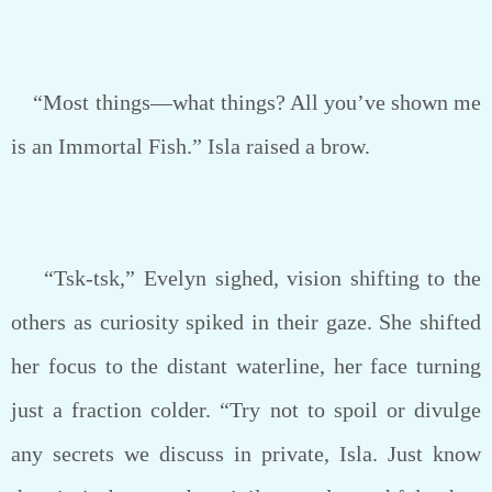
“Most things—what things? All you’ve shown me
is an Immortal Fish.” Isla raised a brow.
“Tsk-tsk,” Evelyn sighed, vision shifting to the
others as curiosity spiked in their gaze. She shifted
her focus to the distant waterline, her face turning
just a fraction colder. “Try not to spoil or divulge
any secrets we discuss in private, Isla. Just know