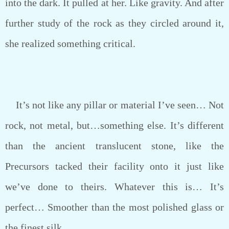
into the dark. It pulled at her. Like gravity. And after
further study of the rock as they circled around it,
she realized something critical.
It’s not like any pillar or material I’ve seen… Not
rock, not metal, but…something else. It’s different
than the ancient translucent stone, like the
Precursors tacked their facility onto it just like
we’ve done to theirs. Whatever this is… It’s
perfect… Smoother than the most polished glass or
the finest silk.