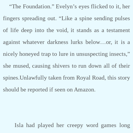
“The Foundation.” Evelyn’s eyes flicked to it, her
fingers spreading out. “Like a spine sending pulses
of life deep into the void, it stands as a testament
against whatever darkness lurks below…or, it is a
nicely honeyed trap to lure in unsuspecting insects,”
she mused, causing shivers to run down all of their
spines.Unlawfully taken from Royal Road, this story
should be reported if seen on Amazon.
Isla had played her creepy word games long