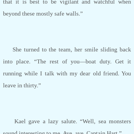
that it is best to be vigilant and watchful when
beyond these mostly safe walls.”
She turned to the team, her smile sliding back
into place. “The rest of you—boat duty. Get it
running while I talk with my dear old friend. You
leave in thirty.”
Kael gave a lazy salute. “Well, sea monsters
sound interesting to me. Aye, aye, Captain Hart.”