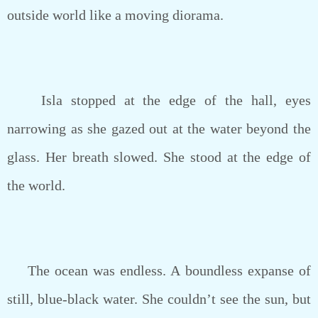
outside world like a moving diorama.
Isla stopped at the edge of the hall, eyes
narrowing as she gazed out at the water beyond the
glass. Her breath slowed. She stood at the edge of
the world.
The ocean was endless. A boundless expanse of
still, blue-black water. She couldn’t see the sun, but