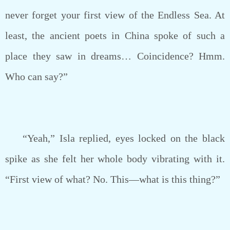
never forget your first view of the Endless Sea. At
least, the ancient poets in China spoke of such a
place they saw in dreams… Coincidence? Hmm.
Who can say?”
“Yeah,” Isla replied, eyes locked on the black
spike as she felt her whole body vibrating with it.
“First view of what? No. This—what is this thing?”