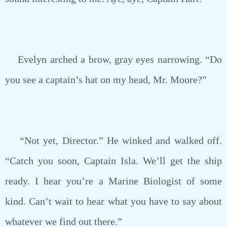
Evelyn arched a brow, gray eyes narrowing. “Do
you see a captain’s hat on my head, Mr. Moore?”
“Not yet, Director.” He winked and walked off.
“Catch you soon, Captain Isla. We’ll get the ship
ready. I hear you’re a Marine Biologist of some
kind. Can’t wait to hear what you have to say about
whatever we find out there.”