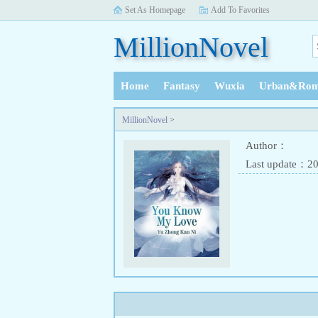
Set As Homepage
Add To Favorites
MillionNovel
Home
Fantasy
Wuxia
Urban&Rom
History
MillionNovel
>
Author：
Last update：2