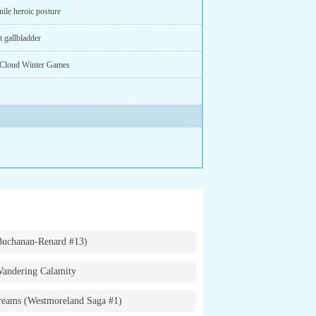
ile heroic posture
 gallbladder
Cloud Winter Games
Buchanan-Renard #13)
andering Calamity
eams (Westmoreland Saga #1)