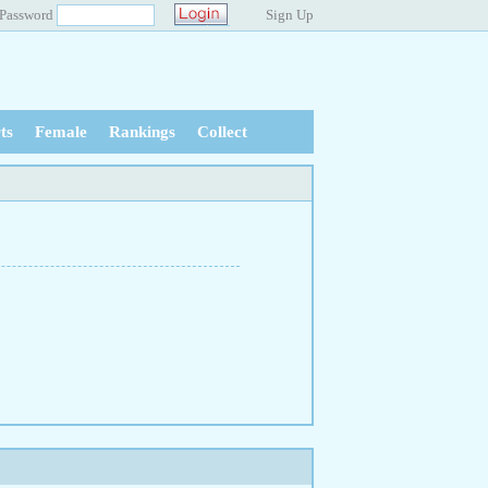
Password
Sign Up
ts
Female
Rankings
Collect