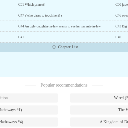
C51 Which prince?!
C50 juven
C47 sWho dares to touch her?! s
C46 overt
C44 An ugly daughter-in-law wants to see her parents-in-law
C43 Big 
C41
C40
《》Chapter List
Popular recommendations
ition
Wired (
Hathaways #1)
The W
Hathaways #4)
A Kingdom of Dr