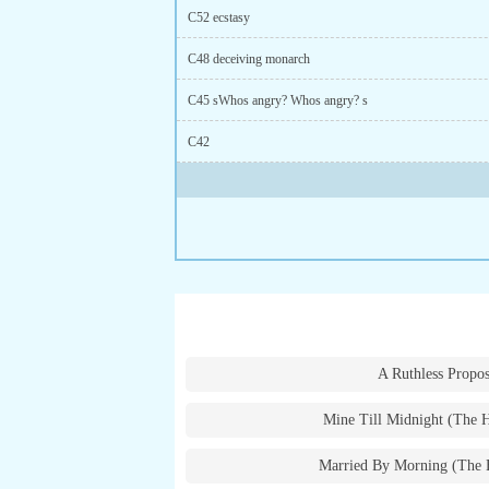
C52 ecstasy
C48 deceiving monarch
C45 sWhos angry? Whos angry? s
C42
A Ruthless Propos
Mine Till Midnight (The 
Married By Morning (The 