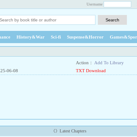
Username
ance
History&War
Sci-fi
Suspense&Horror
Games&Spor
Action：
Add To Library
025-06-08
TXT Download
《》Latest Chapters