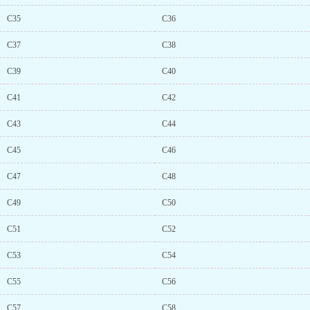
C35
C36
C37
C38
C39
C40
C41
C42
C43
C44
C45
C46
C47
C48
C49
C50
C51
C52
C53
C54
C55
C56
C57
C58