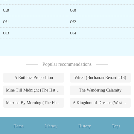
C59
C60
C61
C62
C63
C64
Popular recommendations
A Ruthless Proposition
Wired (Buchanan-Renard #13)
Mine Till Midnight (The Hathaways #1)
The Wandering Calamity
Married By Morning (The Hathaways #4)
A Kingdom of Dreams (Westmoreland Saga #1)
Home
Library
History
Top↑