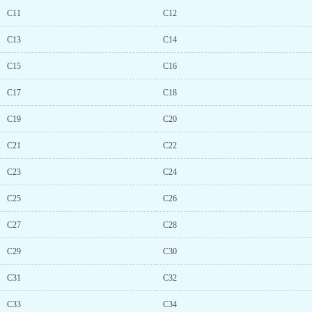
C11
C12
C13
C14
C15
C16
C17
C18
C19
C20
C21
C22
C23
C24
C25
C26
C27
C28
C29
C30
C31
C32
C33
C34