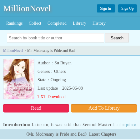
MillionNovel
Sign In
Sign Up
Rankings
Collect
Completed
Library
History
MillionNovel
> Mr. Mcdreamy is Pride and Bad
Author：Su Ruyan
Genres：Others
State：Ongoing
Last update：2025-06-08
TXT Download
Read
Add To Library
Introduction:
Later on, it was said that Second Master Lu doted on
open
»
his wife as if they were his life. Who told Miss Gu to be unhappy?
《Mr. Mcdreamy is Pride and Bad》Latest Chapters
Second Master Lu would let him be unhappy for the rest of his life.